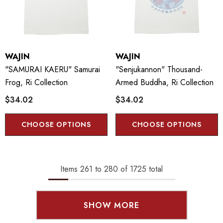
WAJIN
WAJIN
"SAMURAI KAERU" Samurai
"Senjukannon" Thousand-
Frog, Ri Collection
Armed Buddha, Ri Collection
$34.02
$34.02
CHOOSE OPTIONS
CHOOSE OPTIONS
Items
261
to
280
of
1725
total
SHOW MORE