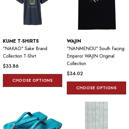
KUME T-SHIRTS
WAJIN
"NAKAO" Sake Brand
"NANMENOU" South Facing
Collection T-Shirt
Emperor WAJIN Original
Collection
$33.86
$34.02
CHOOSE OPTIONS
CHOOSE OPTIONS