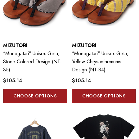
MIZUTORI
MIZUTORI
"Monogatari" Unisex Geta,
"Monogatari" Unisex Geta,
Stone-Colored Design (NT-
Yellow Chrysanthemums
35)
Design (NT-34)
$105.14
$105.14
CHOOSE OPTIONS
CHOOSE OPTIONS