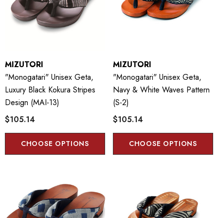
MIZUTORI
MIZUTORI
"Monogatari" Unisex Geta,
"Monogatari" Unisex Geta,
Luxury Black Kokura Stripes
Navy & White Waves Pattern
Design (MAI-13)
(S-2)
$105.14
$105.14
CHOOSE OPTIONS
CHOOSE OPTIONS