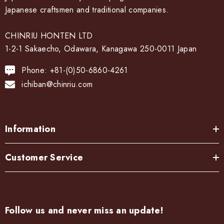
Japanese craftsmen and traditional companies.
CHINRIU HONTEN LTD
1-2-1 Sakaecho, Odawara, Kanagawa 250-0011 Japan
Phone: +81-(0)50-6860-4261
ichiban@chinriu.com
Information
Customer Service
Follow us and never miss an update!