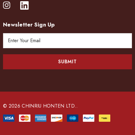
Newsletter Sign Up
E
m
a
i
l
A
d
d
r
e
© 2026 CHINRIU HONTEN LTD..
s
s