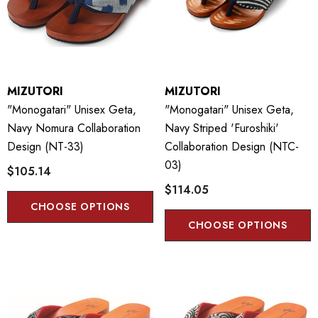
MIZUTORI
MIZUTORI
"Monogatari" Unisex Geta,
"Monogatari" Unisex Geta,
Navy Nomura Collaboration
Navy Striped 'Furoshiki'
Design (NT-33)
Collaboration Design (NTC-
03)
$105.14
$114.05
CHOOSE OPTIONS
CHOOSE OPTIONS