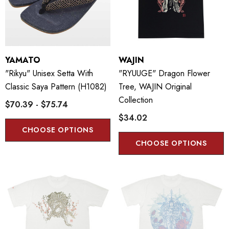
YAMATO
WAJIN
"Rikyu" Unisex Setta With
"RYUUGE" Dragon Flower
Classic Saya Pattern (H1082)
Tree, WAJIN Original
Collection
$70.39 - $75.74
$34.02
CHOOSE OPTIONS
CHOOSE OPTIONS