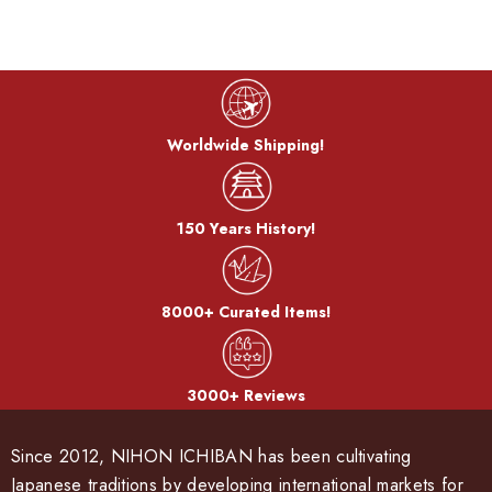
Worldwide Shipping!
150 Years History!
8000+ Curated Items!
3000+ Reviews
Since 2012, NIHON ICHIBAN has been cultivating
Japanese traditions by developing international markets for