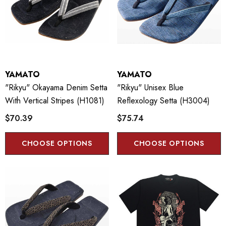
YAMATO
YAMATO
"Rikyu" Okayama Denim Setta
"Rikyu" Unisex Blue
With Vertical Stripes (H1081)
Reflexology Setta (H3004)
$70.39
$75.74
CHOOSE OPTIONS
CHOOSE OPTIONS