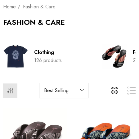
Home
Fashion & Care
FASHION & CARE
Clothing
Fo
126 products
27