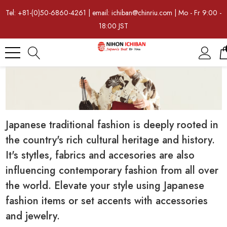
Tel: +81-(0)50-6860-4261 | email: ichiban@chinriu.com | Mo - Fr 9:00 -
18:00 JST
Japanese traditional fashion is deeply rooted in
the country's rich cultural heritage and history.
It's stytles, fabrics and accesories are also
influencing contemporary fashion from all over
the world. Elevate your style using Japanese
fashion items or set accents with accessories
and jewelry.