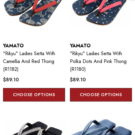
YAMATO
YAMATO
"Rikyu" Ladies Setta With
"Rikyu" Ladies Setta With
Camellia And Red Thong
Polka Dots And Pink Thong
(R1182)
(R1180)
$89.10
$89.10
CHOOSE OPTIONS
CHOOSE OPTIONS