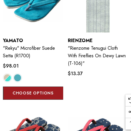
YAMATO
RIENZOME
"Rekyu" Microfiber Suede
"Rienzome Tenugui Cloth
Setta (R1700)
With Fireflies On Dewy Lawn
(T-106)"
$98.01
$13.37
CHOOSE OPTIONS