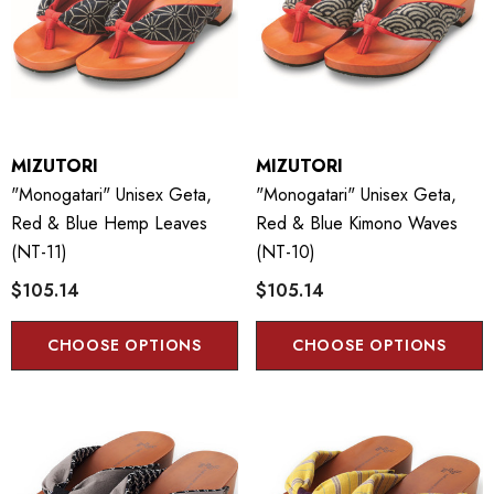
MIZUTORI
MIZUTORI
"Monogatari" Unisex Geta,
"Monogatari" Unisex Geta,
Red & Blue Hemp Leaves
Red & Blue Kimono Waves
(NT-11)
(NT-10)
$105.14
$105.14
CHOOSE OPTIONS
CHOOSE OPTIONS