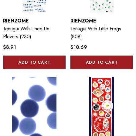
RIENZOME
RIENZOME
Tenugui With Lined Up
Tenugui With Little Frogs
Plovers (230)
(808)
$8.91
$10.69
ADD TO CART
ADD TO CART