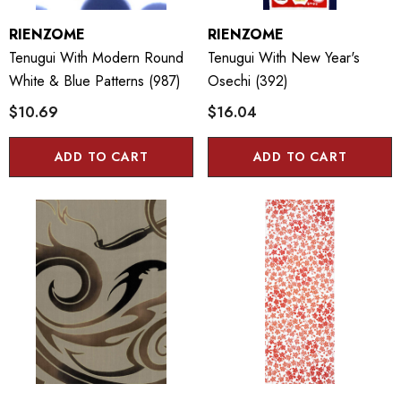
RIENZOME
RIENZOME
Tenugui With Modern Round
Tenugui With New Year's
White & Blue Patterns (987)
Osechi (392)
$10.69
$16.04
ADD TO CART
ADD TO CART