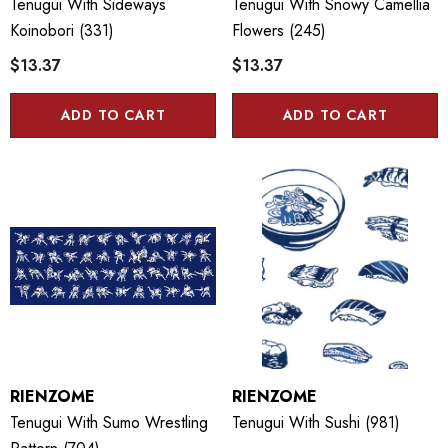
Tenugui With Sideways
Tenugui With Snowy Camellia
Koinobori (331)
Flowers (245)
$13.37
$13.37
ADD TO CART
ADD TO CART
RIENZOME
RIENZOME
Tenugui With Sumo Wrestling
Tenugui With Sushi (981)