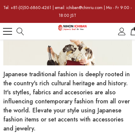
Tel: +81-(0)50-6860-4261 | email: ichiban@chinriu.com | Mo - Fr 9:00 -
18:00 JST
Japanese traditional fashion is deeply rooted in
the country's rich cultural heritage and history.
It's stytles, fabrics and accesories are also
influencing contemporary fashion from all over
the world. Elevate your style using Japanese
fashion items or set accents with accessories
and jewelry.