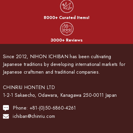
8000+ Curated Items!
3000+ Reviews
Since 2012, NIHON ICHIBAN has been cultivating
Japanese traditions by developing international markets for
Japanese craftsmen and traditional companies.
CHINRIU HONTEN LTD
1-2-1 Sakaecho, Odawara, Kanagawa 250-0011 Japan
Phone: +81-(0)50-6860-4261
ichiban@chinriu.com