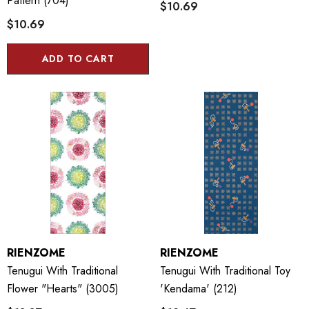
Pattern (704)
$10.69
$10.69
ADD TO CART
RIENZOME
RIENZOME
Tenugui With Traditional
Tenugui With Traditional Toy
Flower "Hearts" (3005)
'Kendama' (212)