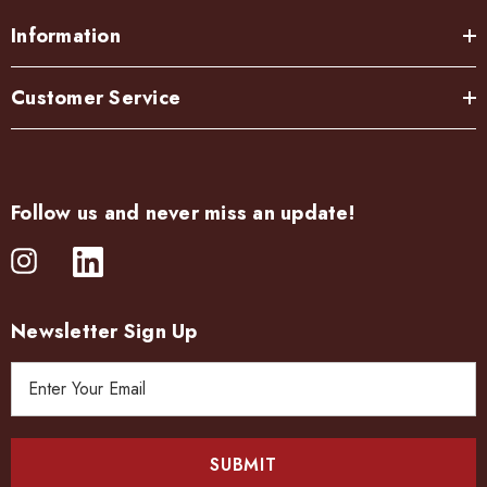
Information
Customer Service
Follow us and never miss an update!
Newsletter Sign Up
E
m
a
i
l