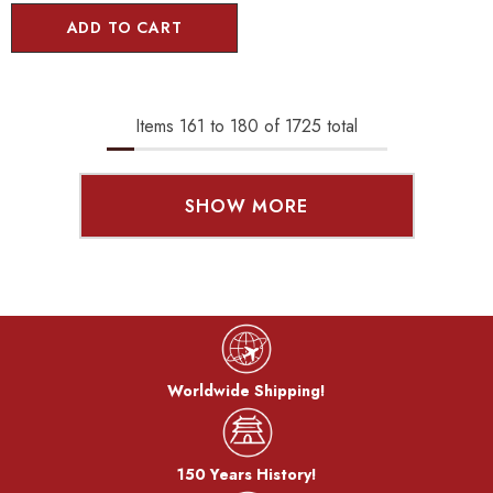
ADD TO CART
Items
161
to
180
of
1725
total
SHOW MORE
Worldwide Shipping!
150 Years History!