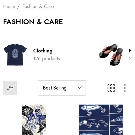
Home
Fashion & Care
FASHION & CARE
Clothing
Fo
126 products
27