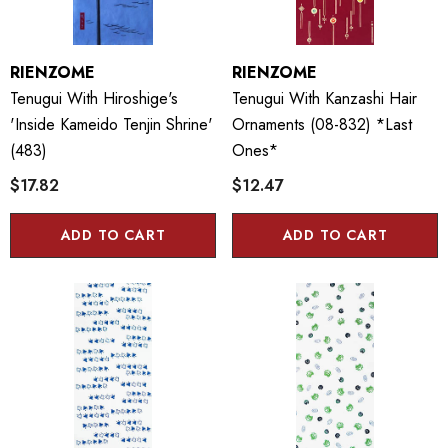
RIENZOME
RIENZOME
Tenugui With Hiroshige's
Tenugui With Kanzashi Hair
'Inside Kameido Tenjin Shrine'
Ornaments (08-832) *last
(483)
Ones*
$17.82
$12.47
ADD TO CART
ADD TO CART