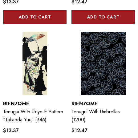
$13.37
$12.47
ADD TO CART
ADD TO CART
RIENZOME
RIENZOME
Tenugui With Ukiyo-E Pattern
Tenugui With Umbrellas
"Takaoda Yuu" (346)
(1200)
$13.37
$12.47