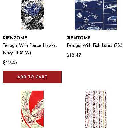
RIENZOME
RIENZOME
Tenugui With Fierce Hawks,
Tenugui With Fish Lures (733)
Navy (406-W)
$12.47
$12.47
ADD TO CART