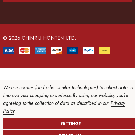
A
d
d
r
e
© 2026 CHINRIU HONTEN LTD..
s
s
We use cookies (and other similar technologies) to collect data to
improve your shopping experience.
By using our website, you're
agreeing to the collection of data as described in our
Privacy
Policy
.
SETTINGS