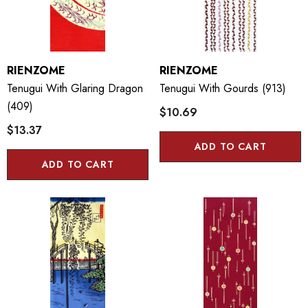
RIENZOME
RIENZOME
Tenugui With Glaring Dragon
Tenugui With Gourds (913)
(409)
$10.69
$13.37
ADD TO CART
ADD TO CART