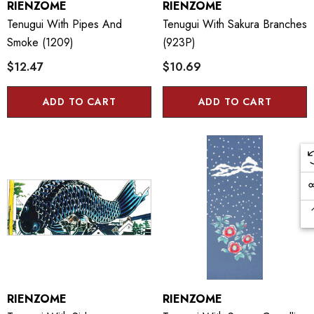
RIENZOME
RIENZOME
Tenugui With Pipes And
Tenugui With Sakura Branches
Smoke (1209)
(923P)
$12.47
$10.69
ADD TO CART
ADD TO CART
RIENZOME
RIENZOME