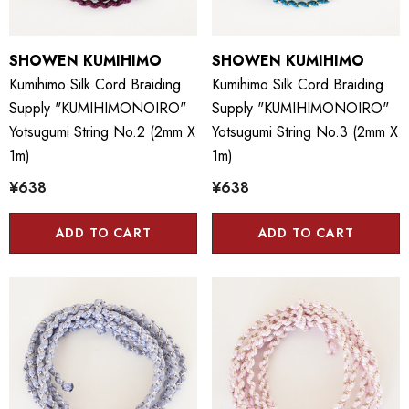
SHOWEN KUMIHIMO
SHOWEN KUMIHIMO
Kumihimo Silk Cord Braiding
Kumihimo Silk Cord Braiding
Supply "KUMIHIMONOIRO"
Supply "KUMIHIMONOIRO"
Yotsugumi String No.2 (2mm X
Yotsugumi String No.3 (2mm X
1m)
1m)
¥638
¥638
ADD TO CART
ADD TO CART