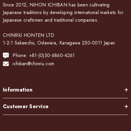
Since 2012, NIHON ICHIBAN has been cultivating
Japanese traditions by developing international markets for
Japanese craftsmen and traditional companies.
CHINRIU HONTEN LTD
1-2-1 Sakaecho, Odawara, Kanagawa 250-0011 Japan
Phone: +81-(0)50-6860-4261
ichiban@chinriu.com
Information
Customer Service