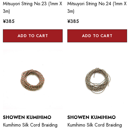
Mitsuyori String No.23 (1mm X
Mitsuyori String No.24 (1mm X
3m)
3m)
¥385
¥385
ADD TO CART
ADD TO CART
SHOWEN KUMIHIMO
SHOWEN KUMIHIMO
Kumihimo Silk Cord Braiding
Kumihimo Silk Cord Braiding