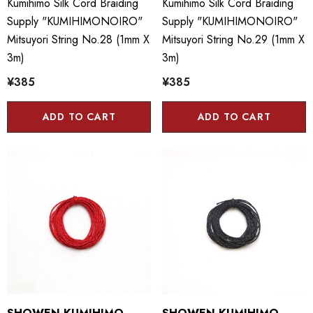
Kumihimo Silk Cord Braiding
Kumihimo Silk Cord Braiding
Supply "KUMIHIMONOIRO"
Supply "KUMIHIMONOIRO"
Mitsuyori String No.28 (1mm X
Mitsuyori String No.29 (1mm X
3m)
3m)
¥385
¥385
ADD TO CART
ADD TO CART