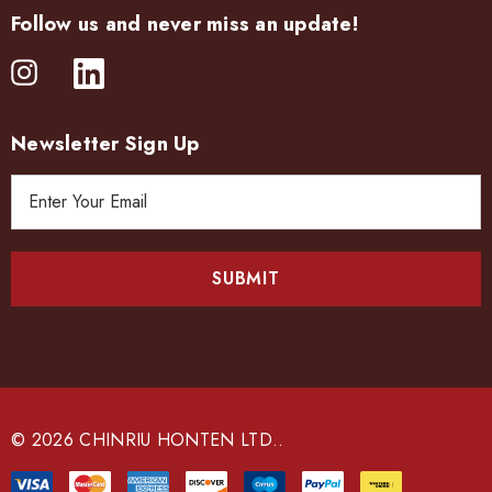
Follow us and never miss an update!
Newsletter Sign Up
E
m
a
i
l
A
d
d
r
e
© 2026 CHINRIU HONTEN LTD..
s
s