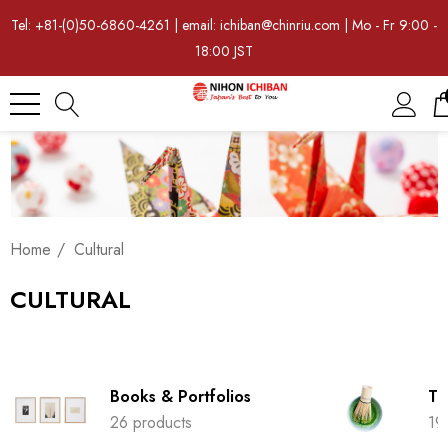
Tel: +81-(0)50-6860-4261 | email: ichiban@chinriu.com | Mo - Fr 9:00 -
18:00 JST
Home
Cultural
CULTURAL
Books & Portfolios
Tr
26 products
19