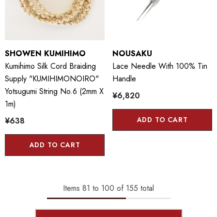
SHOWEN KUMIHIMO
NOUSAKU
Kumihimo Silk Cord Braiding
Lace Needle With 100% Tin
Supply "KUMIHIMONOIRO"
Handle
Yotsugumi String No.6 (2mm X
¥6,820
1m)
ADD TO CART
¥638
ADD TO CART
Items
81
to
100
of
155
total