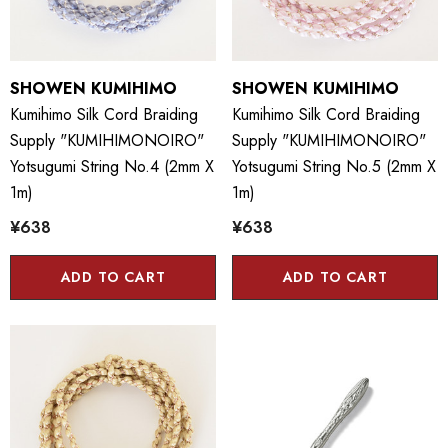
SHOWEN KUMIHIMO
SHOWEN KUMIHIMO
Kumihimo Silk Cord Braiding
Kumihimo Silk Cord Braiding
Supply "KUMIHIMONOIRO"
Supply "KUMIHIMONOIRO"
Yotsugumi String No.4 (2mm X
Yotsugumi String No.5 (2mm X
1m)
1m)
¥638
¥638
ADD TO CART
ADD TO CART