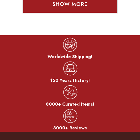
SHOW MORE
Worldwide Shipping!
150 Years History!
8000+ Curated Items!
3000+ Reviews