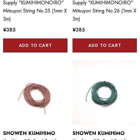
Supply "KUMIHIMONOIRO"
Supply "KUMIHIMONOIRO"
Mitsuyori String No.25 (1mm X
Mitsuyori String No.26 (1mm X
3m)
3m)
¥385
¥385
ADD TO CART
ADD TO CART
SHOWEN KUMIHIMO
SHOWEN KUMIHIMO