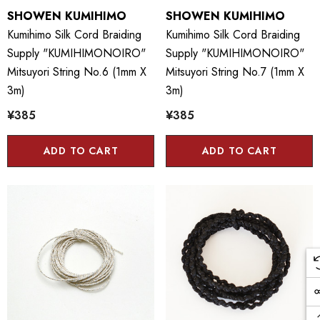
SHOWEN KUMIHIMO
SHOWEN KUMIHIMO
Kumihimo Silk Cord Braiding
Kumihimo Silk Cord Braiding
Supply "KUMIHIMONOIRO"
Supply "KUMIHIMONOIRO"
Mitsuyori String No.6 (1mm X
Mitsuyori String No.7 (1mm X
3m)
3m)
¥385
¥385
ADD TO CART
ADD TO CART