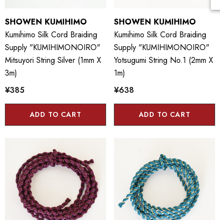
SHOWEN KUMIHIMO
SHOWEN KUMIHIMO
Kumihimo Silk Cord Braiding
Kumihimo Silk Cord Braiding
Supply "KUMIHIMONOIRO"
Supply "KUMIHIMONOIRO"
Mitsuyori String Silver (1mm X
Yotsugumi String No.1 (2mm X
3m)
1m)
¥385
¥638
ADD TO CART
ADD TO CART