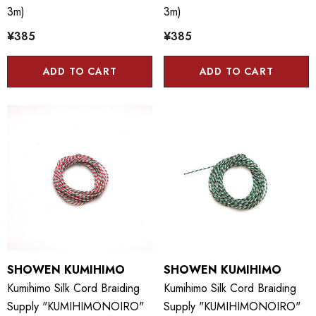
3m)
3m)
¥385
¥385
ADD TO CART
ADD TO CART
SHOWEN KUMIHIMO
SHOWEN KUMIHIMO
Kumihimo Silk Cord Braiding
Kumihimo Silk Cord Braiding
Supply "KUMIHIMONOIRO"
Supply "KUMIHIMONOIRO"