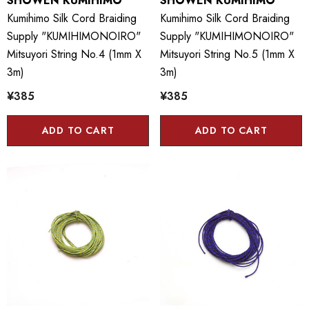
SHOWEN KUMIHIMO
SHOWEN KUMIHIMO
Kumihimo Silk Cord Braiding
Kumihimo Silk Cord Braiding
Supply "KUMIHIMONOIRO"
Supply "KUMIHIMONOIRO"
Mitsuyori String No.4 (1mm X
Mitsuyori String No.5 (1mm X
3m)
3m)
¥385
¥385
ADD TO CART
ADD TO CART