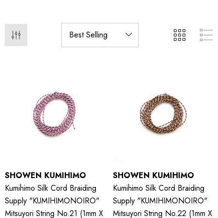
SHOWEN KUMIHIMO
SHOWEN KUMIHIMO
Kumihimo Silk Cord Braiding
Kumihimo Silk Cord Braiding
Supply "KUMIHIMONOIRO"
Supply "KUMIHIMONOIRO"
Mitsuyori String No.21 (1mm X
Mitsuyori String No.22 (1mm X