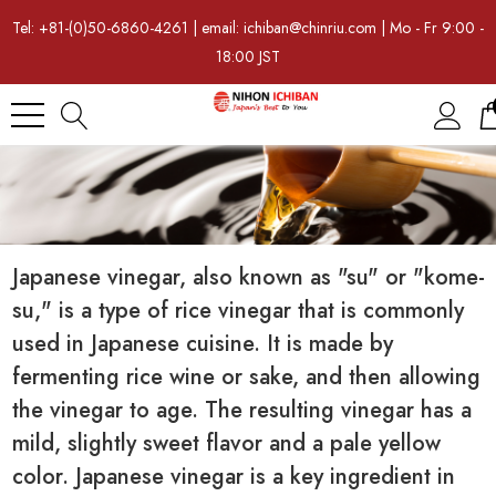
Tel: +81-(0)50-6860-4261 | email: ichiban@chinriu.com | Mo - Fr 9:00 -
18:00 JST
Japanese vinegar, also known as "su" or "kome-
su," is a type of rice vinegar that is commonly
used in Japanese cuisine. It is made by
fermenting rice wine or sake, and then allowing
the vinegar to age. The resulting vinegar has a
mild, slightly sweet flavor and a pale yellow
color. Japanese vinegar is a key ingredient in