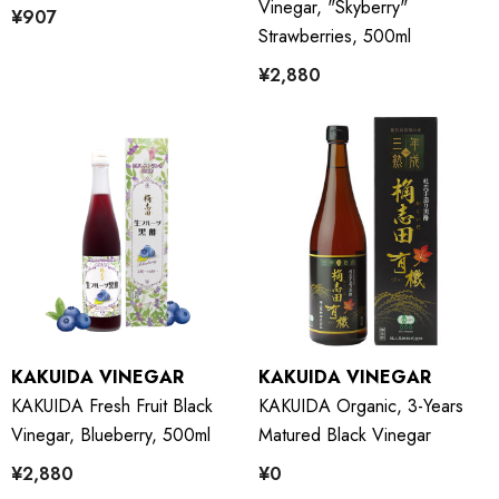
Vinegar, "Skyberry"
¥907
Strawberries, 500ml
¥2,880
KAKUIDA VINEGAR
KAKUIDA VINEGAR
KAKUIDA Fresh Fruit Black
KAKUIDA Organic, 3-Years
Vinegar, Blueberry, 500ml
Matured Black Vinegar
¥2,880
¥0