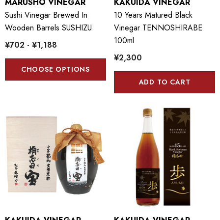
MARUSHO VINEGAR
KAKUIDA VINEGAR
Sushi Vinegar Brewed In
10 Years Matured Black
Wooden Barrels SUSHIZU
Vinegar TENNOSHIRABE
100ml
¥702 - ¥1,188
¥2,300
CHOOSE OPTIONS
ADD TO CART