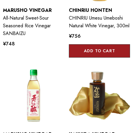
MARUSHO VINEGAR
CHINRIU HONTEN
All-Natural Sweet-Sour
CHINRIU Umesu Umeboshi
Seasoned Rice Vinegar
Natural White Vinegar, 300ml
SANBAIZU
¥756
¥748
ADD TO CART