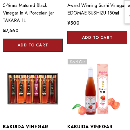
5-Years Matured Black
Award Winning Sushi Vinegar
Vinegar In A Porcelain Jar
EDOMAE SUSHIZU 150ml
TAKARA 1L
¥500
¥7,560
ADD TO CART
ADD TO CART
Sold Out
KAKUIDA VINEGAR
KAKUIDA VINEGAR