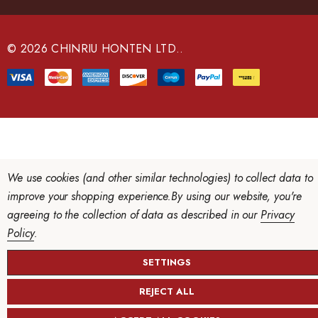
d
r
e
© 2026 CHINRIU HONTEN LTD..
s
s
We use cookies (and other similar technologies) to collect data to
improve your shopping experience.
By using our website, you're
agreeing to the collection of data as described in our
Privacy
Policy
.
SETTINGS
REJECT ALL