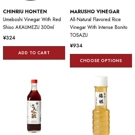
CHINRIU HONTEN
MARUSHO VINEGAR
Umeboshi Vinegar With Red
All-Natural Flavored Rice
Shiso AKAUMEZU 300ml
Vinegar With Intense Bonito
TOSAZU
¥324
¥934
ADD TO CART
CHOOSE OPTIONS