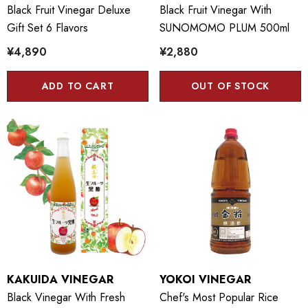
Black Fruit Vinegar Deluxe
Black Fruit Vinegar With
Gift Set 6 Flavors
SUNOMOMO PLUM 500ml
¥4,890
¥2,880
ADD TO CART
OUT OF STOCK
KAKUIDA VINEGAR
YOKOI VINEGAR
Black Vinegar With Fresh
Chef's Most Popular Rice