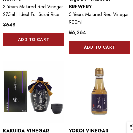
3 Years Matured Red Vinegar
BREWERY
275ml | Ideal For Sushi Rice
5 Years Matured Red Vinegar
900ml
¥648
¥6,264
ADD TO CART
ADD TO CART
KAKUIDA VINEGAR
YOKOI VINEGAR