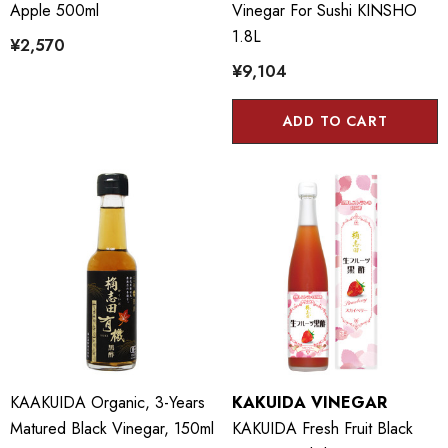
Apple 500ml
Vinegar For Sushi KINSHO
1.8L
¥2,570
¥9,104
ADD TO CART
KAAKUIDA Organic, 3-Years
KAKUIDA VINEGAR
Matured Black Vinegar, 150ml
KAKUIDA Fresh Fruit Black