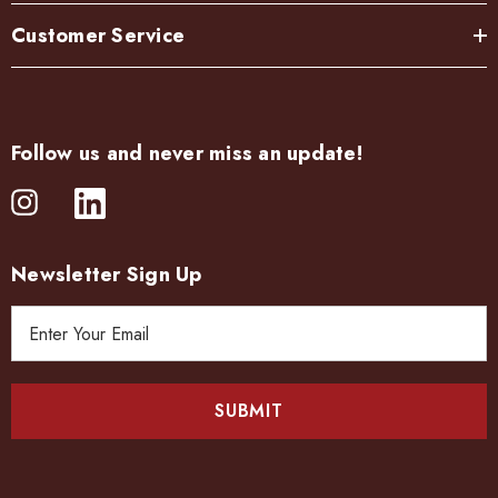
Customer Service
Follow us and never miss an update!
Newsletter Sign Up
E
m
a
i
l
A
d