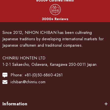
8000+ Curated Items!
3000+ Reviews
Since 2012, NIHON ICHIBAN has been cultivating
Japanese traditions by developing international markets for
Japanese craftsmen and traditional companies.
CHINRIU HONTEN LTD
1-2-1 Sakaecho, Odawara, Kanagawa 250-0011 Japan
Phone: +81-(0)50-6860-4261
ichiban@chinriu.com
Information