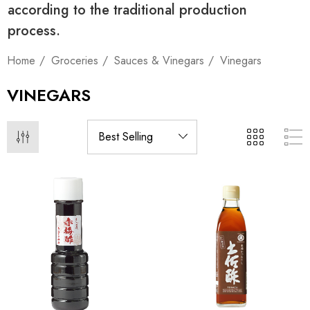
according to the traditional production
process.
Home
Groceries
Sauces & Vinegars
Vinegars
VINEGARS