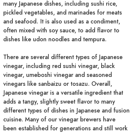
many Japanese dishes, including sushi rice,
pickled vegetables, and marinades for meats
and seafood. It is also used as a condiment,
often mixed with soy sauce, to add flavor to
dishes like udon noodles and tempura.
There are several different types of Japanese
vinegar, including red sushi vinegar, black
vinegar, umeboshi vinegar and seasoned
vinegars like sanbaizu or tosazu. Overall,
Japanese vinegar is a versatile ingredient that
adds a tangy, slightly sweet flavor to many
different types of dishes in Japanese and fusion
cuisine. Many of our vinegar brewers have
been established for generations and still work