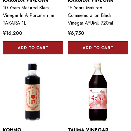
KAKUIDA VINEGAR
KAKUIDA VINEGAR
10-Years Matured Black
15-Years Matured
Vinegar In A Porcelain Jar
Commemoration Black
TAKARA 1L
Vinegar AYUMU 720ml
¥16,200
¥6,750
ADD TO CART
ADD TO CART
KOHNO
TAJIMA VINEGAR