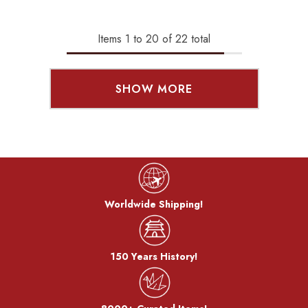
Items
1
to
20
of
22
total
SHOW MORE
Worldwide Shipping!
150 Years History!