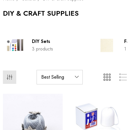
DIY & CRAFT SUPPLIES
DIY Sets
Fa
3 products
1 