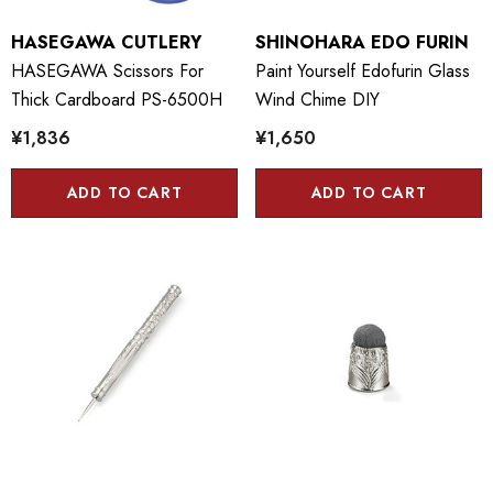
HASEGAWA CUTLERY
SHINOHARA EDO FURIN
HASEGAWA Scissors For
Paint Yourself Edofurin Glass
Thick Cardboard PS-6500H
Wind Chime DIY
¥1,836
¥1,650
ADD TO CART
ADD TO CART