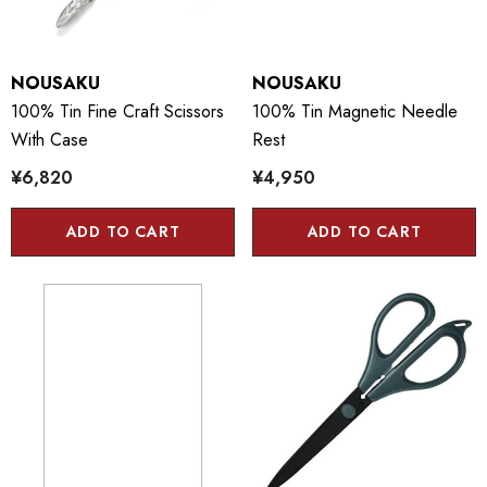
NOUSAKU
NOUSAKU
100% Tin Fine Craft Scissors
100% Tin Magnetic Needle
With Case
Rest
¥6,820
¥4,950
ADD TO CART
ADD TO CART