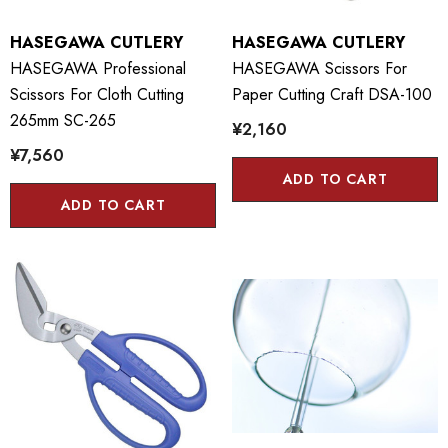
HASEGAWA CUTLERY
HASEGAWA CUTLERY
HASEGAWA Professional
HASEGAWA Scissors For
Scissors For Cloth Cutting
Paper Cutting Craft DSA-100
265mm SC-265
¥2,160
¥7,560
ADD TO CART
ADD TO CART