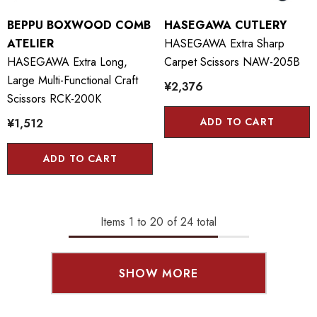
BEPPU BOXWOOD COMB
HASEGAWA CUTLERY
ATELIER
HASEGAWA Extra Sharp
HASEGAWA Extra Long,
Carpet Scissors NAW-205B
Large Multi-Functional Craft
¥2,376
Scissors RCK-200K
ADD TO CART
¥1,512
ADD TO CART
Items
1
to
20
of
24
total
SHOW MORE