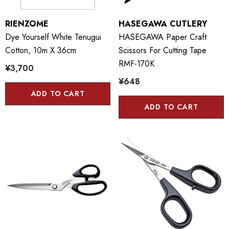
RIENZOME
HASEGAWA CUTLERY
Dye Yourself White Tenugui
HASEGAWA Paper Craft
Cotton, 10m X 36cm
Scissors For Cutting Tape
RMF-170K
¥3,700
¥648
ADD TO CART
ADD TO CART