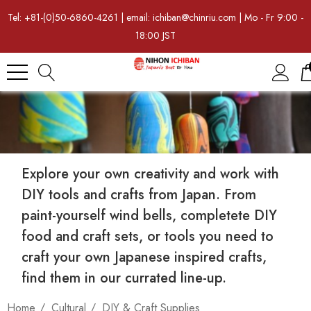
Tel: +81-(0)50-6860-4261 | email: ichiban@chinriu.com | Mo - Fr 9:00 -
18:00 JST
Explore your own creativity and work with
DIY tools and crafts from Japan. From
paint-yourself wind bells, completete DIY
food and craft sets, or tools you need to
craft your own Japanese inspired crafts,
find them in our currated line-up.
Home
Cultural
DIY & Craft Supplies