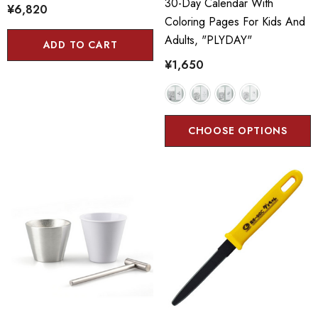
30-Day Calendar With
¥6,820
Coloring Pages For Kids And
Adults, "PLYDAY"
ADD TO CART
¥1,650
CHOOSE OPTIONS