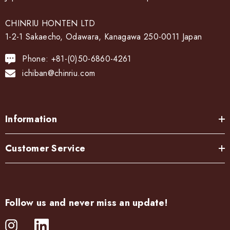
CHINRIU HONTEN LTD
1-2-1 Sakaecho, Odawara, Kanagawa 250-0011 Japan
Phone: +81-(0)50-6860-4261
ichiban@chinriu.com
Information
Customer Service
Follow us and never miss an update!