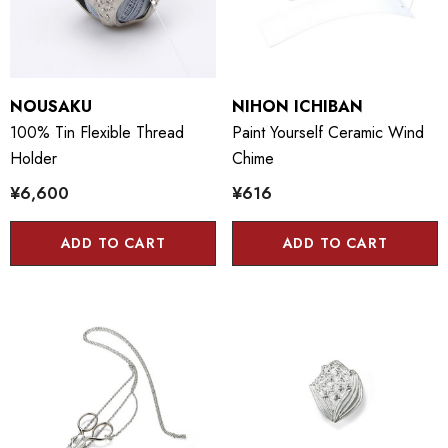
NOUSAKU
NIHON ICHIBAN
100% Tin Flexible Thread
Paint Yourself Ceramic Wind
Holder
Chime
¥6,600
¥616
ADD TO CART
ADD TO CART