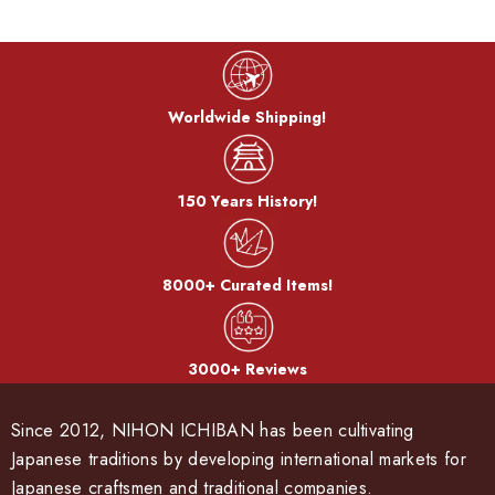
Worldwide Shipping!
150 Years History!
8000+ Curated Items!
3000+ Reviews
Since 2012, NIHON ICHIBAN has been cultivating
Japanese traditions by developing international markets for
Japanese craftsmen and traditional companies.