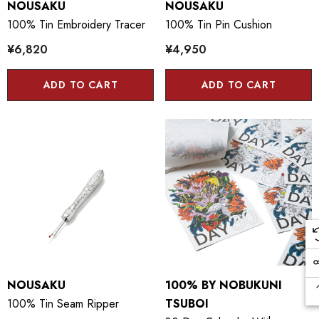
NOUSAKU
NOUSAKU
100% Tin Embroidery Tracer
100% Tin Pin Cushion
¥6,820
¥4,950
ADD TO CART
ADD TO CART
NOUSAKU
100% BY NOBUKUNI
100% Tin Seam Ripper
TSUBOI