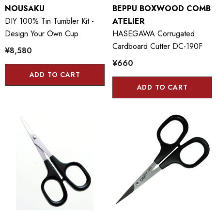
NOUSAKU
BEPPU BOXWOOD COMB
DIY 100% Tin Tumbler Kit -
ATELIER
Design Your Own Cup
HASEGAWA Corrugated
Cardboard Cutter DC-190F
¥8,580
¥660
ADD TO CART
ADD TO CART