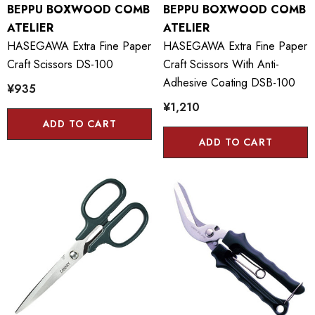
BEPPU BOXWOOD COMB
BEPPU BOXWOOD COMB
ATELIER
ATELIER
HASEGAWA Extra Fine Paper
HASEGAWA Extra Fine Paper
Craft Scissors DS-100
Craft Scissors With Anti-
Adhesive Coating DSB-100
¥935
¥1,210
ADD TO CART
ADD TO CART