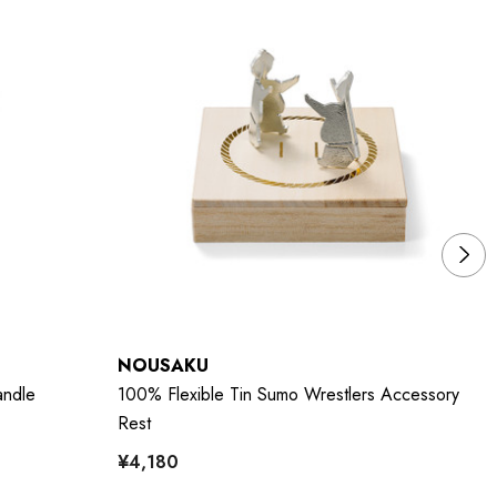
NOUSAKU
N
andle
100% Flexible Tin Sumo Wrestlers Accessory
10
Rest
5p
¥4,180
¥