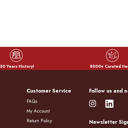
50 Years History!
8000+ Curated Ite
Customer Service
Follow us and n
FAQs
My Account
Return Policy
Newsletter Sig