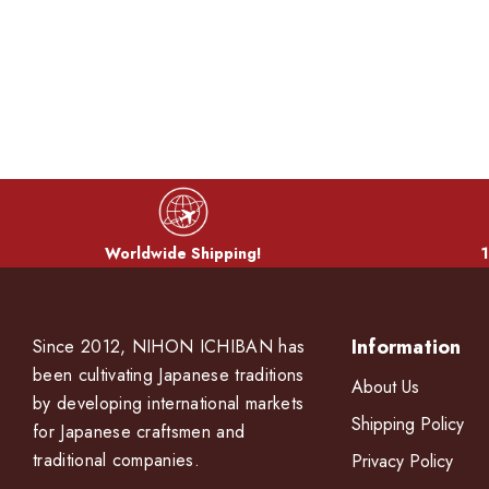
Worldwide Shipping!
1
Information
Since 2012, NIHON ICHIBAN has
been cultivating Japanese traditions
About Us
by developing international markets
Shipping Policy
for Japanese craftsmen and
traditional companies.
Privacy Policy