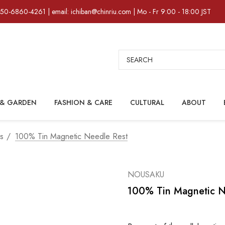
)50-6860-4261 | email: ichiban@chinriu.com | Mo - Fr 9:00 - 18:00 JST
Search
& GARDEN
FASHION & CARE
CULTURAL
ABOUT
rs
100% Tin Magnetic Needle Rest
NOUSAKU
100% Tin Magnetic N