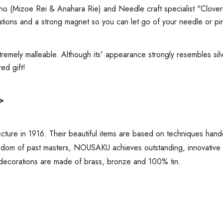
ano (Mizoe Rei & Anahara Rie) and
Needle craft specialist "Clover
ations and a strong magnet so you can let go of your needle or pin
tremely malleable. Although its' appearance strongly resembles silver
ired gift!
>
ure in 1916. Their beautiful items are based on techniques hand
sdom of past masters, NOUSAKU achieves outstanding, innovative de
decorations are made of brass, bronze and 100% tin.