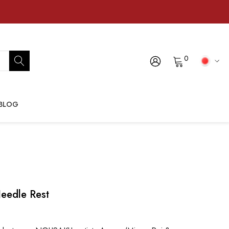
0
BLOG
eedle Rest