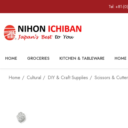
Tel: +81-(0
HOME
GROCERIES
KITCHEN & TABLEWARE
HOME 
Home
Cultural
DIY & Craft Supplies
Scissors & Cutte