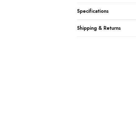
Specifications
Shipping & Returns