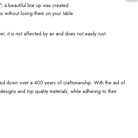
", a beautiful line up was created.
s without losing them on your table.
, it is not affected by air and does not easily rust.
ed down over a 400 years of craftsmanship. With the aid of
signs and top quality materials, while adhering to their