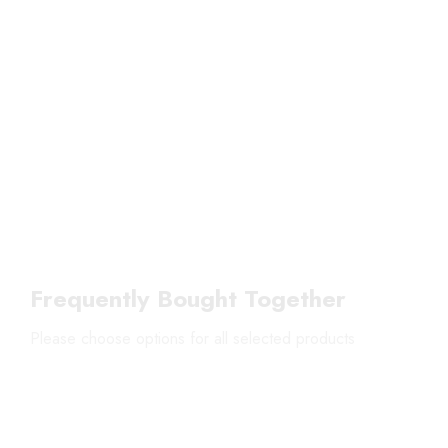
Frequently Bought Together
Please choose options for all selected products