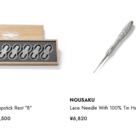
NOUSAKU
pstick Rest "8"
Lace Needle With 100% Tin H
5,500
¥6,820