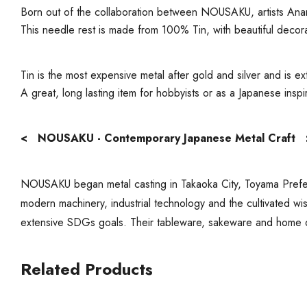
Born out of the collaboration between NOUSAKU, artists An
This needle rest is made from 100% Tin, with beautiful decor
Tin is the most expensive metal after gold and silver and is ex
A great, long lasting item for hobbyists or as a Japanese insp
< NOUSAKU - Contemporary Japanese Metal Craft 
NOUSAKU began metal casting in Takaoka City, Toyama Prefect
modern machinery, industrial technology and the cultivated wi
extensive SDGs goals. Their tableware, sakeware and home 
Related Products