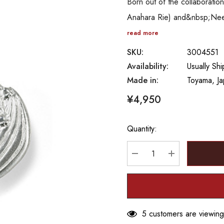
Born out of the collaborat
Anahara Rie) and&nbsp;Needle
read more
SKU:
3004551
Availability:
Usually Sh
Made in:
Toyama, J
¥4,950
Quantity:
Hurry
up!
Current
DECREASE QUANTITY
INCREASE Q
stock:
5 customers are viewing