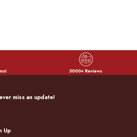
ms!
3000+ Reviews
ever miss an update!
n Up