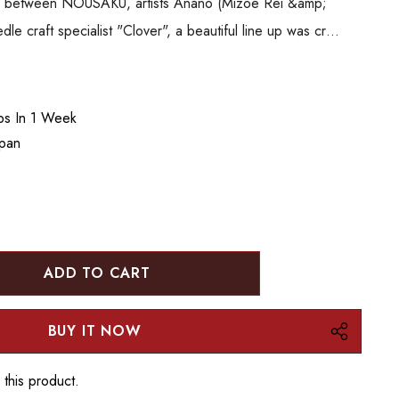
ion between NOUSAKU, artists Anano (Mizoe Rei &amp;
 craft specialist "Clover", a beautiful line up was cr…
ips In 1 Week
apan
:
UANTITY:
 this product.