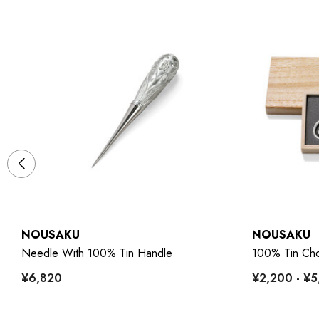
NOUSAKU
NOUSAKU
Needle With 100% Tin Handle
100% Tin Cho
¥6,820
¥2,200 - ¥