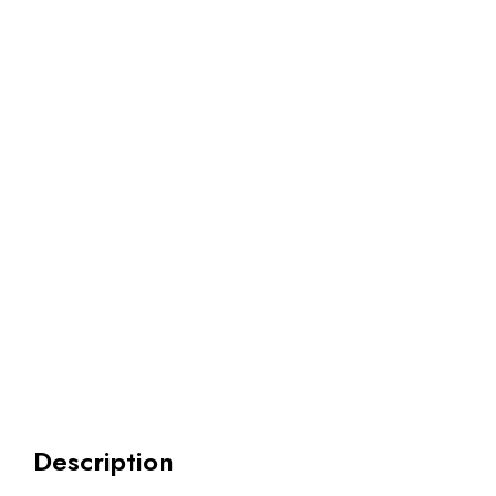
Description