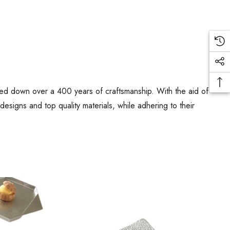
ed down over a 400 years of craftsmanship. With the aid of
signs and top quality materials, while adhering to their