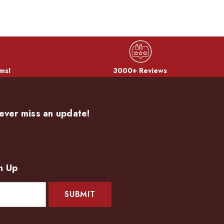
ms!
3000+ Reviews
ever miss an update!
n Up