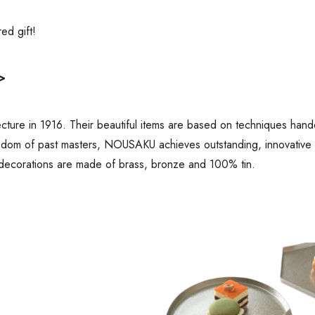
ired gift!
>
ure in 1916. Their beautiful items are based on techniques hand
sdom of past masters, NOUSAKU achieves outstanding, innovative de
decorations are made of brass, bronze and 100% tin.