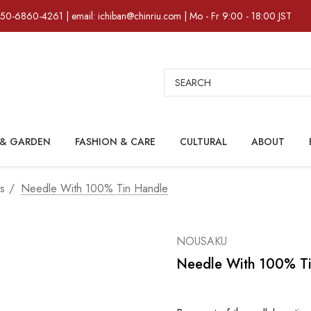
)50-6860-4261 | email: ichiban@chinriu.com | Mo - Fr 9:00 - 18:00 JST
Search
& GARDEN
FASHION & CARE
CULTURAL
ABOUT
rs
Needle With 100% Tin Handle
NOUSAKU
Needle With 100% T