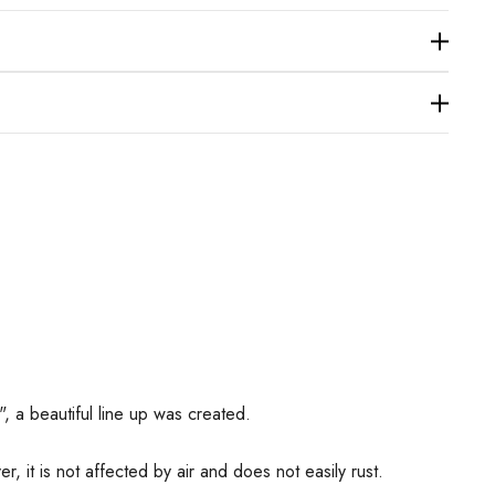
", a beautiful line up was created.
r, it is not affected by air and does not easily rust.