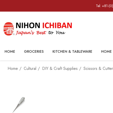
Tel: +81-(0
HOME
GROCERIES
KITCHEN & TABLEWARE
HOME 
Home
Cultural
DIY & Craft Supplies
Scissors & Cutte