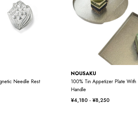
NOUSAKU
netic Needle Rest
100% Tin Appetizer Plate With 
Handle
¥4,180 - ¥8,250