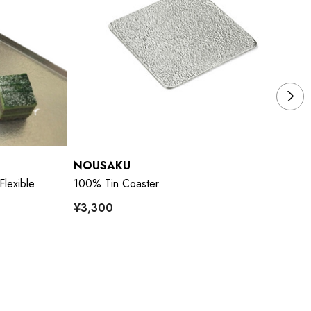
NOUSAKU
N
Flexible
100% Tin Coaster
10
¥3,300
¥3