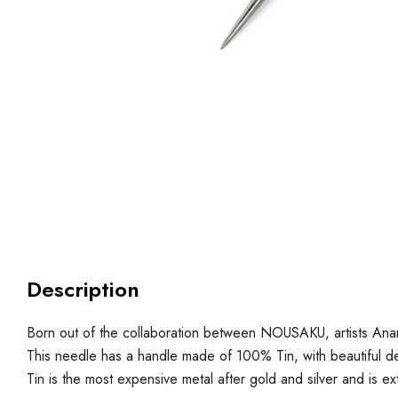
Description
Born out of the collaboration between NOUSAKU, artists An
This needle has a handle made of 100% Tin, with beautiful de
Tin is the most expensive metal after gold and silver and is ex