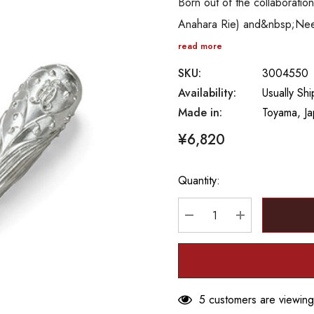
Born out of the collaborat
Anahara Rie) and&nbsp;Needle
read more
SKU:
3004550
Availability:
Usually Sh
Made in:
Toyama, J
¥6,820
Quantity:
Hurry
up!
Current
DECREASE QUANTITY
INCREASE Q
stock:
5 customers are viewing