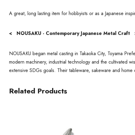
A great, long lasting item for hobbyists or as a Japanese insp
< NOUSAKU - Contemporary Japanese Metal Craft 
NOUSAKU began metal casting in Takaoka City, Toyama Prefect
modern machinery, industrial technology and the cultivated wi
extensive SDGs goals. Their tableware, sakeware and home 
Related Products