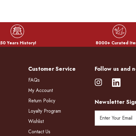
50 Years History!
8000+ Curated Ite
Customer Service
Follow us and n
FAQs
My Account
Return Policy
Newsletter Sig
Loyalty Program
E
Wishlist
m
a
Contact Us