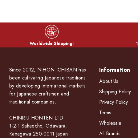
Worldwide Shipping!
1
Information
Since 2012, NIHON ICHIBAN has
been cultivating Japanese traditions
About Us
by developing international markets
Shipping Policy
for Japanese craftsmen and
traditional companies.
Privacy Policy
Terms
CHINRIU HONTEN LTD
Wholesale
1-2-1 Sakaecho, Odawara,
All Brands
Kanagawa 250-0011 Japan