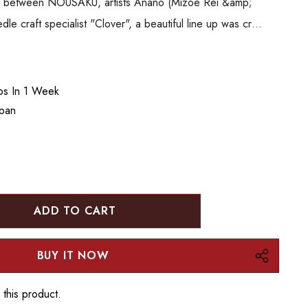
ion between NOUSAKU, artists Anano (Mizoe Rei &amp;
 craft specialist "Clover", a beautiful line up was cr…
ips In 1 Week
apan
:
UANTITY:
 this product.