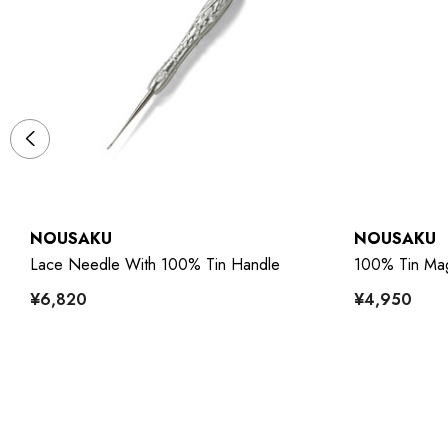
NOUSAKU
NOUSAKU
Lace Needle With 100% Tin Handle
100% Tin Mag
¥6,820
¥4,950