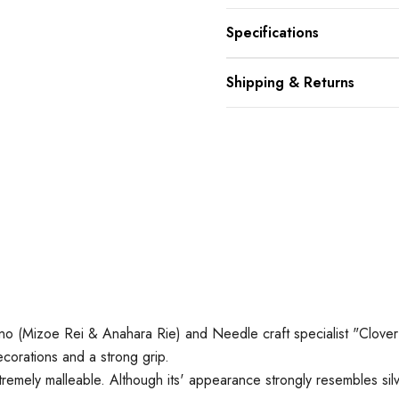
Specifications
Shipping & Returns
ano (Mizoe Rei & Anahara Rie) and
Needle craft specialist "Clover
corations and a strong grip.
tremely malleable. Although its' appearance strongly resembles silve