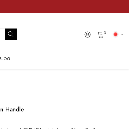
0
BLOG
in Handle