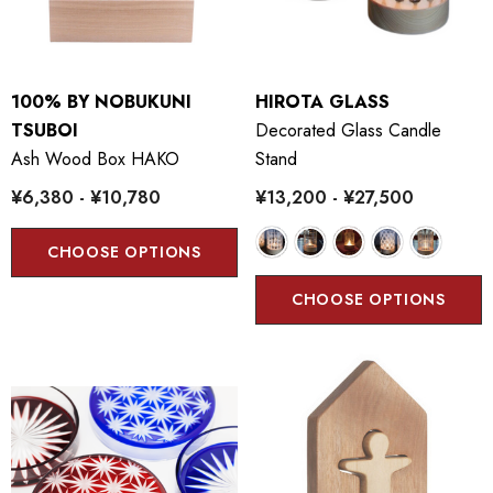
100% BY NOBUKUNI
HIROTA GLASS
TSUBOI
Decorated Glass Candle
Ash Wood Box HAKO
Stand
¥6,380 - ¥10,780
¥13,200 - ¥27,500
CHOOSE OPTIONS
CHOOSE OPTIONS