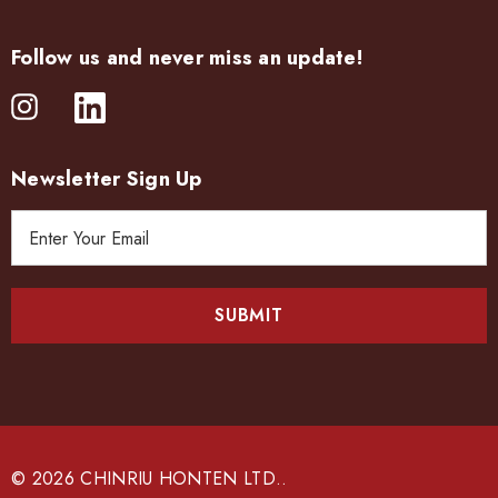
Follow us and never miss an update!
Newsletter Sign Up
E
m
a
i
l
A
d
d
r
e
© 2026 CHINRIU HONTEN LTD..