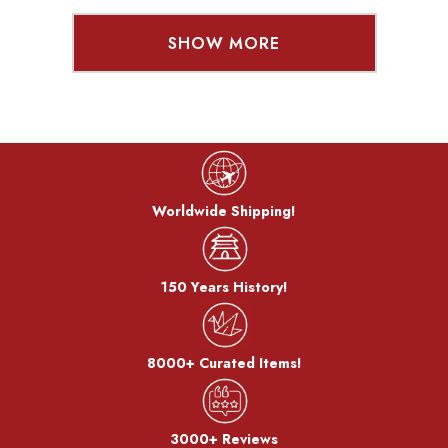
SHOW MORE
Worldwide Shipping!
150 Years History!
8000+ Curated Items!
3000+ Reviews