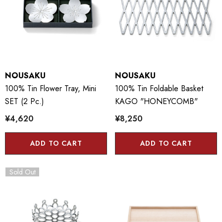
NOUSAKU
NOUSAKU
100% Tin Flower Tray, Mini
100% Tin Foldable Basket
SET (2 Pc.)
KAGO "HONEYCOMB"
¥4,620
¥8,250
ADD TO CART
ADD TO CART
Sold Out