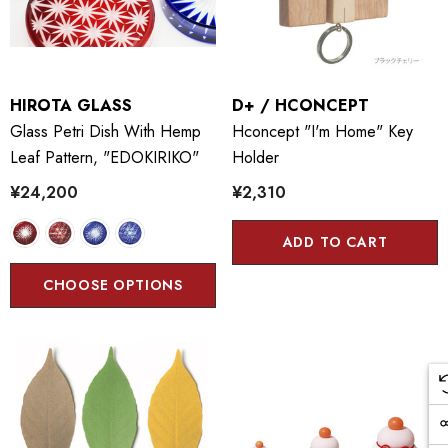
HIROTA GLASS
D+ / HCONCEPT
Glass Petri Dish With Hemp
Hconcept "I'm Home" Key
Leaf Pattern, "EDOKIRIKO"
Holder
¥24,200
¥2,310
ADD TO CART
CHOOSE OPTIONS