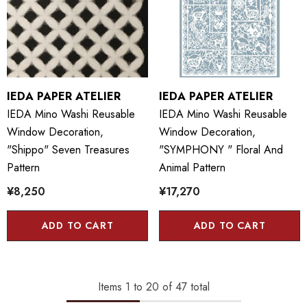
IEDA PAPER ATELIER
IEDA PAPER ATELIER
IEDA Mino Washi Reusable
IEDA Mino Washi Reusable
Window Decoration,
Window Decoration,
"Shippo" Seven Treasures
"SYMPHONY " Floral And
Pattern
Animal Pattern
¥8,250
¥17,270
ADD TO CART
ADD TO CART
Items
1
to
20
of
47
total