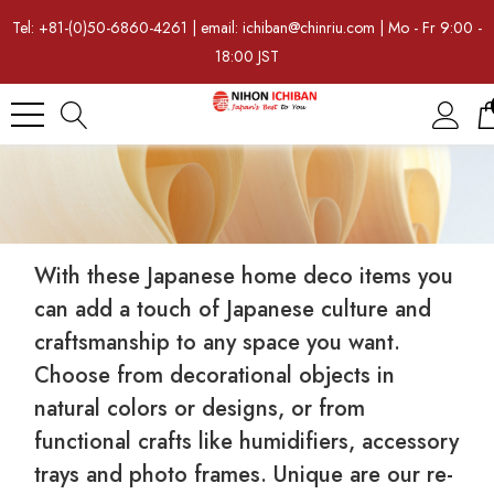
Tel: +81-(0)50-6860-4261 | email: ichiban@chinriu.com | Mo - Fr 9:00 -
18:00 JST
With these Japanese home deco items you
can add a touch of Japanese culture and
craftsmanship to any space you want.
Choose from decorational objects in
natural colors or designs, or from
functional crafts like humidifiers, accessory
trays and photo frames. Unique are our re-