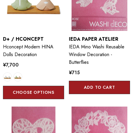
D+ / HCONCEPT
IEDA PAPER ATELIER
Hconcept Modern HINA
IEDA Mino Washi Reusable
Dolls Decoration
Window Decoration -
Butterflies
¥7,700
¥715
ADD TO CART
CHOOSE OPTIONS