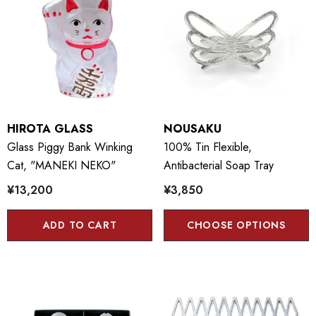
HIROTA GLASS
NOUSAKU
Glass Piggy Bank Winking
100% Tin Flexible,
Cat, "MANEKI NEKO"
Antibacterial Soap Tray
¥13,200
¥3,850
ADD TO CART
CHOOSE OPTIONS