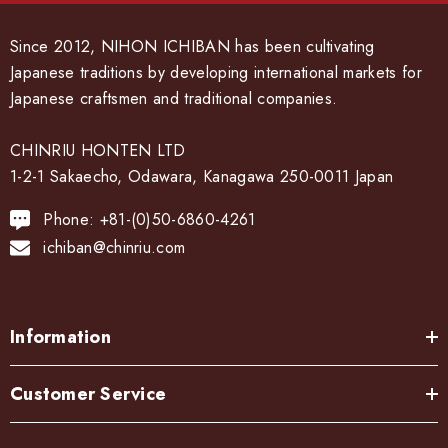
Since 2012, NIHON ICHIBAN has been cultivating
Japanese traditions by developing international markets for
Japanese craftsmen and traditional companies.
CHINRIU HONTEN LTD
1-2-1 Sakaecho, Odawara, Kanagawa 250-0011 Japan
Phone: +81-(0)50-6860-4261
ichiban@chinriu.com
Information
Customer Service