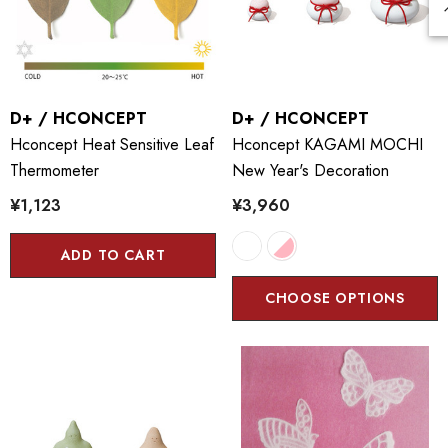
D+ / HCONCEPT
D+ / HCONCEPT
Hconcept Heat Sensitive Leaf
Hconcept KAGAMI MOCHI
Thermometer
New Year's Decoration
¥1,123
¥3,960
ADD TO CART
CHOOSE OPTIONS