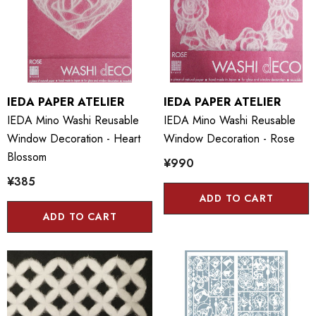
IEDA PAPER ATELIER
IEDA PAPER ATELIER
IEDA Mino Washi Reusable
IEDA Mino Washi Reusable
Window Decoration - Heart
Window Decoration - Rose
Blossom
¥990
¥385
ADD TO CART
ADD TO CART