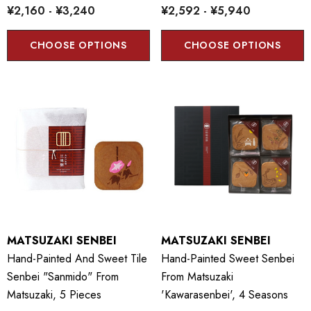
¥2,160 - ¥3,240
¥2,592 - ¥5,940
CHOOSE OPTIONS
CHOOSE OPTIONS
MATSUZAKI SENBEI
MATSUZAKI SENBEI
Hand-Painted And Sweet Tile
Hand-Painted Sweet Senbei
Senbei "Sanmido" From
From Matsuzaki
Matsuzaki, 5 Pieces
'Kawarasenbei', 4 Seasons