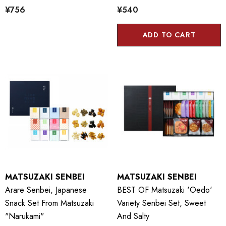
¥756
¥540
ADD TO CART
MATSUZAKI SENBEI
MATSUZAKI SENBEI
Arare Senbei, Japanese
BEST OF Matsuzaki 'Oedo'
Snack Set From Matsuzaki
Variety Senbei Set, Sweet
"Narukami"
And Salty