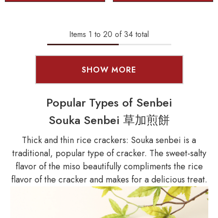
Items
1
to
20
of
34
total
SHOW MORE
Popular Types of Senbei
Souka Senbei 草加煎餅
Thick and thin rice crackers: Souka senbei is a
traditional, popular type of cracker. The sweet-salty
flavor of the miso beautifully compliments the rice
flavor of the cracker and makes for a delicious treat.