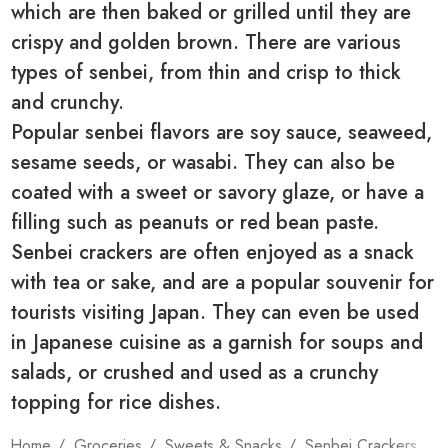
which are then baked or grilled until they are
crispy and golden brown. There are various
types of senbei, from thin and crisp to thick
and crunchy.
Popular senbei flavors are soy sauce, seaweed,
sesame seeds, or wasabi. They can also be
coated with a sweet or savory glaze, or have a
filling such as peanuts or red bean paste.
Senbei crackers are often enjoyed as a snack
with tea or sake, and are a popular souvenir for
tourists visiting Japan. They can even be used
in Japanese cuisine as a garnish for soups and
salads, or crushed and used as a crunchy
topping for rice dishes.
Home
Groceries
Sweets & Snacks
Senbei Crackers