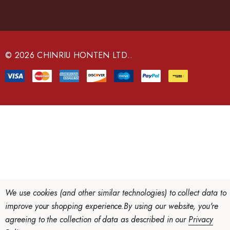
A
d
d
r
e
© 2026 CHINRIU HONTEN LTD..
s
s
We use cookies (and other similar technologies) to collect data to
improve your shopping experience.
By using our website, you're
agreeing to the collection of data as described in our
Privacy