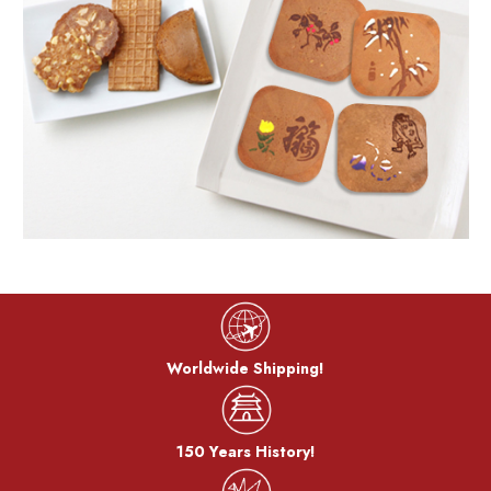
Worldwide Shipping!
150 Years History!