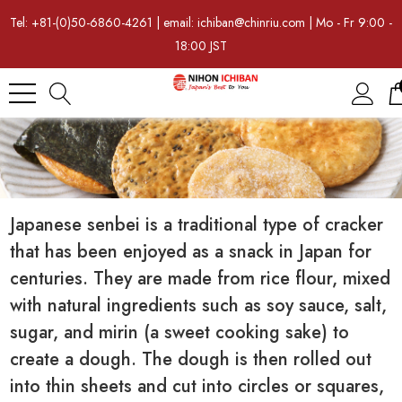
Tel: +81-(0)50-6860-4261 | email: ichiban@chinriu.com | Mo - Fr 9:00 -
18:00 JST
Japanese senbei is a traditional type of cracker
that has been enjoyed as a snack in Japan for
centuries. They are made from rice flour, mixed
with natural ingredients such as soy sauce, salt,
sugar, and mirin (a sweet cooking sake) to
create a dough. The dough is then rolled out
into thin sheets and cut into circles or squares,