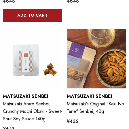
¥648
¥648
ADD TO CART
MATSUZAKI SENBEI
MATSUZAKI SENBEI
Matsuzaki Arare Senbei,
Matsuzaki's Original "Kaki No
Crunchy Mochi Okaki - Sweet-
Tane" Senbei, 40g
Sour Soy Sauce 140g
¥432
¥648