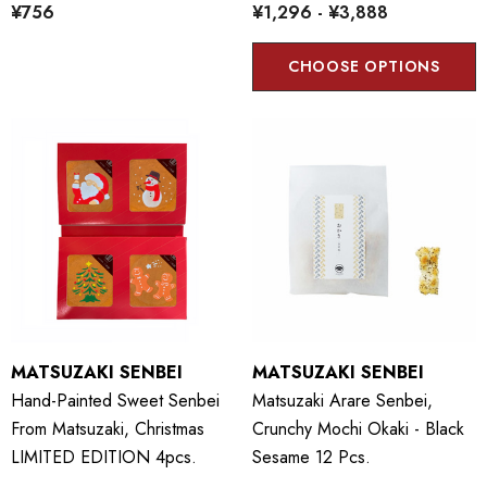
¥756
¥1,296 - ¥3,888
CHOOSE OPTIONS
MATSUZAKI SENBEI
MATSUZAKI SENBEI
Hand-Painted Sweet Senbei
Matsuzaki Arare Senbei,
From Matsuzaki, Christmas
Crunchy Mochi Okaki - Black
LIMITED EDITION 4pcs.
Sesame 12 Pcs.