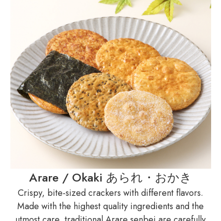
Arare / Okaki あられ・おかき
Crispy, bite-sized crackers with different flavors.
Made with the highest quality ingredients and the
utmost care, traditional Arare senbei are carefully