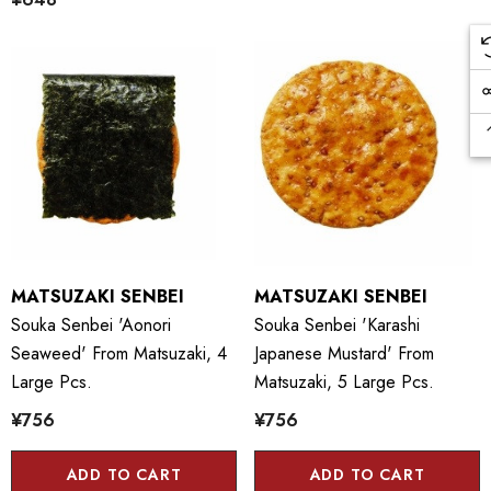
MATSUZAKI SENBEI
MATSUZAKI SENBEI
Souka Senbei 'Aonori
Souka Senbei 'Karashi
Seaweed' From Matsuzaki, 4
Japanese Mustard' From
Large Pcs.
Matsuzaki, 5 Large Pcs.
¥756
¥756
ADD TO CART
ADD TO CART