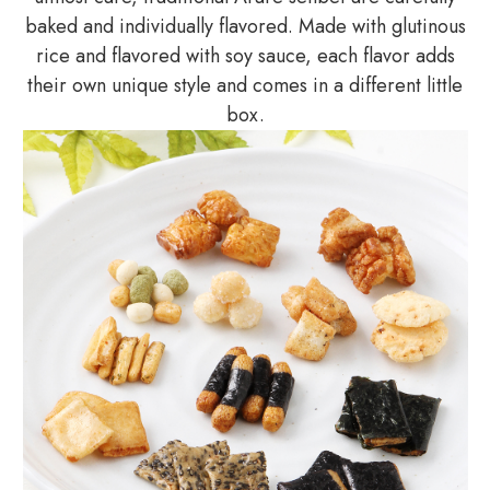
baked and individually flavored. Made with glutinous
rice and flavored with soy sauce, each flavor adds
their own unique style and comes in a different little
box.