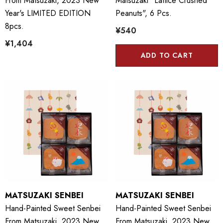
From Matsuzaki, 2023 New
Matsuzaki "Lattice Crushed
Year's LIMITED EDITION
Peanuts", 6 Pcs.
8pcs.
¥540
¥1,404
ADD TO CART
MATSUZAKI SENBEI
MATSUZAKI SENBEI
Hand-Painted Sweet Senbei
Hand-Painted Sweet Senbei
From Matsuzaki, 2023 New
From Matsuzaki, 2023 New