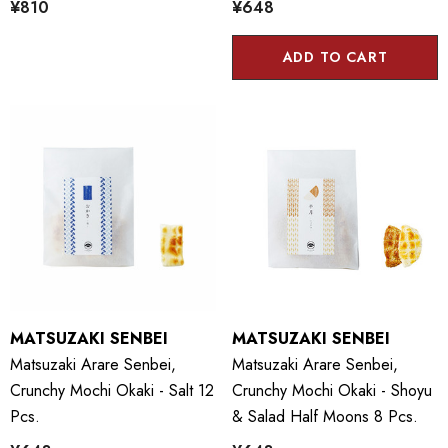
¥810
¥648
ADD TO CART
MATSUZAKI SENBEI
MATSUZAKI SENBEI
Matsuzaki Arare Senbei,
Matsuzaki Arare Senbei,
Crunchy Mochi Okaki - Salt 12
Crunchy Mochi Okaki - Shoyu
Pcs.
& Salad Half Moons 8 Pcs.