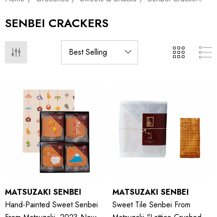
SENBEI CRACKERS
MATSUZAKI SENBEI
MATSUZAKI SENBEI
Hand-Painted Sweet Senbei
Sweet Tile Senbei From