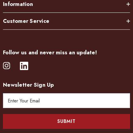
Information
Customer Service
Follow us and never miss an update!
Newsletter Sign Up
E
m
a
i
l