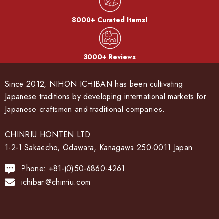
8000+ Curated Items!
3000+ Reviews
Since 2012, NIHON ICHIBAN has been cultivating
Japanese traditions by developing international markets for
Japanese craftsmen and traditional companies.
CHINRIU HONTEN LTD
1-2-1 Sakaecho, Odawara, Kanagawa 250-0011 Japan
Phone: +81-(0)50-6860-4261
ichiban@chinriu.com