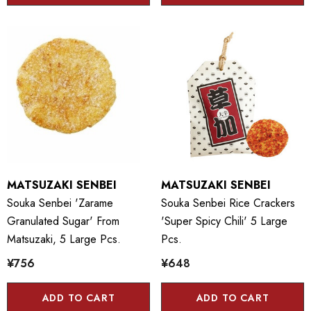
MATSUZAKI SENBEI
MATSUZAKI SENBEI
Souka Senbei 'Zarame
Souka Senbei Rice Crackers
Granulated Sugar' From
'Super Spicy Chili' 5 Large
Matsuzaki, 5 Large Pcs.
Pcs.
¥756
¥648
ADD TO CART
ADD TO CART