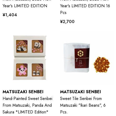
Year's LIMITED EDITION
Year's LIMITED EDITION 16
Pcs
¥1,404
¥2,700
MATSUZAKI SENBEI
MATSUZAKI SENBEI
Hand-Painted Sweet Senbei
Sweet Tile Senbei From
From Matsuzaki, Panda And
Matsuzaki "Ikari Beans", 6
Sakura *LIMITED Edition*
Pcs.