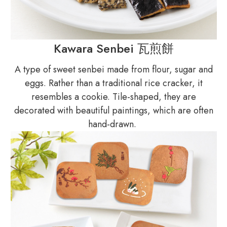
Kawara Senbei 瓦煎餅
A type of sweet senbei made from flour, sugar and
eggs. Rather than a traditional rice cracker, it
resembles a cookie. Tile-shaped, they are
decorated with beautiful paintings, which are often
hand-drawn.