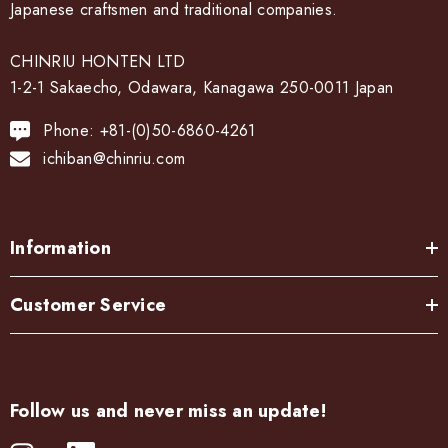
Japanese craftsmen and traditional companies.
CHINRIU HONTEN LTD
1-2-1 Sakaecho, Odawara, Kanagawa 250-0011 Japan
Phone: +81-(0)50-6860-4261
ichiban@chinriu.com
Information
Customer Service
Follow us and never miss an update!