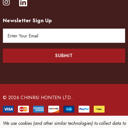
Newsletter Sign Up
E
m
a
i
l
A
d
d
r
e
© 2026 CHINRIU HONTEN LTD..
s
s
We use cookies (and other similar technologies) to collect data to