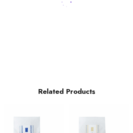
Related Products