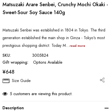
Matsuzaki Arare Senbei, Crunchy Mochi Okaki -
Sweet-Sour Soy Sauce 140g
Matsuzaki Senbei was established in 1804 in Tokyo. The third
generation established the main shop in Ginza - Tokyo's most
prestigious shopping district. Today M…
read more
SKU:
3005824
Gift wrapping:
Options Available
¥648
Hurry
Size Guide
up!
Current
5 customers are viewing this product.
stock:
Description