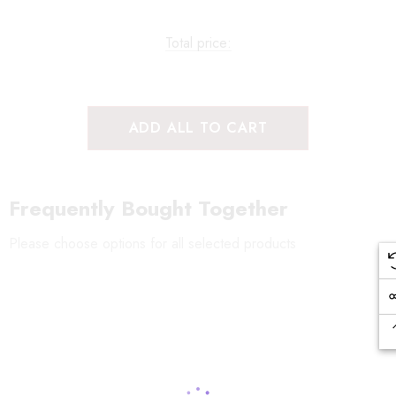
Total price:
ADD ALL TO CART
Frequently Bought Together
Please choose options for all selected products