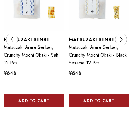
MATSUZAKI SENBEI
MATSUZAKI SENBEI
Matsuzaki Arare Senbei,
Matsuzaki Arare Senbei,
Crunchy Mochi Okaki - Salt
Crunchy Mochi Okaki - Black
12 Pcs.
Sesame 12 Pcs.
¥648
¥648
ADD TO CART
ADD TO CART