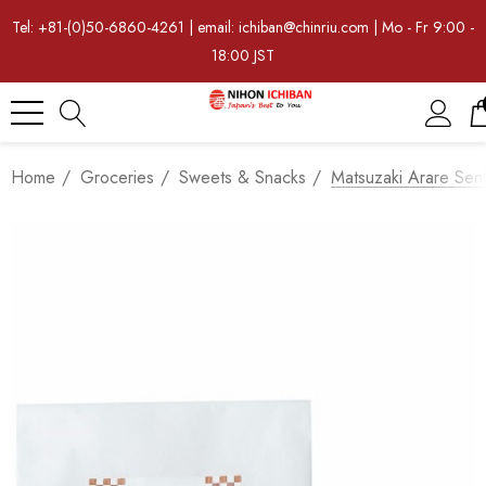
Tel: +81-(0)50-6860-4261 | email: ichiban@chinriu.com | Mo - Fr 9:00 -
18:00 JST
Home
Groceries
Sweets & Snacks
Matsuzaki Arare Sen