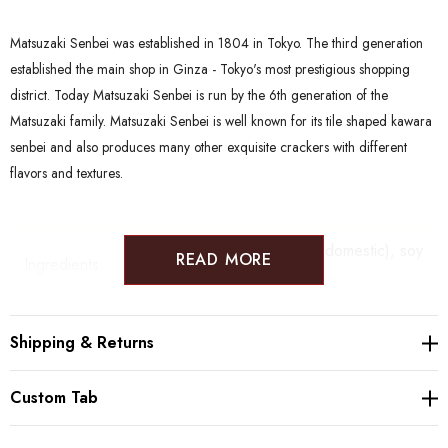
Matsuzaki Senbei was established in 1804 in Tokyo. The third generation
established the main shop in Ginza - Tokyo's most prestigious shopping
district. Today Matsuzaki Senbei is run by the 6th generation of the
Matsuzaki family. Matsuzaki Senbei is well known for its tile shaped kawara
senbei and also produces many other exquisite crackers with different
flavors and textures.
Both flavors: Glutinous rice (domestic), soy
READ MORE
Ingredients:
sauce (
wheat
and
soy
), sugar
Allergy:
Wheat, Soy Beans
Shipping & Returns
Shelf-life:
90 days from production date.
Custom Tab
Senbei are best stored in a dry and dark
Storage: