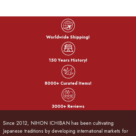
Worldwide Shipping!
150 Years History!
8000+ Curated Items!
3000+ Reviews
Since 2012, NIHON ICHIBAN has been cultivating
Japanese traditions by developing international markets for