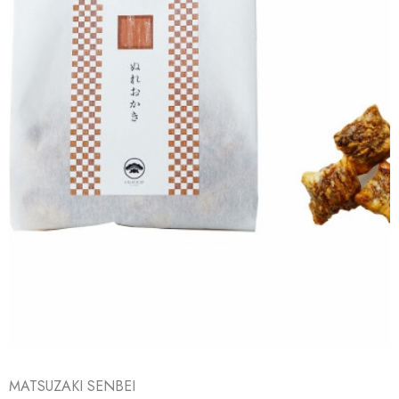
MATSUZAKI SENBEI