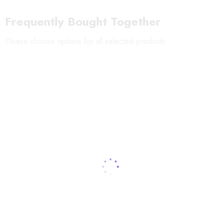
environment.
Frequently Bought Together
Please choose options for all selected products