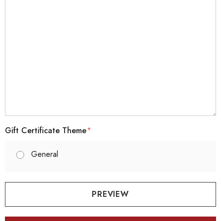
Gift Certificate Theme
*
General