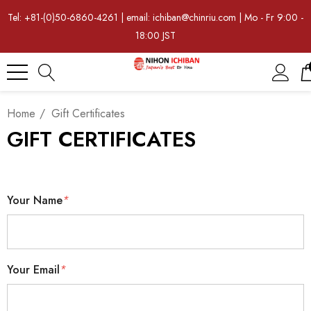
Tel: +81-(0)50-6860-4261 | email: ichiban@chinriu.com | Mo - Fr 9:00 -
18:00 JST
Home
Gift Certificates
GIFT CERTIFICATES
Your Name
*
Your Email
*