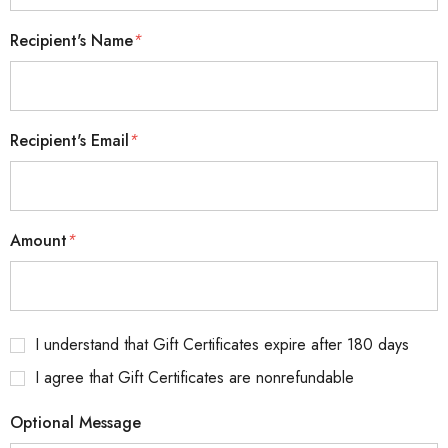
Recipient's Name
*
Recipient's Email
*
Amount
*
I understand that Gift Certificates expire after 180 days
I agree that Gift Certificates are nonrefundable
Optional Message