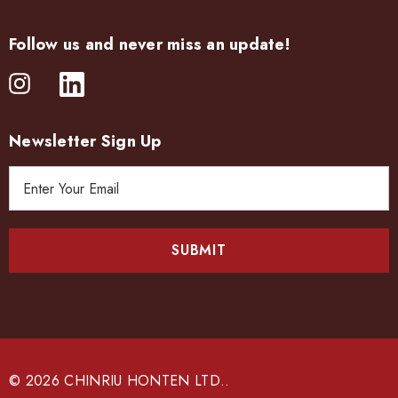
Follow us and never miss an update!
Newsletter Sign Up
E
m
a
i
l
A
d
d
r
e
© 2026 CHINRIU HONTEN LTD..