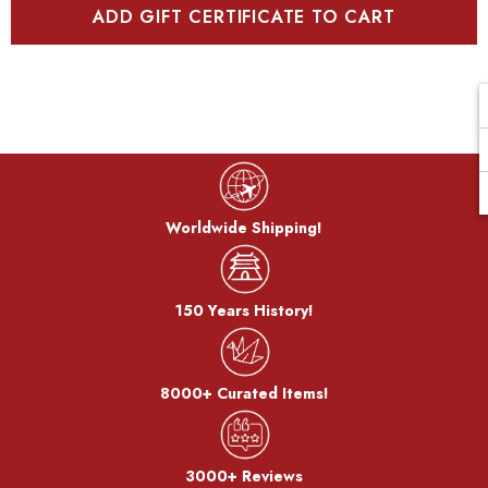
Worldwide Shipping!
150 Years History!
8000+ Curated Items!
3000+ Reviews