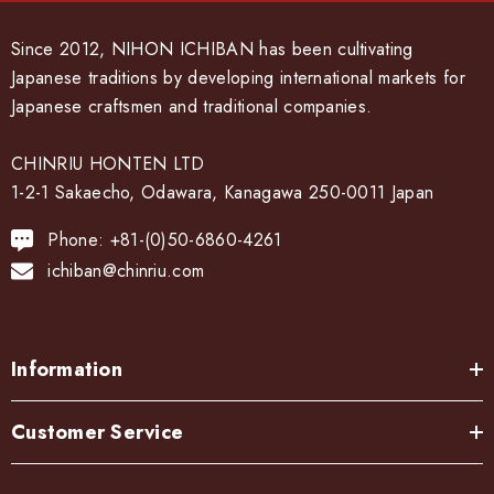
Since 2012, NIHON ICHIBAN has been cultivating
Japanese traditions by developing international markets for
Japanese craftsmen and traditional companies.
CHINRIU HONTEN LTD
1-2-1 Sakaecho, Odawara, Kanagawa 250-0011 Japan
Phone: +81-(0)50-6860-4261
ichiban@chinriu.com
Information
Customer Service