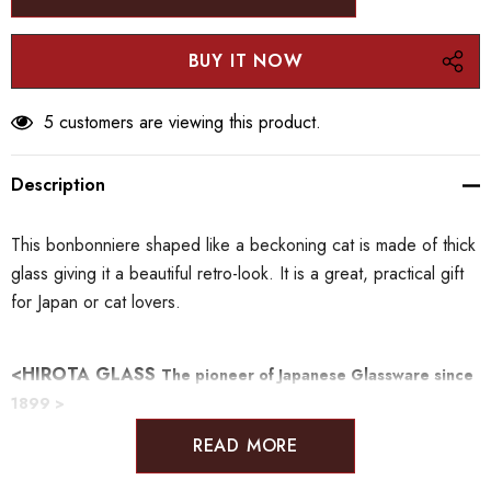
5 customers are viewing this product.
Description
This bonbonniere shaped like a beckoning cat is made of thick
glass giving it a beautiful retro-look. It is a great, practical gift
for Japan or cat lovers.
<HIROTA GLASS
The pioneer of Japanese Glassware since
1899 >
READ MORE