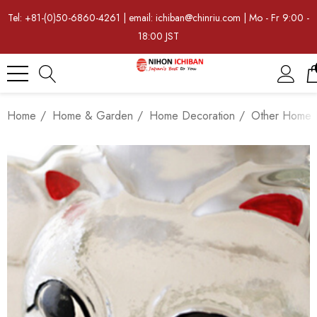
Tel: +81-(0)50-6860-4261 | email: ichiban@chinriu.com | Mo - Fr 9:00 -
18:00 JST
Home
Home & Garden
Home Decoration
Other Home