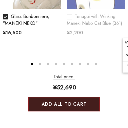
Glass Bonbonniere,
Tenugui with Winking
"MANEKI NEKO"
Maneki Neko Cat Blue (361)
¥16,500
¥2,200
Total price:
¥52,690
ADD ALL TO CART