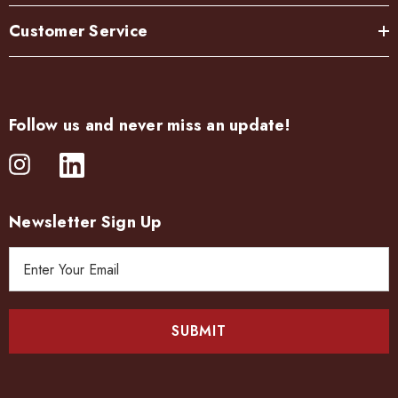
Customer Service
Follow us and never miss an update!
Newsletter Sign Up
E
m
a
i
l
A
d