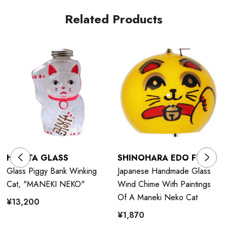
Related Products
HIROTA GLASS
SHINOHARA EDO FURIN
Glass Piggy Bank Winking
Japanese Handmade Glass
Cat, "MANEKI NEKO"
Wind Chime With Paintings
Of A Maneki Neko Cat
¥13,200
¥1,870