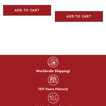
ADD TO CART
ADD TO CART
Worldwide Shipping!
150 Years History!