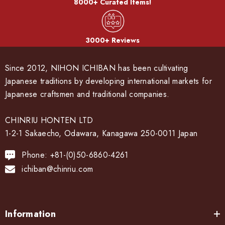
8000+ Curated Items!
3000+ Reviews
Since 2012, NIHON ICHIBAN has been cultivating
Japanese traditions by developing international markets for
Japanese craftsmen and traditional companies.
CHINRIU HONTEN LTD
1-2-1 Sakaecho, Odawara, Kanagawa 250-0011 Japan
Phone: +81-(0)50-6860-4261
ichiban@chinriu.com
Information