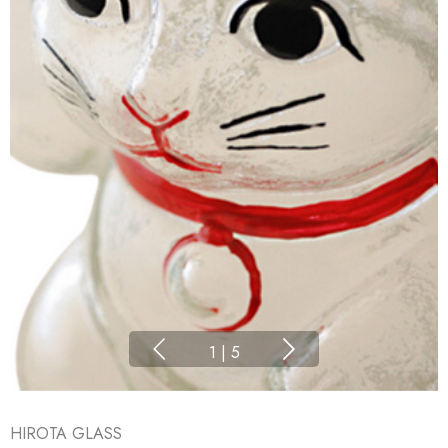
1
|
5
HIROTA GLASS