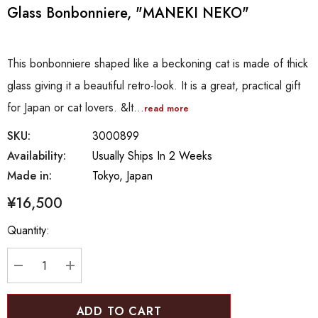
Glass Bonbonniere, "MANEKI NEKO"
This bonbonniere shaped like a beckoning cat is made of thick
glass giving it a beautiful retro-look. It is a great, practical gift
for Japan or cat lovers. &lt…
read more
SKU:
3000899
Availability:
Usually Ships In 2 Weeks
Made in:
Tokyo, Japan
¥16,500
Hurry
Quantity:
up!
Current
stock:
DECREASE QUANTITY:
INCREASE QUANTITY: