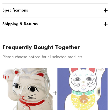
Specifications
Shipping & Returns
Frequently Bought Together
Please choose options for all selected products