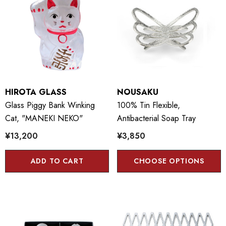
HIROTA GLASS
NOUSAKU
Glass Piggy Bank Winking
100% Tin Flexible,
Cat, "MANEKI NEKO"
Antibacterial Soap Tray
¥13,200
¥3,850
ADD TO CART
CHOOSE OPTIONS