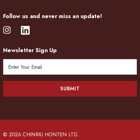
Follow us and never miss an update!
Newsletter Sign Up
E
m
a
i
l
A
d
d
r
e
© 2026 CHINRIU HONTEN LTD..