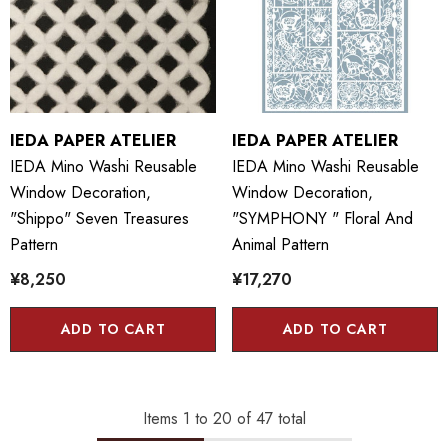
IEDA PAPER ATELIER
IEDA PAPER ATELIER
IEDA Mino Washi Reusable
IEDA Mino Washi Reusable
Window Decoration,
Window Decoration,
"Shippo" Seven Treasures
"SYMPHONY " Floral And
Pattern
Animal Pattern
¥8,250
¥17,270
ADD TO CART
ADD TO CART
Items
1
to
20
of
47
total