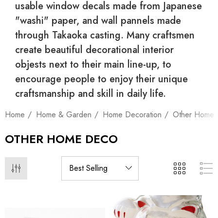
usable window decals made from Japanese
"washi" paper, and wall pannels made
through Takaoka casting. Many craftsmen
create beautiful decorational interior
objests next to their main line-up, to
encourage people to enjoy their unique
craftsmanship and skill in daily life.
Home
Home & Garden
Home Decoration
Other Home
OTHER HOME DECO