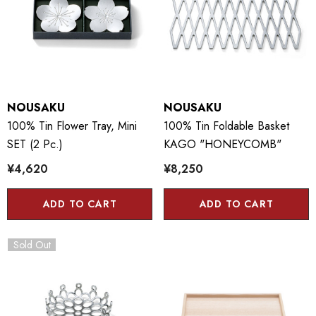
NOUSAKU
NOUSAKU
100% Tin Flower Tray, Mini
100% Tin Foldable Basket
SET (2 Pc.)
KAGO "HONEYCOMB"
¥4,620
¥8,250
ADD TO CART
ADD TO CART
Sold Out