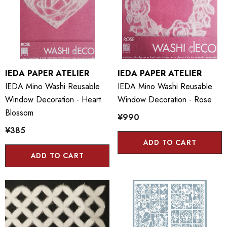
IEDA PAPER ATELIER
IEDA PAPER ATELIER
IEDA Mino Washi Reusable
IEDA Mino Washi Reusable
Window Decoration - Heart
Window Decoration - Rose
Blossom
¥990
¥385
ADD TO CART
ADD TO CART