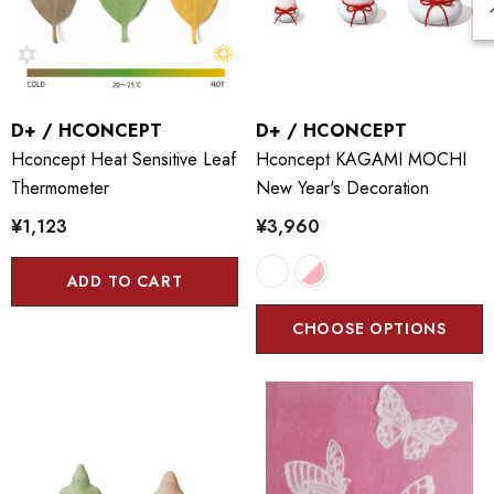
D+ / HCONCEPT
D+ / HCONCEPT
Hconcept Heat Sensitive Leaf
Hconcept KAGAMI MOCHI
Thermometer
New Year's Decoration
¥1,123
¥3,960
ADD TO CART
CHOOSE OPTIONS