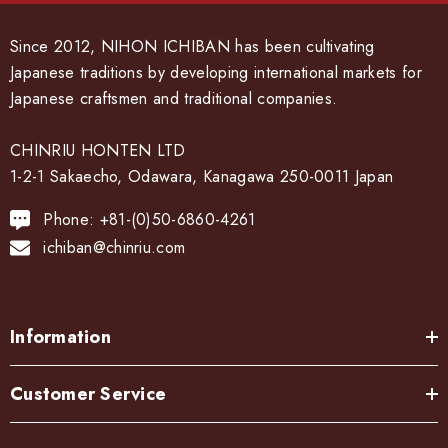
Since 2012, NIHON ICHIBAN has been cultivating
Japanese traditions by developing international markets for
Japanese craftsmen and traditional companies.
CHINRIU HONTEN LTD
1-2-1 Sakaecho, Odawara, Kanagawa 250-0011 Japan
Phone: +81-(0)50-6860-4261
ichiban@chinriu.com
Information
Customer Service