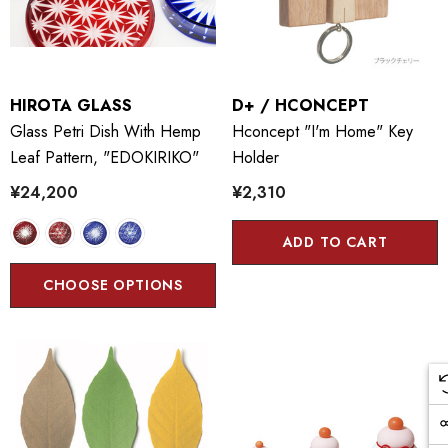
HIROTA GLASS
D+ / HCONCEPT
Glass Petri Dish With Hemp
Hconcept "I'm Home" Key
Leaf Pattern, "EDOKIRIKO"
Holder
¥24,200
¥2,310
ADD TO CART
CHOOSE OPTIONS