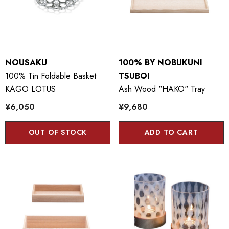
NOUSAKU
100% BY NOBUKUNI
100% Tin Foldable Basket
TSUBOI
KAGO LOTUS
Ash Wood "HAKO" Tray
¥6,050
¥9,680
OUT OF STOCK
ADD TO CART