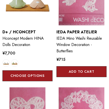
D+ / HCONCEPT
IEDA PAPER ATELIER
Hconcept Modern HINA
IEDA Mino Washi Reusable
Dolls Decoration
Window Decoration -
Butterflies
¥7,700
¥715
ADD TO CART
CHOOSE OPTIONS