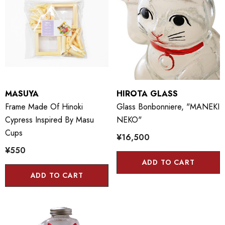
MASUYA
HIROTA GLASS
Frame Made Of Hinoki
Glass Bonbonniere, "MANEKI
Cypress Inspired By Masu
NEKO"
Cups
¥16,500
¥550
ADD TO CART
ADD TO CART