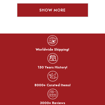
SHOW MORE
Worldwide Shipping!
150 Years History!
8000+ Curated Items!
3000+ Reviews