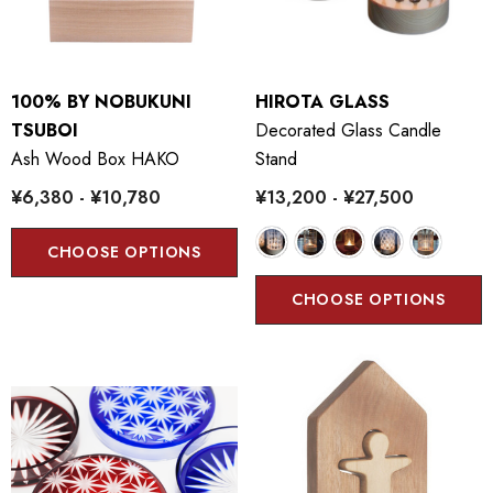
100% BY NOBUKUNI
HIROTA GLASS
TSUBOI
Decorated Glass Candle
Ash Wood Box HAKO
Stand
¥6,380 - ¥10,780
¥13,200 - ¥27,500
CHOOSE OPTIONS
CHOOSE OPTIONS