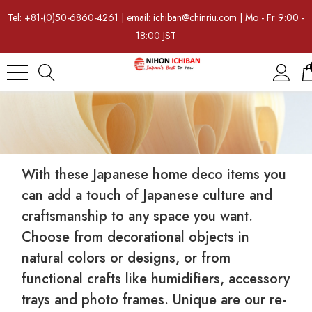
Tel: +81-(0)50-6860-4261 | email: ichiban@chinriu.com | Mo - Fr 9:00 -
18:00 JST
With these Japanese home deco items you
can add a touch of Japanese culture and
craftsmanship to any space you want.
Choose from decorational objects in
natural colors or designs, or from
functional crafts like humidifiers, accessory
trays and photo frames. Unique are our re-