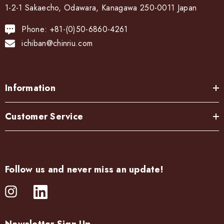
1-2-1 Sakaecho, Odawara, Kanagawa 250-0011 Japan
Phone: +81-(0)50-6860-4261
ichiban@chinriu.com
Information
Customer Service
Follow us and never miss an update!