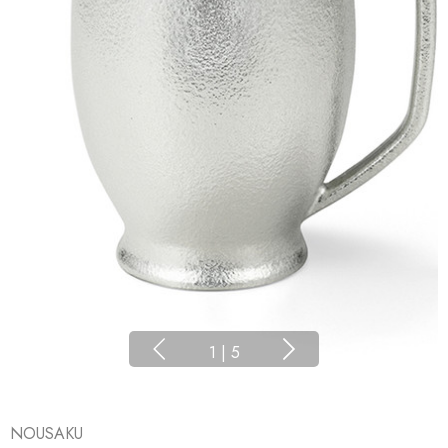
1
|
5
NOUSAKU