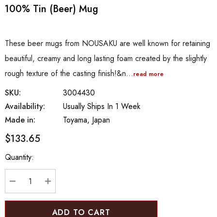
100% Tin (Beer) Mug
These beer mugs from NOUSAKU are well known for retaining
beautiful, creamy and long lasting foam created by the slightly
rough texture of the casting finish!&n…
read more
SKU:
3004430
Availability:
Usually Ships In 1 Week
Made in:
Toyama, Japan
$133.65
Hurry
Quantity:
up!
Current
stock:
DECREASE QUANTITY:
INCREASE QUANTITY: