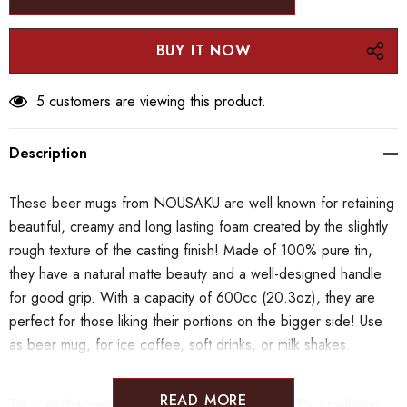
5 customers are viewing this product.
Description
These beer mugs from NOUSAKU are well known for retaining
beautiful, creamy and long lasting foam created by the slightly
rough texture of the casting finish! Made of 100% pure tin,
they have a natural matte beauty and a well-designed handle
for good grip. With a capacity of 600cc (20.3oz), they are
perfect for those liking their portions on the bigger side! Use
as beer mug, for ice coffee, soft drinks, or milk shakes.
READ MORE
Tin is antibacterial, does not rust and is known for producing