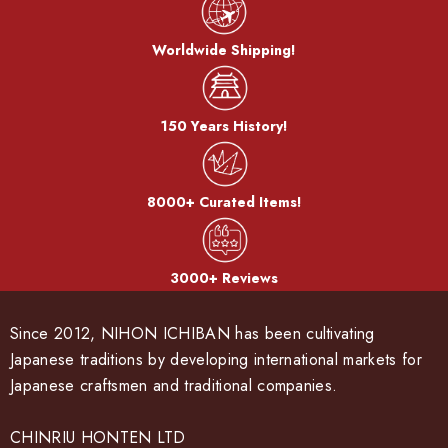
well after use, as gold leaf may flake off.
Worldwide Shipping!
150 Years History!
8000+ Curated Items!
3000+ Reviews
Since 2012, NIHON ICHIBAN has been cultivating
Japanese traditions by developing international markets for
Japanese craftsmen and traditional companies.
CHINRIU HONTEN LTD