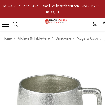
Tel: +81-(0)50-6860-4261 | email: ichiban@chinriu.com | Mo - Fr 9:00 -
18:00 JST
Home
Kitchen & Tableware
Drinkware
Mugs & Cups