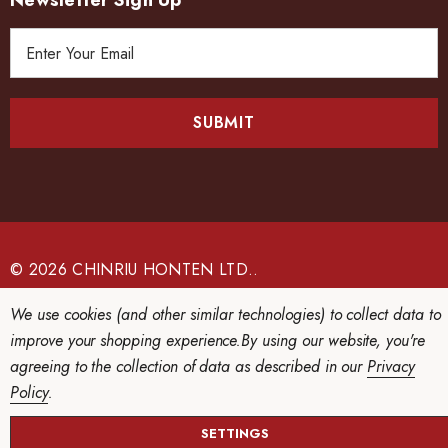
Newsletter Sign Up
E
m
a
i
l
A
d
d
r
e
© 2026 CHINRIU HONTEN LTD..
s
We use cookies (and other similar technologies) to collect data to
s
improve your shopping experience.
By using our website, you're
agreeing to the collection of data as described in our
Privacy
Policy
.
SETTINGS