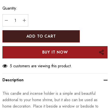
up!
Quantity:
Current
stock:
DECREASE QUANTITY:
INCREASE QUANTITY:
5 customers are viewing this product.
Description
This candle and incense holder is a simple and beautiful
additional to your home shrine, but it also can be used as
home decoration. Place it beside a window or bedside to