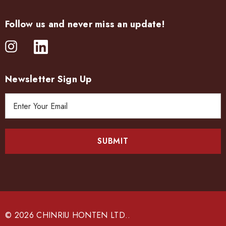
Follow us and never miss an update!
Newsletter Sign Up
E
m
a
i
l
A
d
d
r
e
© 2026 CHINRIU HONTEN LTD..
s