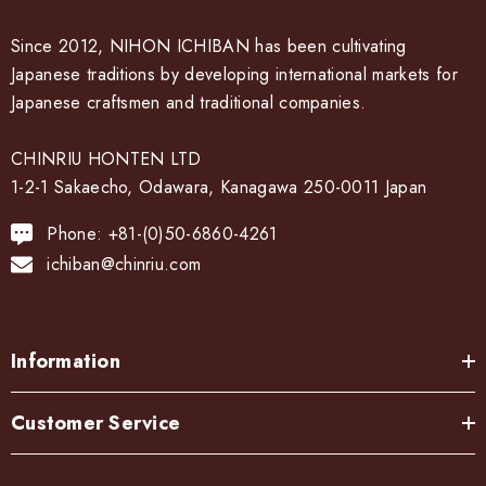
Since 2012, NIHON ICHIBAN has been cultivating
Japanese traditions by developing international markets for
Japanese craftsmen and traditional companies.
CHINRIU HONTEN LTD
1-2-1 Sakaecho, Odawara, Kanagawa 250-0011 Japan
Phone: +81-(0)50-6860-4261
ichiban@chinriu.com
Information
Customer Service