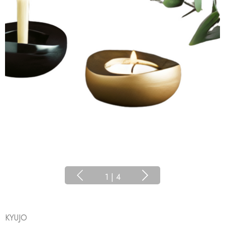
1
|
4
KYUJO