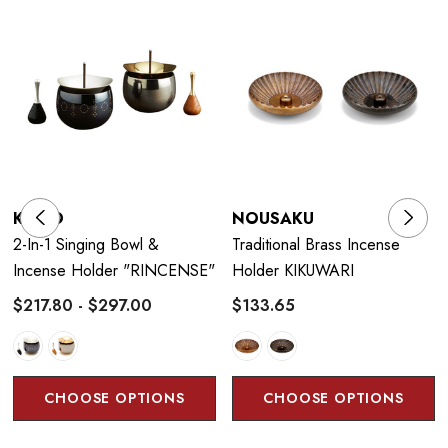
decorations and table bells used in modern Western and
Japanese homes, regardless of religion or interior.
KYUJO
NOUSAKU
2-In-1 Singing Bowl &
Traditional Brass Incense
Incense Holder "RINCENSE"
Holder KIKUWARI
$217.80 - $297.00
$133.65
CHOOSE OPTIONS
CHOOSE OPTIONS