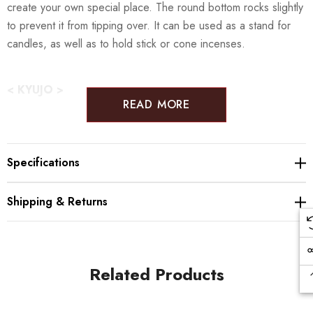
create your own special place. The round bottom rocks slightly
to prevent it from tipping over. It can be used as a stand for
candles, as well as to hold stick or cone incenses.
< KYUJO >
READ MORE
Yamaguchi KYUJO, founded in 1907, is an expert in producing
Buddhist object and altar fillings and specializes in beautiful
Specifications
Orin products. Their beautiful sounds can be heard all over
Japan from train station to school bells. Their specialty, ‘Kyujo
Shipping & Returns
Orin’ produces a warm, relaxing sound that can last up to one
minute, which you can enjoy at the comfort at your own home
with their modern table bells and home altar sets. The orin's
ringing is believed to chase away bad vibes and purify the
Related Products
space it is in. To help reach as many people as possible with
this beautiful, comforting sound, they started to product