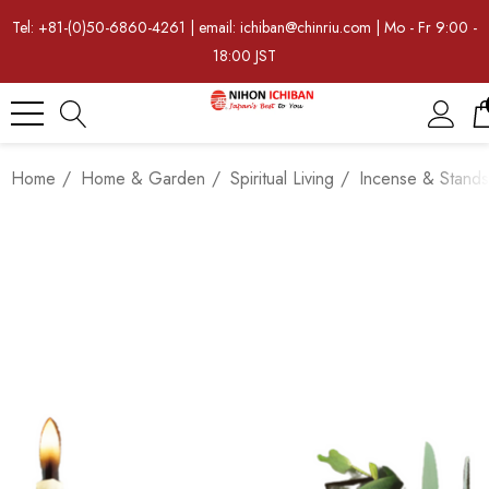
Tel: +81-(0)50-6860-4261 | email: ichiban@chinriu.com | Mo - Fr 9:00 -
18:00 JST
Home
Home & Garden
Spiritual Living
Incense & Stands