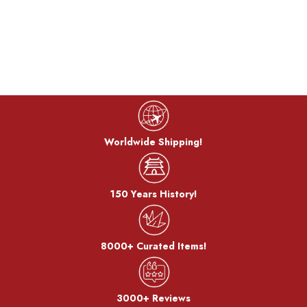
Worldwide Shipping!
150 Years History!
8000+ Curated Items!
3000+ Reviews