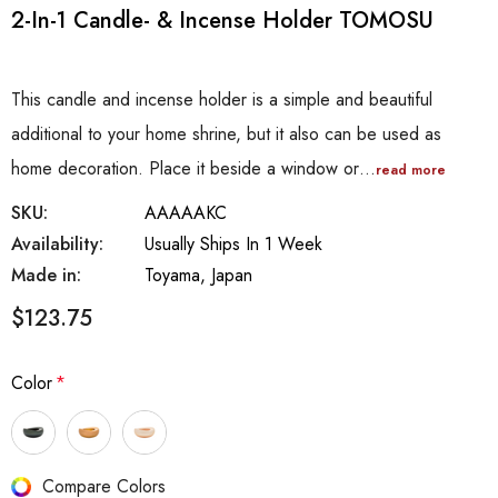
2-In-1 Candle- & Incense Holder TOMOSU
This candle and incense holder is a simple and beautiful
additional to your home shrine, but it also can be used as
home decoration. Place it beside a window or…
read more
SKU:
AAAAAKC
Availability:
Usually Ships In 1 Week
Made in:
Toyama, Japan
$123.75
Color
*
Hurry
Compare Colors