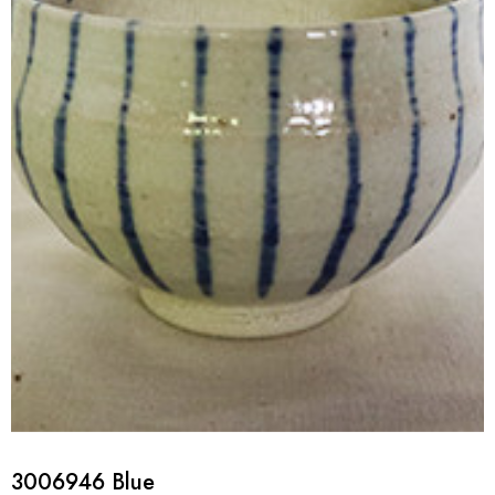
3006946 Blue