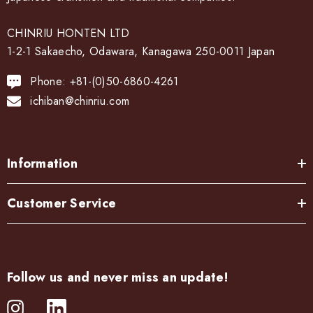
CHINRIU HONTEN LTD
1-2-1 Sakaecho, Odawara, Kanagawa 250-0011 Japan
Phone: +81-(0)50-6860-4261
ichiban@chinriu.com
Information
Customer Service
Follow us and never miss an update!