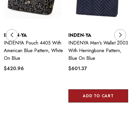
INDEN-YA
INDEN-YA
INDENYA Pouch 4405 With
INDENYA Men's Wallet 2003
American Blue Pattern, White
With Herringbone Pattern,
On Blue
Blue On Blue
$420.96
$601.37
ADD TO CART