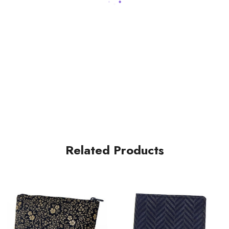
Related Products