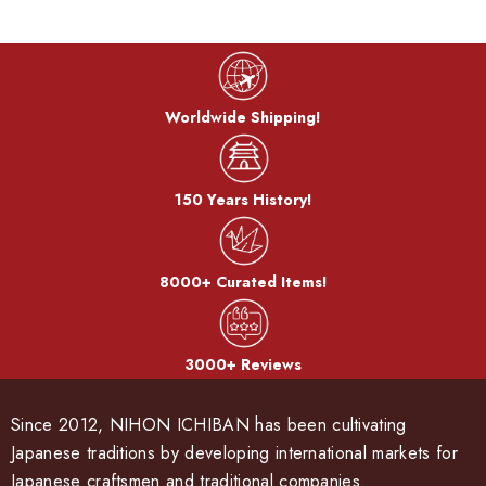
Worldwide Shipping!
150 Years History!
8000+ Curated Items!
3000+ Reviews
Since 2012, NIHON ICHIBAN has been cultivating
Japanese traditions by developing international markets for
Japanese craftsmen and traditional companies.