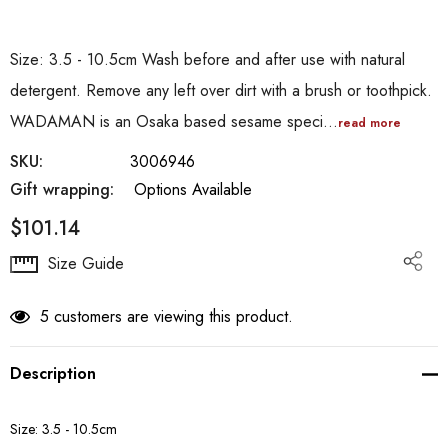
Size: 3.5 - 10.5cm Wash before and after use with natural
detergent. Remove any left over dirt with a brush or toothpick.
WADAMAN is an Osaka based sesame speci…
read more
SKU:
3006946
Gift wrapping:
Options Available
$101.14
Hurry
Size Guide
up!
Current
5 customers are viewing this product.
stock:
Description
Size: 3.5 - 10.5cm