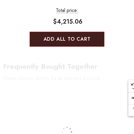
Total price:
$4,215.06
ADD ALL TO CART
Frequently Bought Together
Please choose options for all selected products