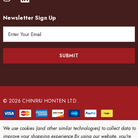
Newsletter Sign Up
E
m
a
i
l
A
d
d
r
e
© 2026 CHINRIU HONTEN LTD..
s
s
We use cookies (and other similar technologies) to collect data to
improve your shopping experience.
By using our website, you're