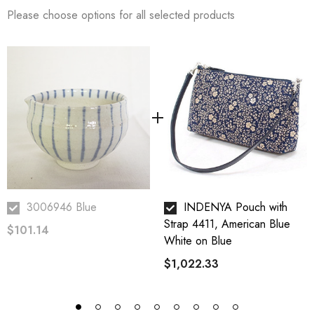
secret behind their delicious products.
Please choose options for all selected products
Sesame seeds are packed with healthy fats, proteins, carbohydrates,
vitamins, minerals, dietary fiber, and the nutrients our bodies need.
WADAMAN recommends eating 2 tablespoons (20 g) of sesame a day.
3006946 Blue
INDENYA Pouch with
Strap 4411, American Blue
$101.14
White on Blue
$1,022.33