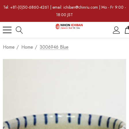
Tel: +81-(0)50-6860-4261 | email: ichiban@chinriu.com | Mo - Fr 9:00 -
18:00 JST
Home
Home
3006946 Blue