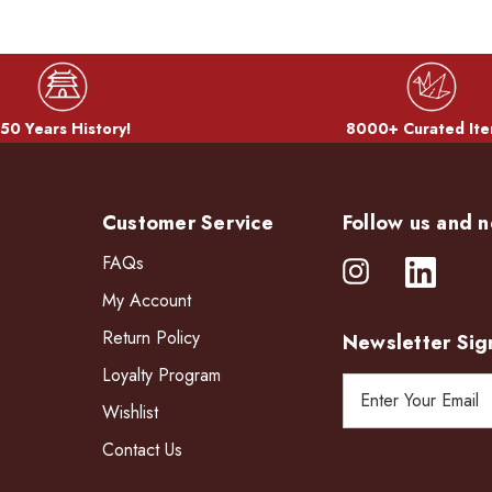
50 Years History!
8000+ Curated Ite
Customer Service
Follow us and n
FAQs
My Account
Return Policy
Newsletter Sig
Loyalty Program
E
Wishlist
m
a
Contact Us
i