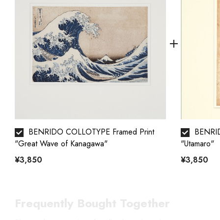
BENRIDO COLLOTYPE Framed Print
BENRID
"Great Wave of Kanagawa"
"Utamaro"
¥3,850
¥3,850
Frequently Bought Together