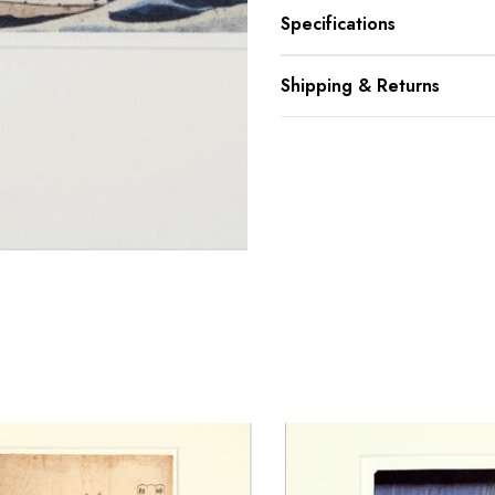
Specifications
Shipping & Returns