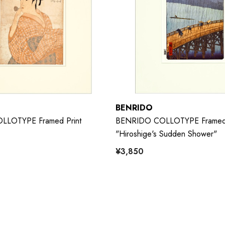
BENRIDO
LOTYPE Framed Print
BENRIDO COLLOTYPE Framed 
"Hiroshige's Sudden Shower"
¥3,850