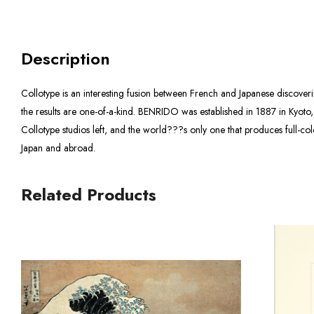
Description
Collotype is an interesting fusion between French and Japanese discover
the results are one-of-a-kind. BENRIDO was established in 1887 in Kyoto,
Collotype studios left, and the world???s only one that produces full-c
Japan and abroad.
Related Products