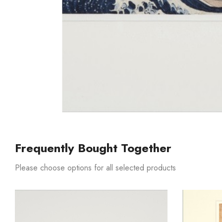
Frequently Bought Together
Please choose options for all selected products