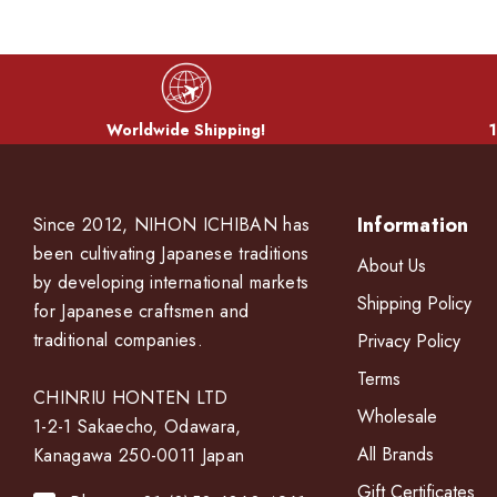
Worldwide Shipping!
1
Information
Since 2012, NIHON ICHIBAN has
been cultivating Japanese traditions
About Us
by developing international markets
Shipping Policy
for Japanese craftsmen and
traditional companies.
Privacy Policy
Terms
CHINRIU HONTEN LTD
Wholesale
1-2-1 Sakaecho, Odawara,
All Brands
Kanagawa 250-0011 Japan
Gift Certificates