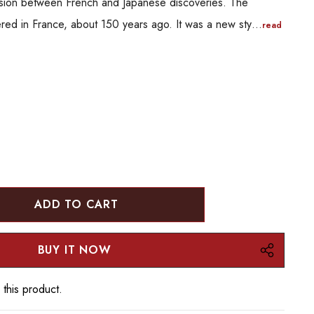
 fusion between French and Japanese discoveries. The
ered in France, about 150 years ago. It was a new sty…
read
:
UANTITY:
 this product.