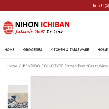
Tel: +81-(0
HOME
GROCERIES
KITCHEN & TABLEWARE
HOME 
Home
BENRIDO COLLOTYPE Framed Print "Great Wave