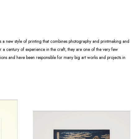
as a new style of printing that combines photography and printmaking and
 a century of experience in the craft, they are one of the very few
tions and have been responsible for many big art works and projects in