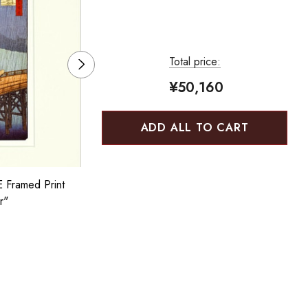
Total price:
¥50,160
ADD ALL TO CART
Framed Print
BENRIDO COLLOTYPE Framed Print
r"
"Hokusai Red Fuji"
¥3,850