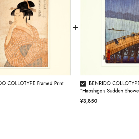
O COLLOTYPE Framed Print
BENRIDO COLLOTYPE 
"Hiroshige's Sudden Showe
¥3,850