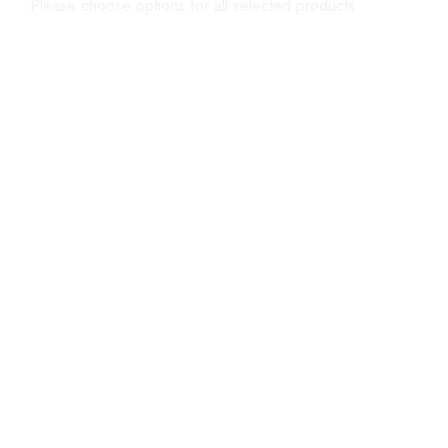
Please choose options for all selected products