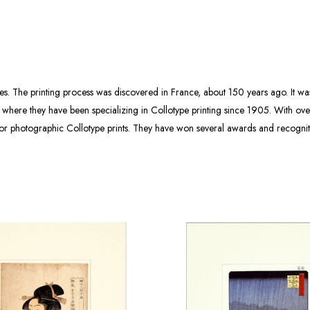
ies. The printing process was discovered in France, about 150 years ago. It w
 where they have been specializing in Collotype printing since 1905. With over
olor photographic Collotype prints. They have won several awards and recogni