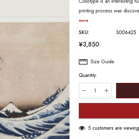
Collotype is an interesting
printing process was discov
more
SKU:
3006425
¥3,850
Hurry
Size Guide
up!
Quantity:
Current
stock:
DECREASE QUANTITY
INCREASE Q
5 customers are viewing