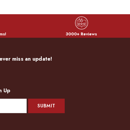
ms!
3000+ Reviews
ever miss an update!
n Up