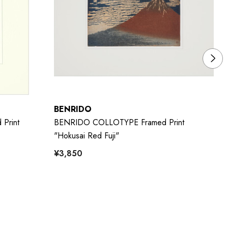
BENRIDO
B
Print
BENRIDO COLLOTYPE Framed Print
BE
"Hokusai Red Fuji"
Pa
¥3,850
¥