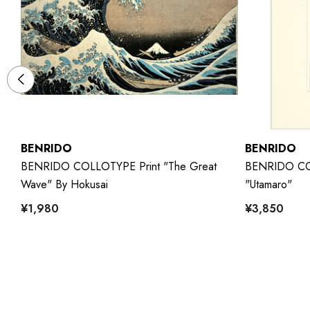
BENRIDO
BENRIDO
m
BENRIDO COLLOTYPE Print "The Great
BENRIDO COL
Wave" By Hokusai
"Utamaro"
¥1,980
¥3,850