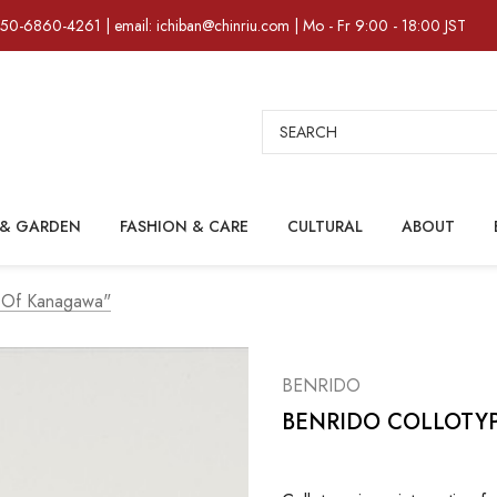
)50-6860-4261 | email: ichiban@chinriu.com | Mo - Fr 9:00 - 18:00 JST
Search
& GARDEN
FASHION & CARE
CULTURAL
ABOUT
 Of Kanagawa"
BENRIDO
BENRIDO COLLOTYPE 