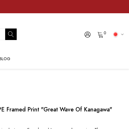
0
BLOG
Framed Print "Great Wave Of Kanagawa"