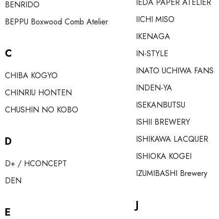
IEDA PAPER ATELIER
BENRIDO
IICHI MISO
BEPPU Boxwood Comb Atelier
IKENAGA
C
IN-STYLE
INATO UCHIWA FANS
CHIBA KOGYO
INDEN-YA
CHINRIU HONTEN
ISEKANBUTSU
CHUSHIN NO KOBO
ISHII BREWERY
ISHIKAWA LACQUER
D
ISHIOKA KOGEI
D+ / HCONCEPT
IZUMIBASHI Brewery
DEN
J
E