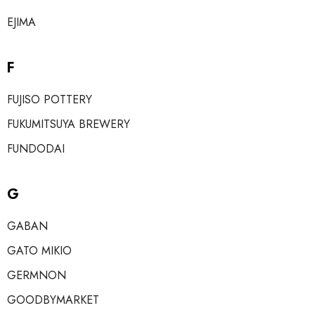
EJIMA
F
FUJISO POTTERY
FUKUMITSUYA BREWERY
FUNDODAI
G
GABAN
GATO MIKIO
GERMNON
GOODBYMARKET