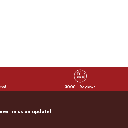
ms!
3000+ Reviews
ever miss an update!