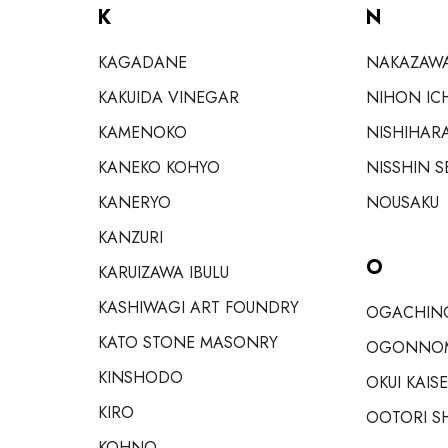
K
N
KAGADANE
NAKAZAW
KAKUIDA VINEGAR
NIHON IC
KAMENOKO
NISHIHAR
KANEKO KOHYO
NISSHIN S
KANERYO
NOUSAKU
KANZURI
O
KARUIZAWA IBULU
KASHIWAGI ART FOUNDRY
OGACHINO
KATO STONE MASONRY
OGONNO
KINSHODO
OKUI KAIS
KIRO
OOTORI S
KOHNO