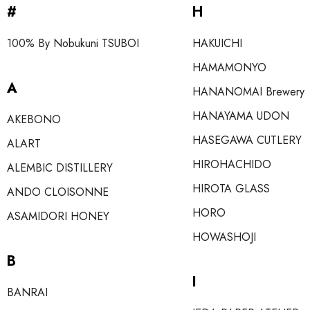
#
H
100% By Nobukuni TSUBOI
HAKUICHI
HAMAMONYO
A
HANANOMAI Brewery
HANAYAMA UDON
AKEBONO
HASEGAWA CUTLERY
ALART
HIROHACHIDO
ALEMBIC DISTILLERY
HIROTA GLASS
ANDO CLOISONNE
HORO
ASAMIDORI HONEY
HOWASHOJI
B
I
BANRAI