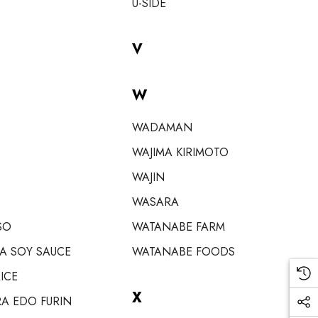
U-SIDE
V
W
WADAMAN
WAJIMA KIRIMOTO
WAJIN
WASARA
SO
WATANABE FARM
A SOY SAUCE
WATANABE FOODS
ICE
X
A EDO FURIN