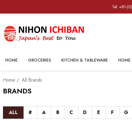
Tel: +81-(0
HOME
GROCERIES
KITCHEN & TABLEWARE
HOME 
Home
All Brands
BRANDS
ALL
#
A
B
C
D
E
F
G