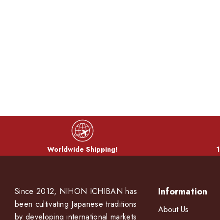
Worldwide Shipping!
1
Information
Since 2012, NIHON ICHIBAN has
been cultivating Japanese traditions
About Us
by developing international markets