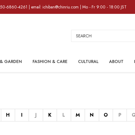
)50-6860-4261 | email: ichiban@chinriu.com | Mo - Fr 9:00 - 18:00 JST
Search
& GARDEN
FASHION & CARE
CULTURAL
ABOUT
H
I
J
K
L
M
N
O
P