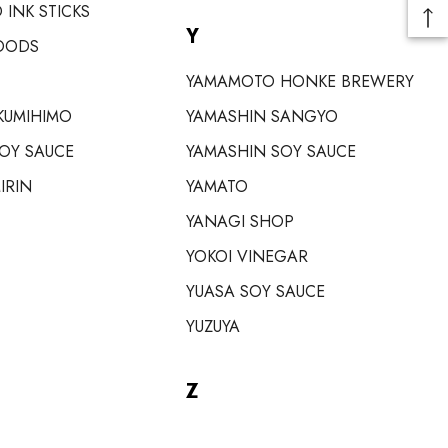
 INK STICKS
Y
OODS
YAMAMOTO HONKE BREWERY
KUMIHIMO
YAMASHIN SANGYO
SOY SAUCE
YAMASHIN SOY SAUCE
IRIN
YAMATO
YANAGI SHOP
YOKOI VINEGAR
YUASA SOY SAUCE
YUZUYA
Z