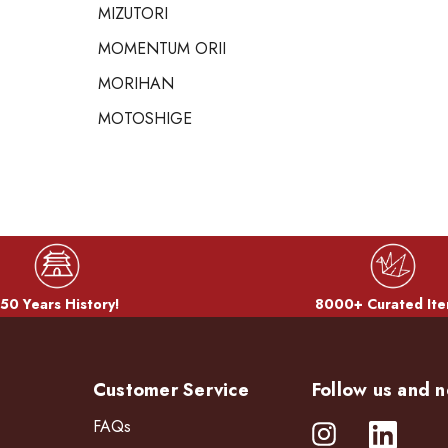
MIZUTORI
MOMENTUM ORII
MORIHAN
MOTOSHIGE
50 Years History!
8000+ Curated Ite
Customer Service
Follow us and n
FAQs