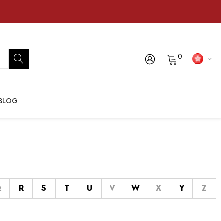
0
BLOG
Q
R
S
T
U
V
W
X
Y
Z