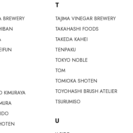
T
A BREWERY
TAJIMA VINEGAR BREWERY
HIBAN
TAKAHASHI FOODS
A
TAKEDA KAHEI
EIFUN
TENPAKU
TOKYO NOBLE
TOM
TOMIOKA SHOTEN
TOYOHASHI BRUSH ATELIER
 KIMURAYA
TSURUMISO
MURA
EIDO
U
HOTEN