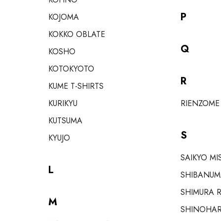
P
KOJOMA
KOKKO OBLATE
Q
KOSHO
KOTOKYOTO
R
KUME T-SHIRTS
KURIKYU
RIENZOME
KUTSUMA
S
KYUJO
SAIKYO MI
L
SHIBANUM
SHIMURA R
M
SHINOHAR