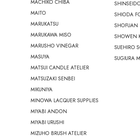
MACHIKO CHIBA
SHINSEIDO
MAITO
SHIODA F
MARUKATSU
SHOFUAN
MARUKAWA MISO
SHOWEN 
MARUSHO VINEGAR
SUEHIRO 
MASUYA
SUGIURA M
MATSUI CANDLE ATELIER
MATSUZAKI SENBEI
MIKUNIYA
MINOWA LACQUER SUPPLIES
MIYABI ANDON
MIYABI URUSHI
MIZUHO BRUSH ATELIER