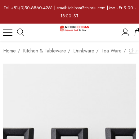
Tel: +81-(0)50-6860-4261 | email: ichiban@chinriu.com | Mo - Fr 9:00 -
18:00 JST
Home
Kitchen & Tableware
Drinkware
Tea Ware
Chus