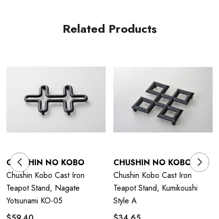
Related Products
CHUSHIN NO KOBO
CHUSHIN NO KOBO
Chushin Kobo Cast Iron
Chushin Kobo Cast Iron
Teapot Stand, Nagate
Teapot Stand, Kumikoushi
Yotsunami KO-05
Style A
$59.40
$34.65