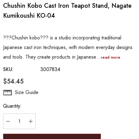
Chushin Kobo Cast Iron Teapot Stand, Nagate
Kumikoushi KO-04
???Chushin kobo??? is a studio incorporating traditional
Japanese cast iron techniques, with modern everyday designs
and tools. They create products in Japanese…
read more
SKU:
3007834
$54.45
Hurry
Size Guide
up!
Quantity:
Current
stock:
DECREASE QUANTITY:
INCREASE QUANTITY: