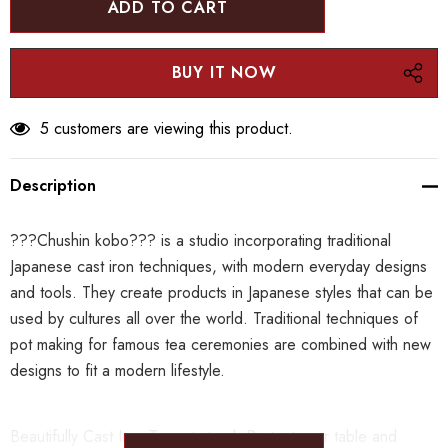
5 customers are viewing this product.
Description
???Chushin kobo??? is a studio incorporating traditional
Japanese cast iron techniques, with modern everyday designs
and tools. They create products in Japanese styles that can be
used by cultures all over the world.
Traditional techniques of
pot making for famous tea ceremonies are combined with new
designs to fit a modern lifestyle.
Beautifully Cast Iron Teapot stand. Protect your table and