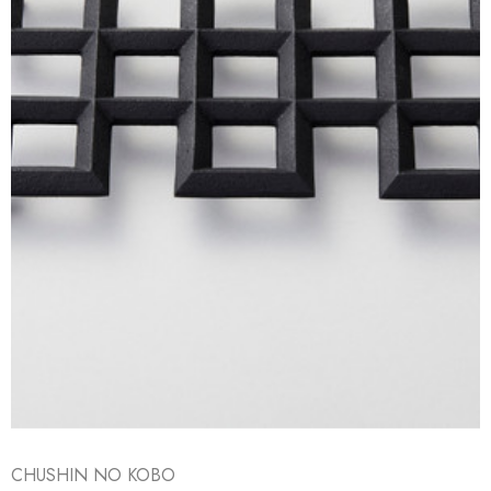
CHUSHIN NO KOBO