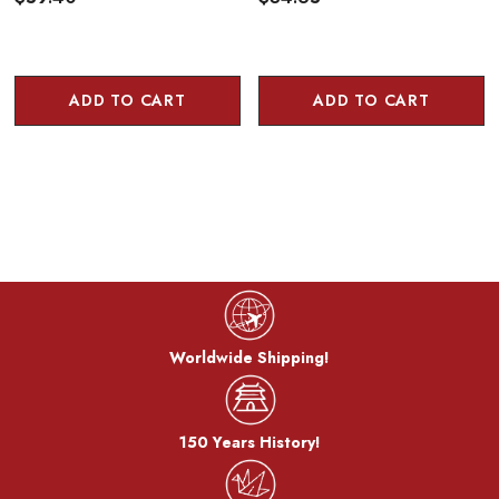
ADD TO CART
ADD TO CART
Worldwide Shipping!
150 Years History!