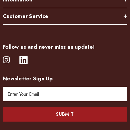
Customer Service
Follow us and never miss an update!
Newsletter Sign Up
E
m
a
i
l
A