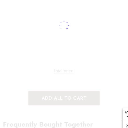
Total price:
ADD ALL TO CART
Frequently Bought Together