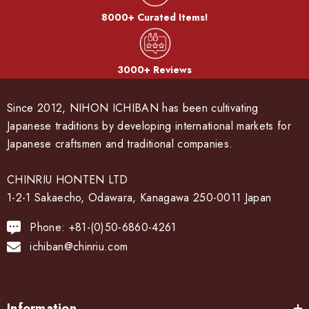
8000+ Curated Items!
3000+ Reviews
Since 2012, NIHON ICHIBAN has been cultivating
Japanese traditions by developing international markets for
Japanese craftsmen and traditional companies.
CHINRIU HONTEN LTD
1-2-1 Sakaecho, Odawara, Kanagawa 250-0011 Japan
Phone: +81-(0)50-6860-4261
ichiban@chinriu.com
Information