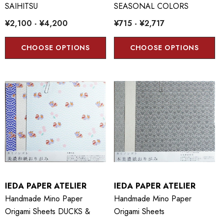
SAIHITSU
SEASONAL COLORS
¥2,100 - ¥4,200
¥715 - ¥2,717
CHOOSE OPTIONS
CHOOSE OPTIONS
IEDA PAPER ATELIER
IEDA PAPER ATELIER
Handmade Mino Paper
Handmade Mino Paper
Origami Sheets DUCKS &
Origami Sheets