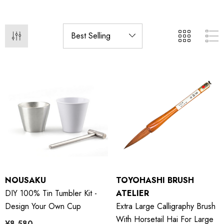
NOUSAKU
TOYOHASHI BRUSH
DIY 100% Tin Tumbler Kit -
ATELIER
Design Your Own Cup
Extra Large Calligraphy Brush
With Horsetail Hai For Large
¥8,580