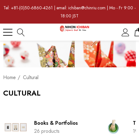
Tel: +81-(0)50-6860-4261 | email: ichiban@chinriu.com | Mo - Fr 9:00 -
18:00 JST
Home
Cultural
CULTURAL
Books & Portfolios
Tr
26 products
19