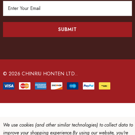
E
m
a
i
l
A
d
d
r
e
© 2026 CHINRIU HONTEN LTD..
s
s
We use cookies (and other similar technologies) to collect data to
improve your shopping experience.
By using our website, you're