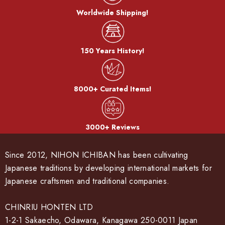
Worldwide Shipping!
150 Years History!
8000+ Curated Items!
3000+ Reviews
Since 2012, NIHON ICHIBAN has been cultivating
Japanese traditions by developing international markets for
Japanese craftsmen and traditional companies.
CHINRIU HONTEN LTD
1-2-1 Sakaecho, Odawara, Kanagawa 250-0011 Japan