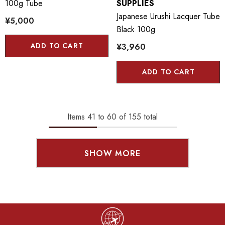
100g Tube
SUPPLIES
Japanese Urushi Lacquer Tube
¥5,000
Black 100g
ADD TO CART
¥3,960
ADD TO CART
Items
41
to
60
of
155
total
SHOW MORE