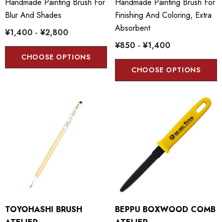
Handmade Painting Brush For
Handmade Painting Brush For
Blur And Shades
Finishing And Coloring, Extra
Absorbent
¥1,400 - ¥2,800
¥850 - ¥1,400
CHOOSE OPTIONS
CHOOSE OPTIONS
TOYOHASHI BRUSH
BEPPU BOXWOOD COMB