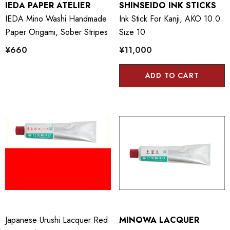
IEDA PAPER ATELIER
SHINSEIDO INK STICKS
IEDA Mino Washi Handmade
Ink Stick For Kanji, AKO 10.0
Paper Origami, Sober Stripes
Size 10
¥660
¥11,000
ADD TO CART
Japanese Urushi Lacquer Red
MINOWA LACQUER