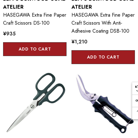
ATELIER
ATELIER
HASEGAWA Extra Fine Paper
HASEGAWA Extra Fine Paper
Craft Scissors DS-100
Craft Scissors With Anti-
Adhesive Coating DSB-100
¥935
¥1,210
ADD TO CART
ADD TO CART