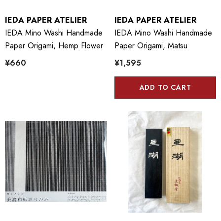
IEDA PAPER ATELIER
IEDA PAPER ATELIER
IEDA Mino Washi Handmade
IEDA Mino Washi Handmade
Paper Origami, Hemp Flower
Paper Origami, Matsu
¥660
¥1,595
ADD TO CART