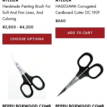
ATELIER
ATELIER
Handmade Painting Brush For
HASEGAWA Corrugated
Soft And Firm Lines, And
Cardboard Cutter DC-190F
Coloring
¥660
¥2,800 - ¥4,200
ADD TO CART
CHOOSE OPTIONS
BEPPU BOXWOOD COMB
BEPPU BOXWOOD COMB