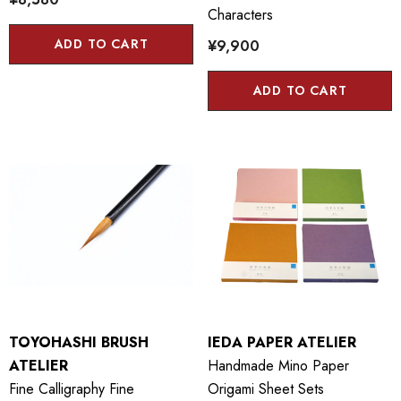
Characters
ADD TO CART
¥9,900
ADD TO CART
TOYOHASHI BRUSH
IEDA PAPER ATELIER
ATELIER
Handmade Mino Paper
Fine Calligraphy Fine
Origami Sheet Sets