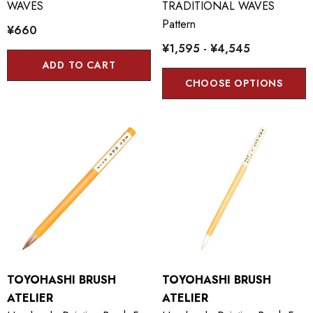
WAVES
TRADITIONAL WAVES
Pattern
¥660
¥1,595 - ¥4,545
ADD TO CART
CHOOSE OPTIONS
TOYOHASHI BRUSH
TOYOHASHI BRUSH
ATELIER
ATELIER