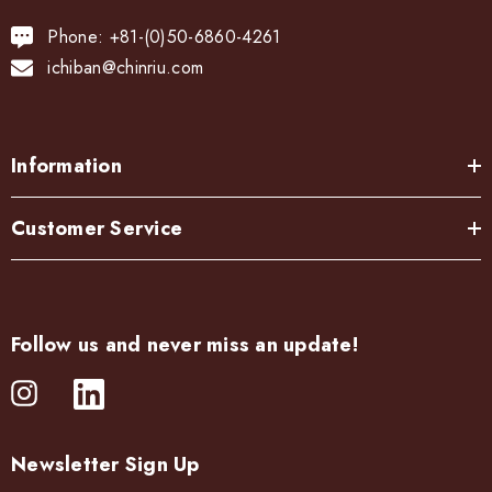
Phone: +81-(0)50-6860-4261
ichiban@chinriu.com
Information
Customer Service
Follow us and never miss an update!
Newsletter Sign Up