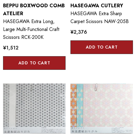
BEPPU BOXWOOD COMB
HASEGAWA CUTLERY
ATELIER
HASEGAWA Extra Sharp
HASEGAWA Extra Long,
Carpet Scissors NAW-205B
Large Multi-Functional Craft
¥2,376
Scissors RCK-200K
ADD TO CART
¥1,512
ADD TO CART