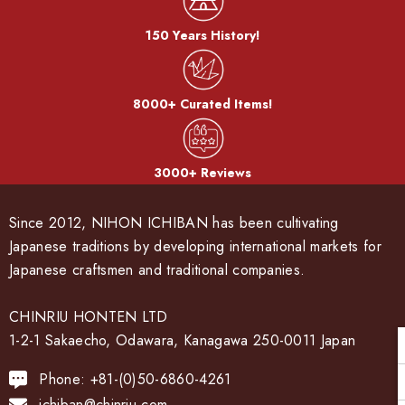
150 Years History!
8000+ Curated Items!
3000+ Reviews
Since 2012, NIHON ICHIBAN has been cultivating
Japanese traditions by developing international markets for
Japanese craftsmen and traditional companies.
CHINRIU HONTEN LTD
1-2-1 Sakaecho, Odawara, Kanagawa 250-0011 Japan
Phone: +81-(0)50-6860-4261
ichiban@chinriu.com