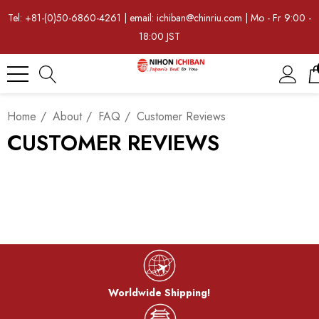
Tel: +81-(0)50-6860-4261 | email: ichiban@chinriu.com | Mo - Fr 9:00 -
18:00 JST
Home
About
FAQ
Customer Reviews
CUSTOMER REVIEWS
Worldwide Shipping!