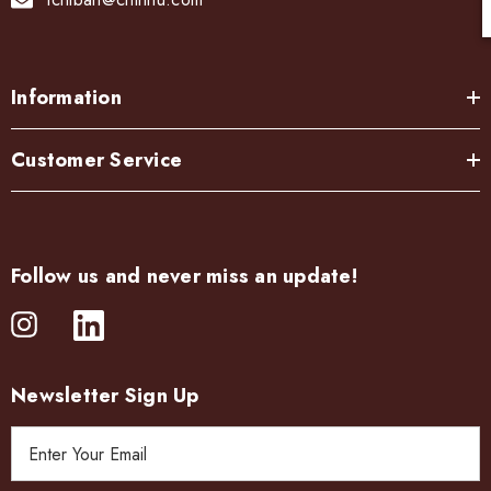
Information
Customer Service
Follow us and never miss an update!
Newsletter Sign Up
E
m