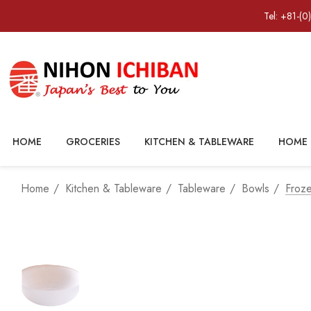
Tel: +81-(0
HOME
GROCERIES
KITCHEN & TABLEWARE
HOME 
Home
Kitchen & Tableware
Tableware
Bowls
Froz