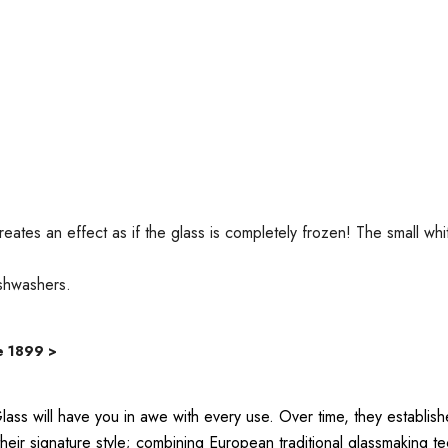
reates an effect as if the glass is completely frozen! The small
ishwashers.
e 1899 >
lass will have you in awe with every use. Over time, they establ
ir signature style; combining European traditional glassmaking tec