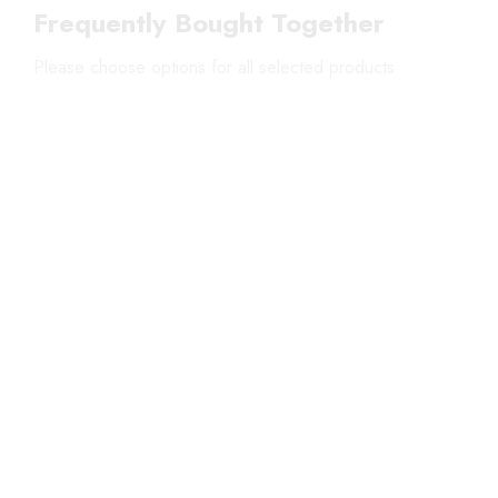
Frequently Bought Together
Please choose options for all selected products