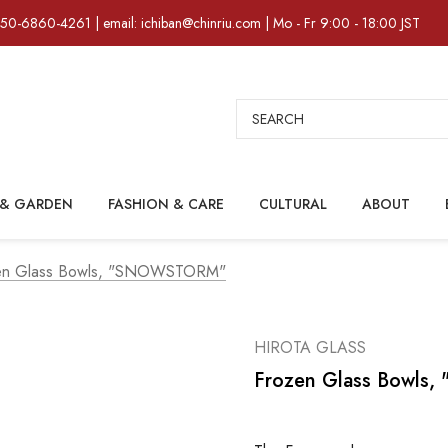
)50-6860-4261 | email: ichiban@chinriu.com | Mo - Fr 9:00 - 18:00 JST
Search
& GARDEN
FASHION & CARE
CULTURAL
ABOUT
en Glass Bowls, "SNOWSTORM"
HIROTA GLASS
Frozen Glass Bowl