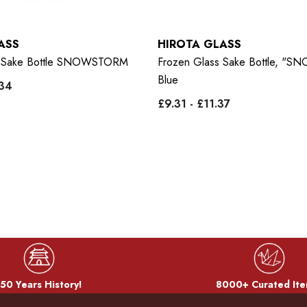
ASS
HIROTA GLASS
s Sake Bottle SNOWSTORM
Frozen Glass Sake Bottle, 
Blue
.34
£9.31 - £11.37
50 Years History!
8000+ Curated Ite