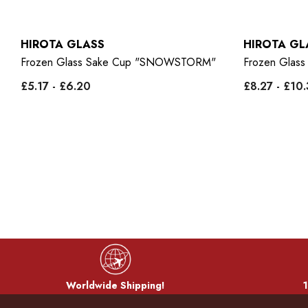
HIROTA GLASS
HIROTA GL
"
Frozen Glass Sake Cup "SNOWSTORM"
Frozen Glas
£5.17 - £6.20
£8.27 - £10
Worldwide Shipping!
1