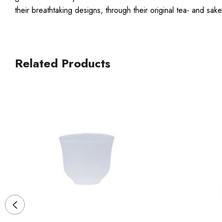
their breathtaking designs, through their original tea- and 
Related Products