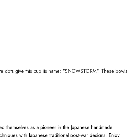
 white dots give this cup its name: "SNOWSTORM". These bowls
ished themselves as a pioneer in the Japanese handmade
hniques with Japanese traditional post-war designs. Enjoy