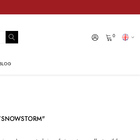
0
BLOG
s, "SNOWSTORM"