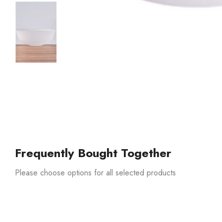
Frequently Bought Together
Please choose options for all selected products