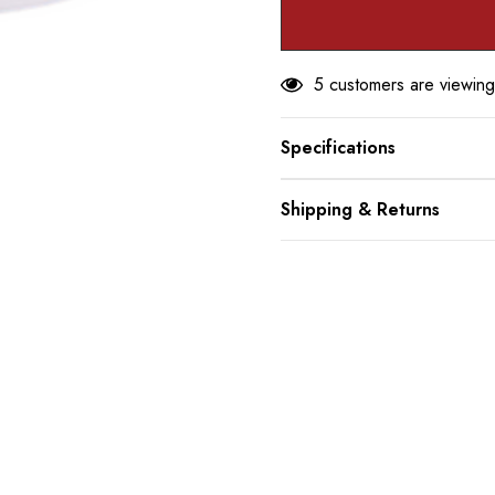
5 customers are viewing
Specifications
Shipping & Returns