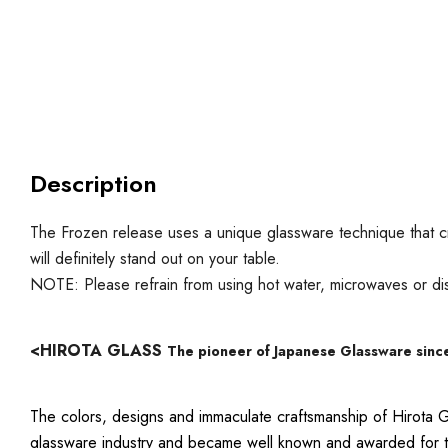
Description
The Frozen release uses a unique glassware technique that c
will definitely stand out on your table.
NOTE: Please refrain from using hot water, microwaves or d
<HIROTA GLASS
The pioneer of Japanese Glassware sinc
The colors, designs and immaculate craftsmanship of Hirota G
glassware industry and became well known and awarded for the