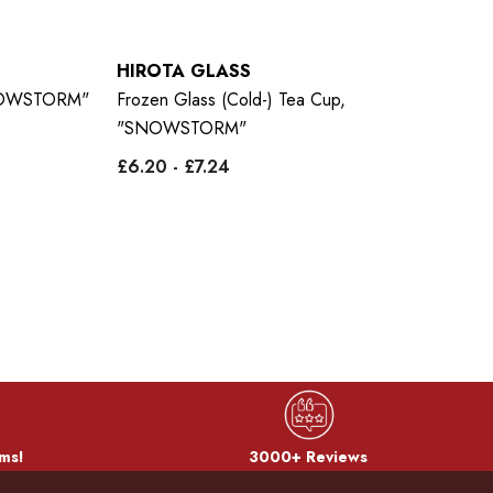
HIROTA GLASS
H
"SNOWSTORM"
Frozen Glass (Cold-) Tea Cup,
Fr
"SNOWSTORM"
Pi
£6.20 - £7.24
£9
ms!
3000+ Reviews