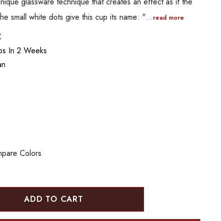
ique glassware technique that creates an effect as if the
The small white dots give this cup its name: "…
read more
C
ips In 2 Weeks
an
pare Colors
:
UANTITY: