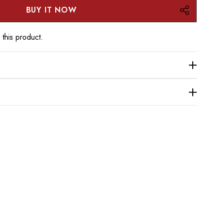
 this product.