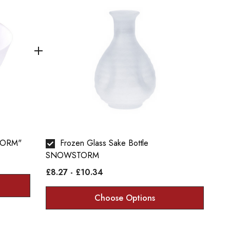
TORM"
Frozen Glass Sake Bottle
SNOWSTORM
£8.27 - £10.34
Choose Options