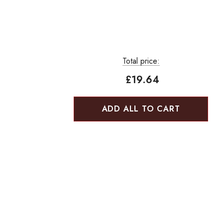
Total price:
£19.64
ADD ALL TO CART