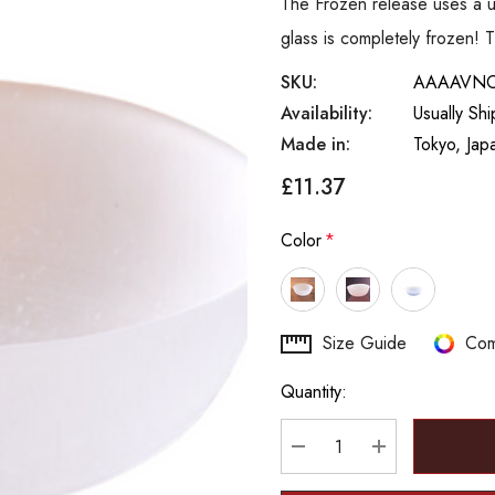
The Frozen release uses a un
glass is completely frozen! 
SKU:
AAAAVN
Availability:
Usually Sh
Made in:
Tokyo, Jap
£11.37
Color
*
Hurry
Size Guide
Com
up!
Quantity:
Current
stock:
DECREASE QUANTITY
INCREASE Q