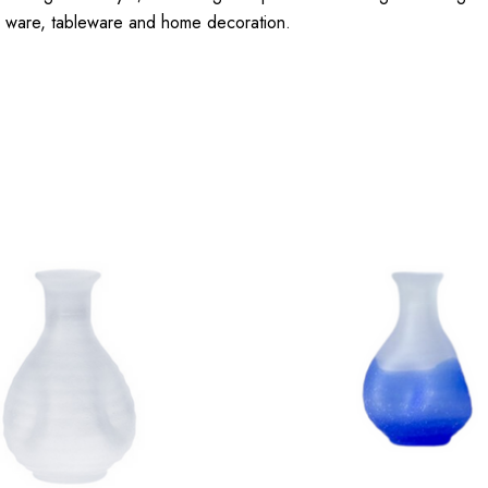
sake ware, tableware and home decoration.