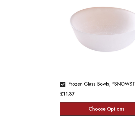
Frozen Glass Bowls, "SNOWS
£11.37
Choose Options