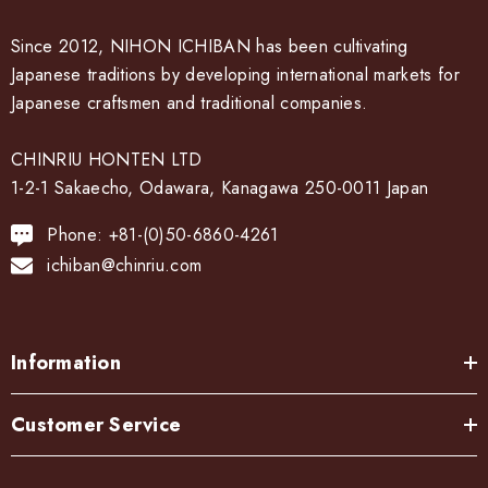
Since 2012, NIHON ICHIBAN has been cultivating
Japanese traditions by developing international markets for
Japanese craftsmen and traditional companies.
CHINRIU HONTEN LTD
1-2-1 Sakaecho, Odawara, Kanagawa 250-0011 Japan
Phone: +81-(0)50-6860-4261
ichiban@chinriu.com
Information
Customer Service