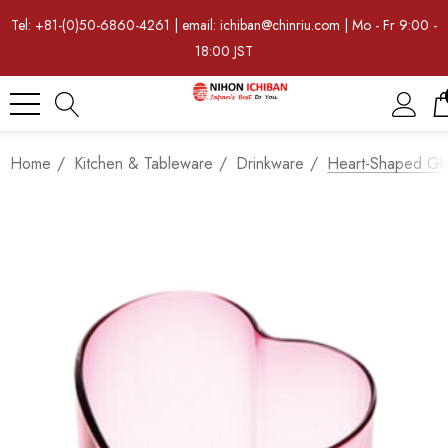
Tel: +81-(0)50-6860-4261 | email: ichiban@chinriu.com | Mo - Fr 9:00 -
18:00 JST
Home
Kitchen & Tableware
Drinkware
Heart-Shaped Gl