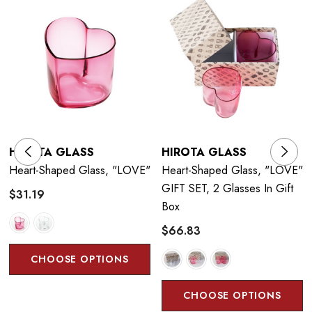
HIROTA GLASS
HIROTA GLASS
Heart-Shaped Glass, "LOVE"
Heart-Shaped Glass, "LOVE"
GIFT SET, 2 Glasses In Gift
$31.19
Box
$66.83
CHOOSE OPTIONS
CHOOSE OPTIONS