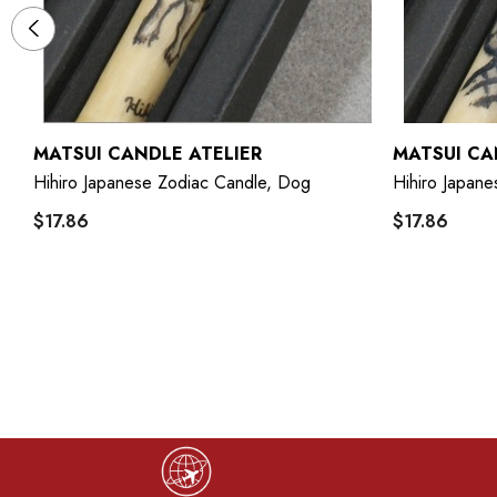
MATSUI CANDLE ATELIER
MATSUI CA
Hihiro Japanese Zodiac Candle, Dog
Hihiro Japane
$17.86
$17.86