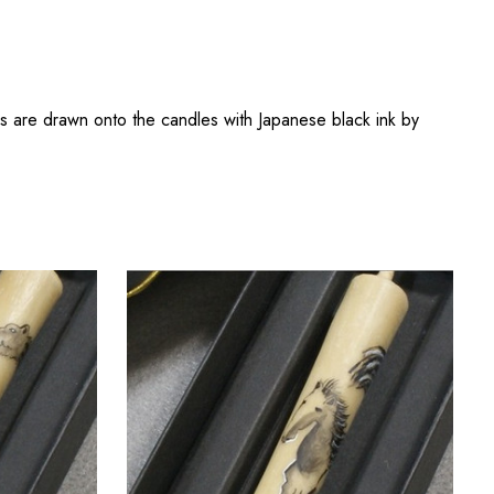
s are drawn onto the candles with Japanese black ink by