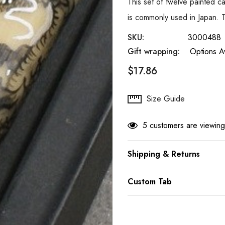
This set of twelve painted 
is commonly used in Japan. 
SKU:
3000488
Gift wrapping:
Options Av
$17.86
Hurry
Size Guide
up!
Current
5 customers are viewing
stock:
Shipping & Returns
Custom Tab