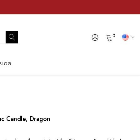
0
BLOG
ac Candle, Dragon