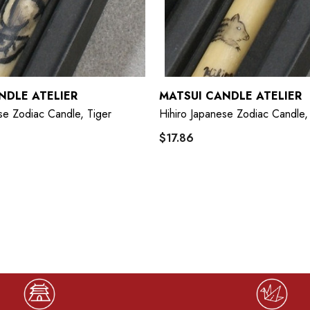
NDLE ATELIER
MATSUI CANDLE ATELIER
se Zodiac Candle, Tiger
Hihiro Japanese Zodiac Candle,
$17.86