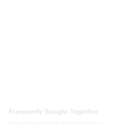
Frequently Bought Together
Please choose options for all selected products