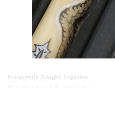
Frequently Bought Together
Please choose options for all selected products