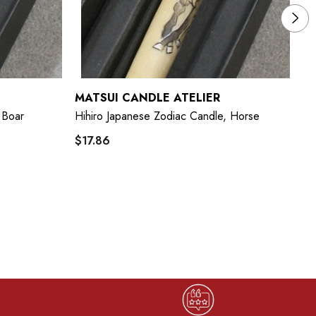
MATSUI CANDLE ATELIER
M
 Boar
Hihiro Japanese Zodiac Candle, Horse
Hi
$17.86
$1