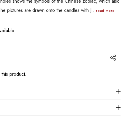
candles shows the symbols of the Chinese zodiac, which also
The pictures are drawn onto the candles with J…
read more
ailable
 this product.