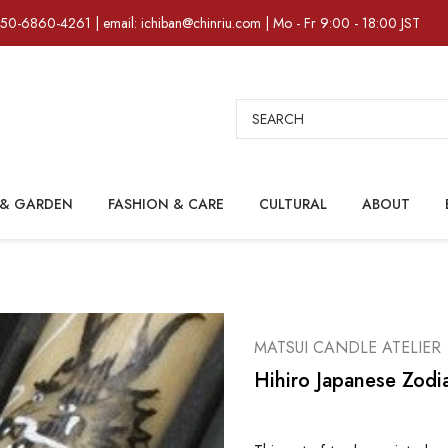
)50-6860-4261 | email: ichiban@chinriu.com | Mo - Fr 9:00 - 18:00 JST
Search
& GARDEN
FASHION & CARE
CULTURAL
ABOUT
MATSUI CANDLE ATELIER
Hihiro Japanese Zodi