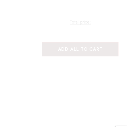
Total price:
ADD ALL TO CART