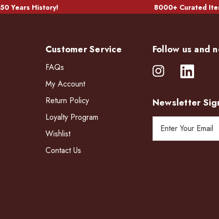
50 Years History!
8000+ Curated Ite
Customer Service
Follow us and n
FAQs
My Account
Return Policy
Newsletter Sig
Loyalty Program
E
Wishlist
m
a
Contact Us
i
l
A
d
d