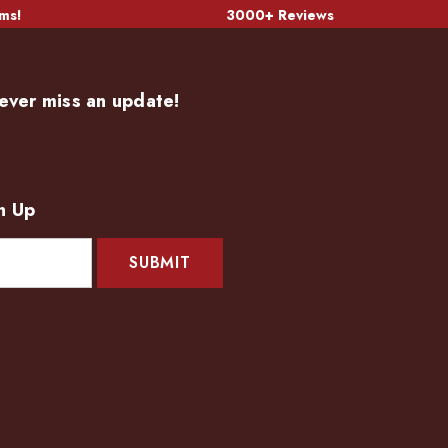
ms!
3000+ Reviews
ever miss an update!
n Up