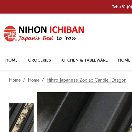
Tel: +81-(0
HOME
GROCERIES
KITCHEN & TABLEWARE
HOME 
Home
Home
Hihiro Japanese Zodiac Candle, Dragon