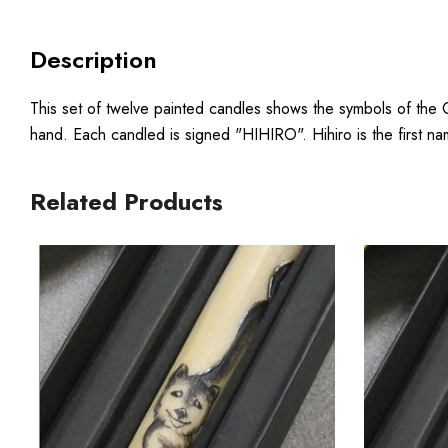
Description
This set of twelve painted candles shows the symbols of the 
hand. Each candled is signed "HIHIRO". Hihiro is the first na
Related Products