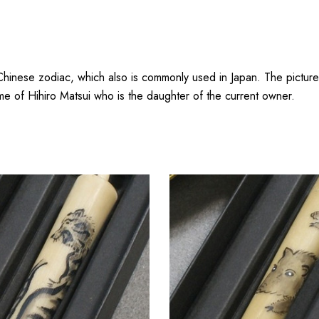
Chinese zodiac, which also is commonly used in Japan. The picture
me of Hihiro Matsui who is the daughter of the current owner.