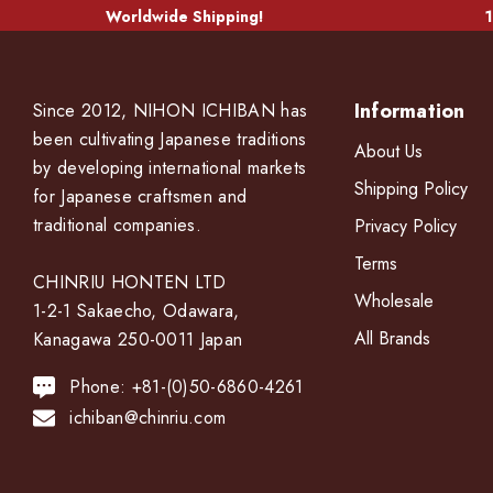
Worldwide Shipping!
1
Information
Since 2012, NIHON ICHIBAN has
been cultivating Japanese traditions
About Us
by developing international markets
Shipping Policy
for Japanese craftsmen and
traditional companies.
Privacy Policy
Terms
CHINRIU HONTEN LTD
Wholesale
1-2-1 Sakaecho, Odawara,
All Brands
Kanagawa 250-0011 Japan
Phone: +81-(0)50-6860-4261
ichiban@chinriu.com