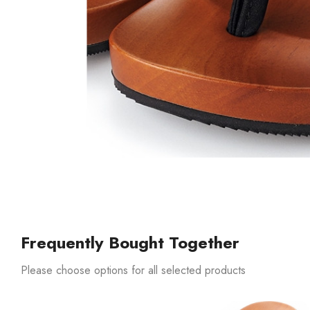
Frequently Bought Together
Please choose options for all selected products