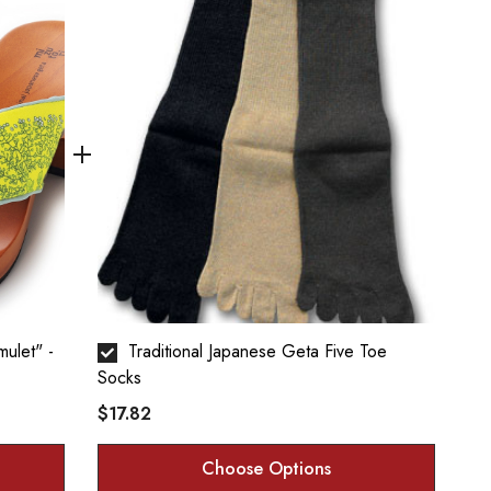
Traditional Japanese Geta Five Toe
Socks
$17.82
Choose Options