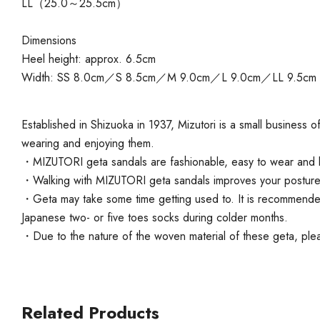
LL（25.0～25.5cm）
Dimensions
Heel height: approx. 6.5cm
Width: SS 8.0cm／S 8.5cm／M 9.0cm／L 9.0cm／LL 9.5cm
Established in Shizuoka in 1937, Mizutori is a small business
wearing and enjoying them.
・MIZUTORI geta sandals are fashionable, easy to wear and lo
・Walking with MIZUTORI geta sandals improves your posture an
・Geta may take some time getting used to. It is recommended t
Japanese two- or five toes socks during colder months.
・Due to the nature of the woven material of these geta, pleas
Related Products