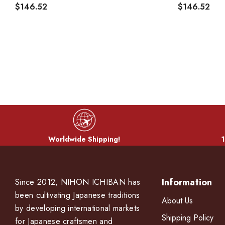
$146.52
$146.52
Worldwide Shipping!
1
Information
Since 2012, NIHON ICHIBAN has
been cultivating Japanese traditions
About Us
by developing international markets
Shipping Policy
for Japanese craftsmen and