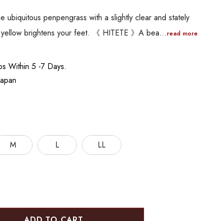
e ubiquitous penpengrass with a slightly clear and stately
ht yellow brightens your feet. 《 HITETE 》A bea…
read more
ips Within 5 -7 Days.
Japan
M
L
LL