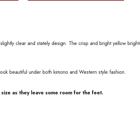
lightly clear and stately design. The crisp and bright yellow bright
t look beautiful under both kimono and Western style fashion.
 size as they leave some room for the feet.