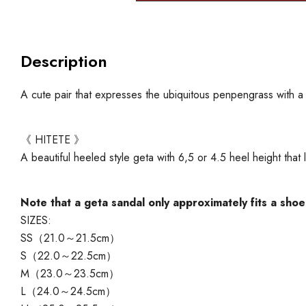
Description
A cute pair that expresses the ubiquitous penpengrass with a s
《 HITETE 》
A beautiful heeled style geta with 6,5 or 4.5 heel height tha
Note that a geta sandal only approximately fits a shoe
SIZES:
SS（21.0～21.5cm）
S（22.0～22.5cm）
M（23.0～23.5cm）
L（24.0～24.5cm）