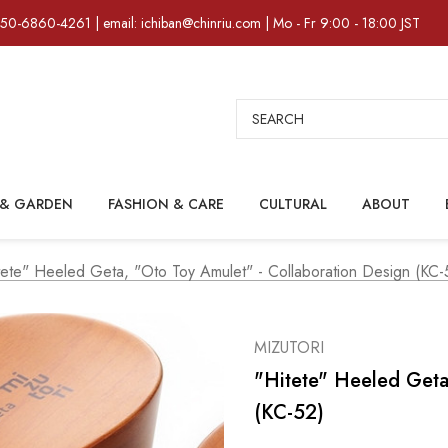
)50-6860-4261 | email: ichiban@chinriu.com | Mo - Fr 9:00 - 18:00 JST
Search
& GARDEN
FASHION & CARE
CULTURAL
ABOUT
tete" Heeled Geta, "oto Toy Amulet" - Collaboration Design (KC-
MIZUTORI
"hitete" Heeled Geta
(KC-52)