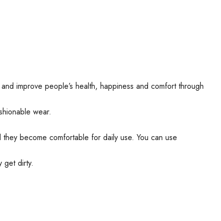
ear and improve people’s health, happiness and comfort through
shionable wear.
nd they become comfortable for daily use. You can use
get dirty.