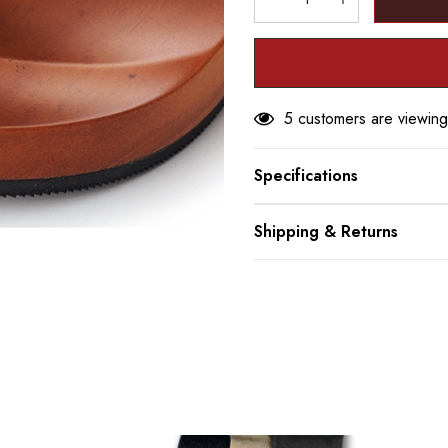
DECREASE QUANTITY
INCREASE Q
5 customers are viewing
Specifications
Shipping & Returns