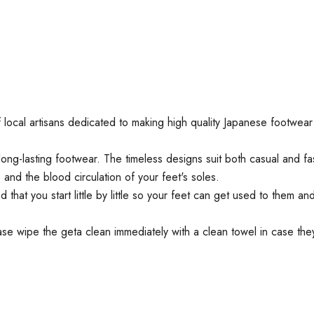
 of local artisans dedicated to making high quality Japanese footw
ng-lasting footwear. The timeless designs suit both casual and fa
d the blood circulation of your feet's soles.
hat you start little by little so your feet can get used to them a
e wipe the geta clean immediately with a clean towel in case they 