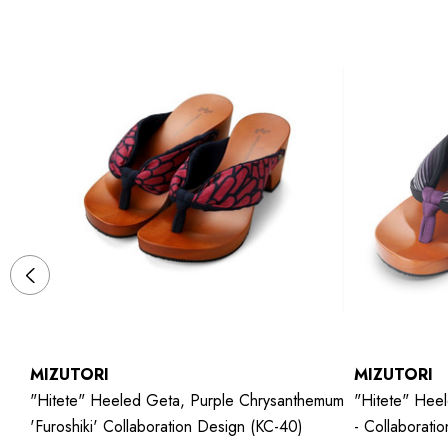
MIZUTORI
MIZUTORI
"hitete" Heeled Geta, Purple Chrysanthemum
"hitete" Heel
'Furoshiki' Collaboration Design (KC-40)
- Collaborati