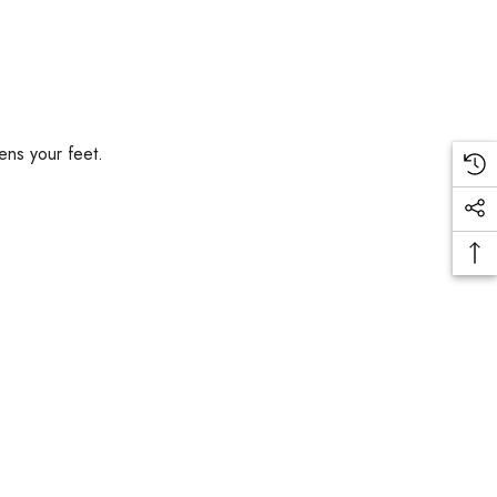
ens your feet.