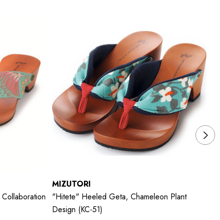
MIZUTORI
M
Collaboration
"hitete" Heeled Geta, Chameleon Plant
"h
Design (KC-51)
De