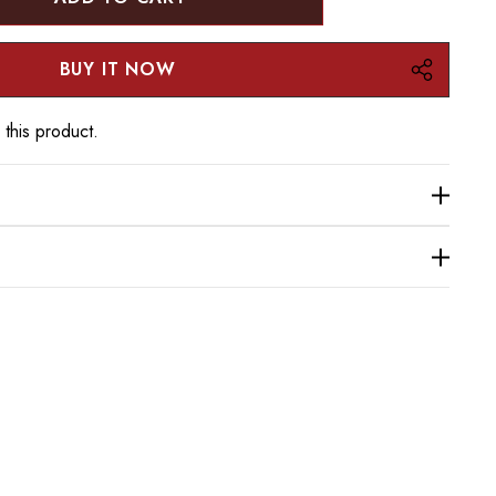
:
UANTITY:
 this product.