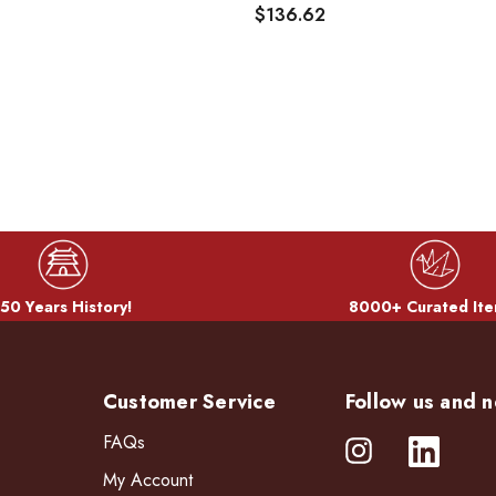
$136.62
50 Years History!
8000+ Curated Ite
Customer Service
Follow us and n
FAQs
My Account