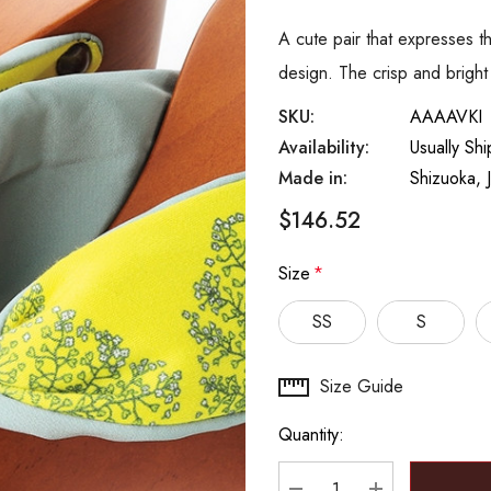
A cute pair that expresses th
design. The crisp and brig
SKU:
AAAAVKI
Availability:
Usually Sh
Made in:
Shizuoka, 
$146.52
Size
*
SS
S
Hurry
Size Guide
up!
Quantity:
Current
stock: