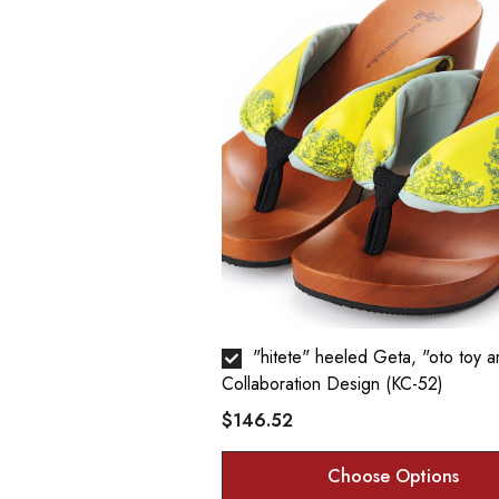
"hitete" heeled Geta, "oto toy amulet" -
Collaboration Design (KC-52)
$146.52
Choose Options