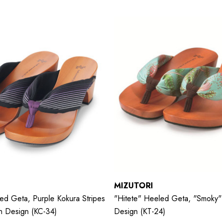
MIZUTORI
ed Geta, Purple Kokura Stripes
"hitete" Heeled Geta, "Smoky" 
on Design (KC-34)
Design (KT-24)