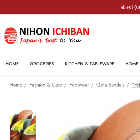
Tel: +81-(0
HOME
GROCERIES
KITCHEN & TABLEWARE
HOME 
Home
Fashion & Care
Footwear
Geta Sandals
"hi