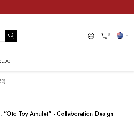
0
BLOG
52)
, "oto Toy Amulet" - Collaboration Design