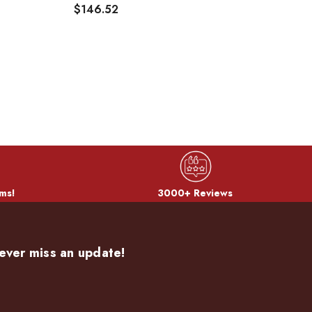
$146.52
$
ms!
3000+ Reviews
ever miss an update!