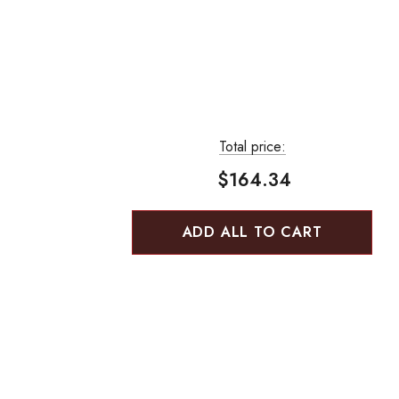
Total price:
$164.34
ADD ALL TO CART