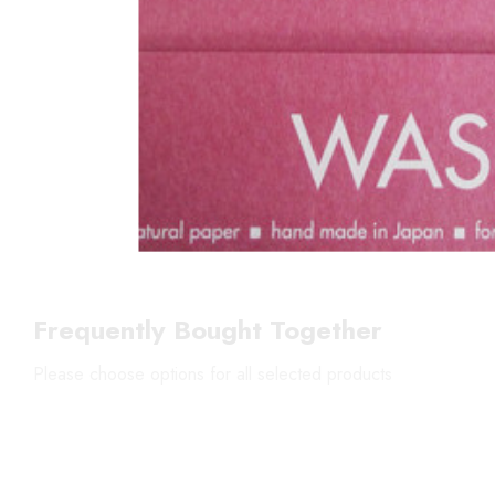
Frequently Bought Together
Please choose options for all selected products