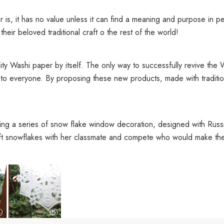
is, it has no value unless it can find a meaning and purpose in peo
eir beloved traditional craft o the rest of the world!
ty Washi paper by itself. The only way to successfully revive the W
to everyone. By proposing these new products, made with tradition
ing a series of snow flake window decoration, designed with Russia
ft snowflakes with her classmate and compete who would make the