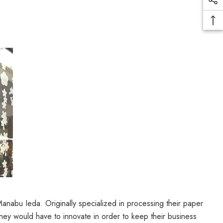
abu Ieda. Originally specialized in processing their paper
they would have to innovate in order to keep their business