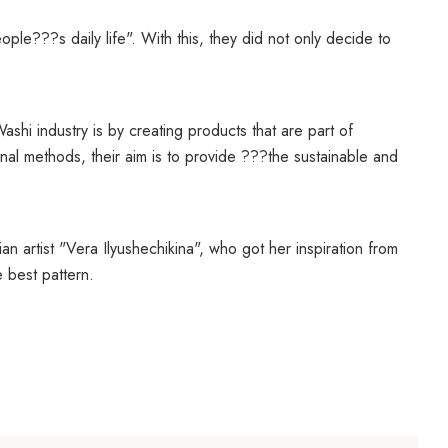
ple???s daily life". With this, they did not only decide to
ashi industry is by creating products that are part of
al methods, their aim is to provide ???the sustainable and
n artist "
Vera Ilyushechikina", who got her inspiration from
 best pattern.