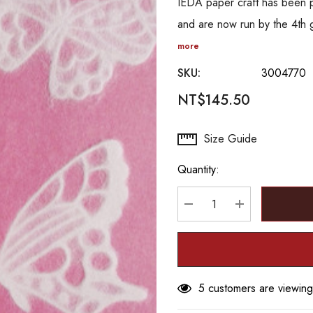
IEDA paper craft has been 
and are now run by the 4th 
more
SKU:
3004770
NT$145.50
Hurry
Size Guide
up!
Quantity:
Current
stock:
DECREASE QUANTITY
INCREASE Q
5 customers are viewing