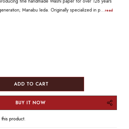
producing fine handmade Washi paper for over 128 years
generation; Manabu Ieda. Originally specialized in p…
read
:
UANTITY:
 this product.