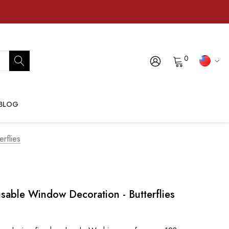
0
BLOG
rflies
able Window Decoration - Butterflies