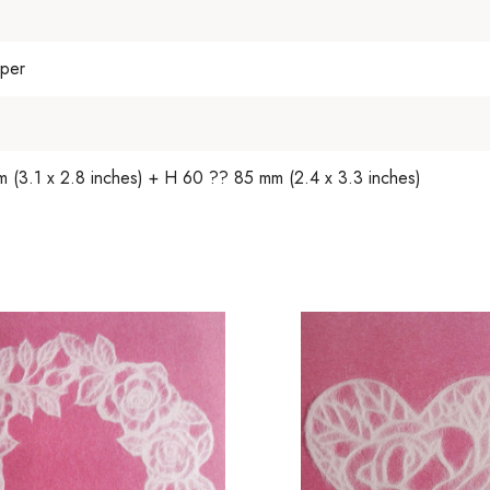
per
(3.1 x 2.8 inches) + H 60 ?? 85 mm (2.4 x 3.3 inches)