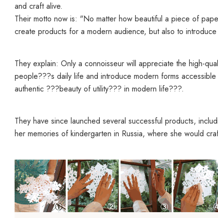
and craft alive.
Their motto now is: "
No matter how beautiful a piece of paper 
create products for a modern audience, but also to introduce th
They explain: Only a connoisseur will appreciate the high-quali
people???s daily life and introduce modern forms accessible 
authentic ???beauty of utility??? in modern life???.
They have since launched several successful products, includ
her memories of kindergarten in Russia, where she would cra