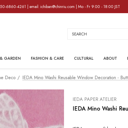
)50-6860-4261 | email: ichiban@chinriu.com | Mo - Fr 9:00 - 18:00 JST
Search
& GARDEN
FASHION & CARE
CULTURAL
ABOUT
me Deco
IEDA Mino Washi Reusable Window Decoration - Butte
IEDA PAPER ATELIER
IEDA Mino Washi Reus