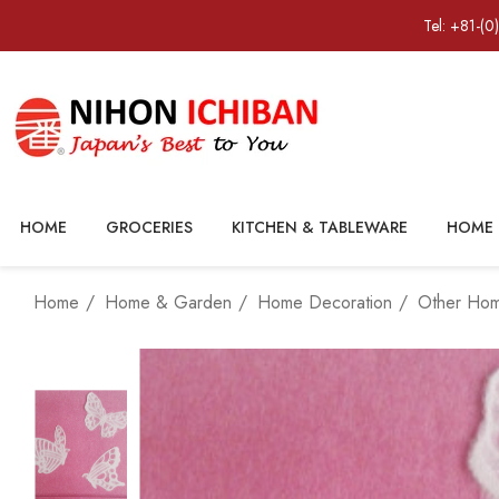
Tel: +81-(0
HOME
GROCERIES
KITCHEN & TABLEWARE
HOME 
Home
Home & Garden
Home Decoration
Other Ho