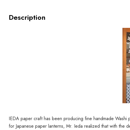
Description
IEDA paper craft has been producing fine handmade Washi pap
for Japanese paper lanterns, Mr. Ieda realized that with the d