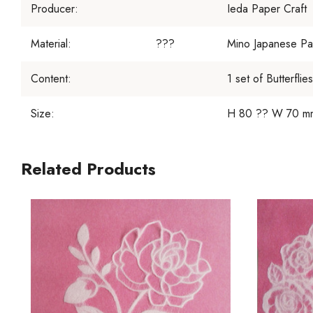
Producer:
Ieda Paper Craft
Material:
???
Mino Japanese Pa
Content:
1 set of Butterflies
Size:
H 80 ?? W 70 mm 
Related Products