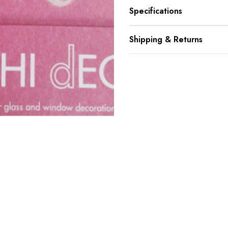
Specifications
Shipping & Returns