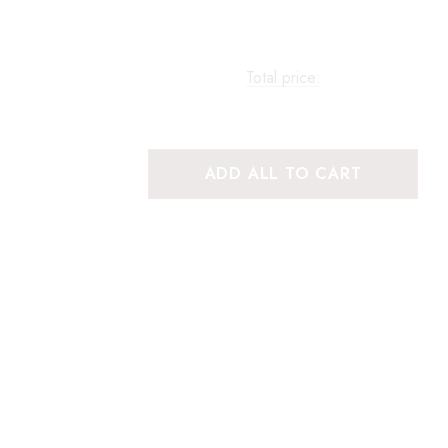
Total price:
ADD ALL TO CART