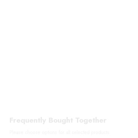
Frequently Bought Together
Please choose options for all selected products