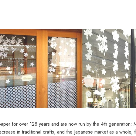
er for over 128 years and are now run by the 4th generation; Man
ecrease in traditional crafts, and the Japanese market as a whole, 