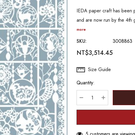
IEDA paper craft has been 
and are now run by the 4th 
more
SKU:
3008863
NT$3,514.45
Hurry
Size Guide
up!
Quantity:
Current
stock:
DECREASE QUANTITY
INCREASE Q
5 customers are viewing