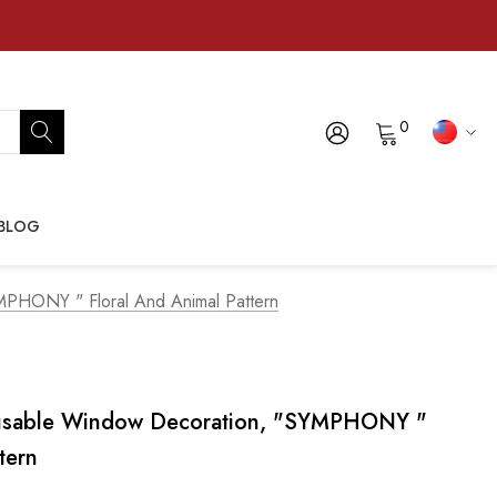
0
BLOG
PHONY " Floral And Animal Pattern
usable Window Decoration, "SYMPHONY "
tern