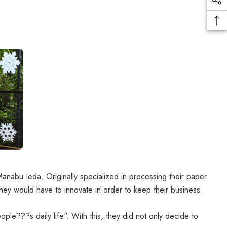
abu Ieda. Originally specialized in processing their paper
they would have to innovate in order to keep their business
ple???s daily life". With this, they did not only decide to