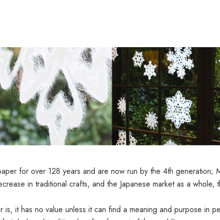
er for over 128 years and are now run by the 4th generation; Man
ecrease in traditional crafts, and the Japanese market as a whole, 
is, it has no value unless it can find a meaning and purpose in peo