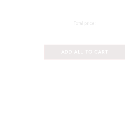
Total price:
ADD ALL TO CART