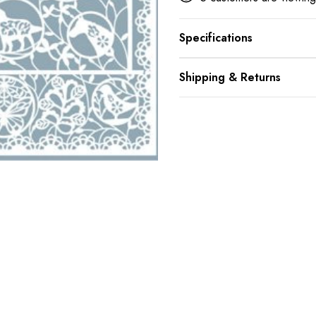
Specifications
Shipping & Returns