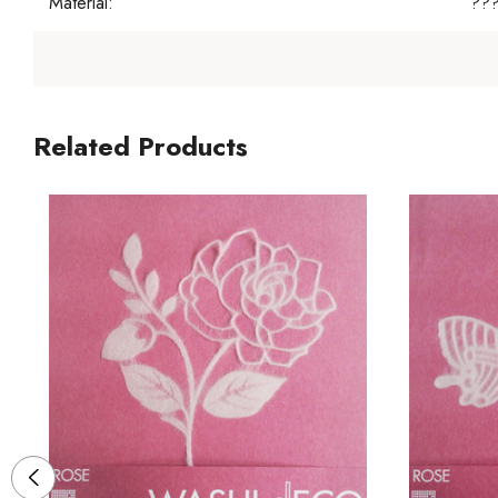
Material:
??
Related Products