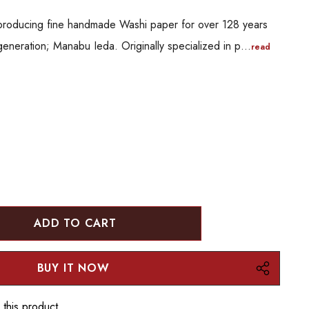
producing fine handmade Washi paper for over 128 years
generation; Manabu Ieda. Originally specialized in p…
read
:
UANTITY:
 this product.