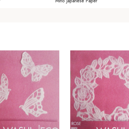
?
Mino Japanese Paper