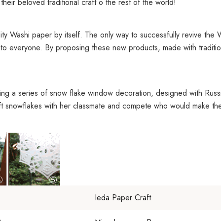
eir beloved traditional craft o the rest of the world!
ty Washi paper by itself. The only way to successfully revive the W
to everyone. By proposing these new products, made with tradition
ing a series of snow flake window decoration, designed with Russia
ft snowflakes with her classmate and compete who would make the
Ieda Paper Craft