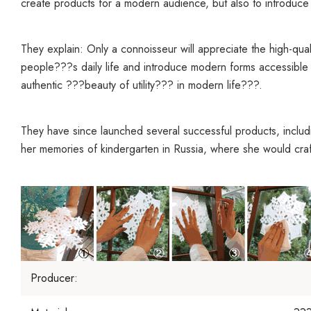
create products for a modern audience, but also to introduce th
They explain: Only a connoisseur will appreciate the high-quali
people???s daily life and introduce modern forms accessible 
authentic ???beauty of utility??? in modern life???.
They have since launched several successful products, includ
her memories of kindergarten in Russia, where she would cra
Producer: