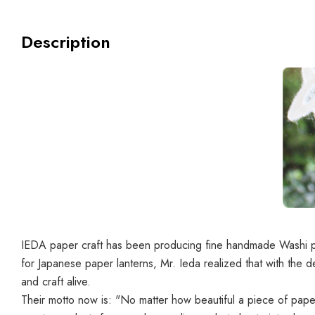
Description
IEDA paper craft has been producing fine handmade Washi pap
for Japanese paper lanterns, Mr. Ieda realized that with the d
and craft alive.
Their motto now is: "
No matter how beautiful a piece of paper 