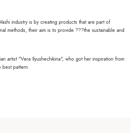
ashi industry is by creating products that are part of
al methods, their aim is to provide ???the sustainable and
n artist "
Vera Ilyushechikina", who got her inspiration from
 best pattern.