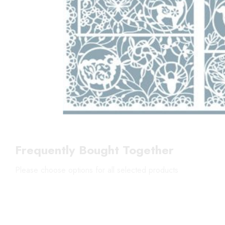
Frequently Bought Together
Please choose options for all selected products