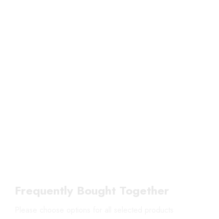
Frequently Bought Together
Please choose options for all selected products