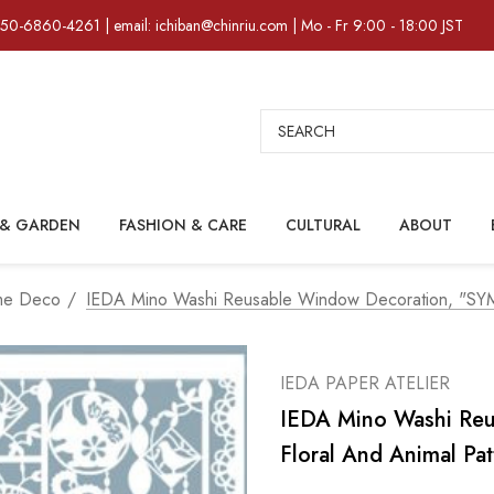
)50-6860-4261 | email: ichiban@chinriu.com | Mo - Fr 9:00 - 18:00 JST
Search
& GARDEN
FASHION & CARE
CULTURAL
ABOUT
me Deco
IEDA Mino Washi Reusable Window Decoration, "SYM
IEDA PAPER ATELIER
IEDA Mino Washi Re
Floral And Animal Pat