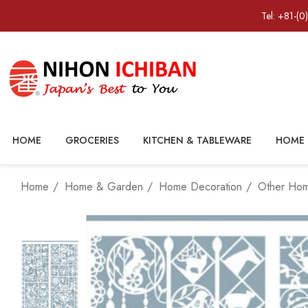
Tel: +81-(0
HOME
GROCERIES
KITCHEN & TABLEWARE
HOME 
Home
Home & Garden
Home Decoration
Other Ho