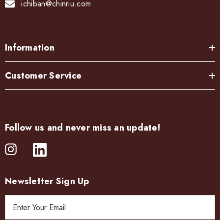
ichiban@chinriu.com
Information
Customer Service
Follow us and never miss an update!
Newsletter Sign Up
E
m