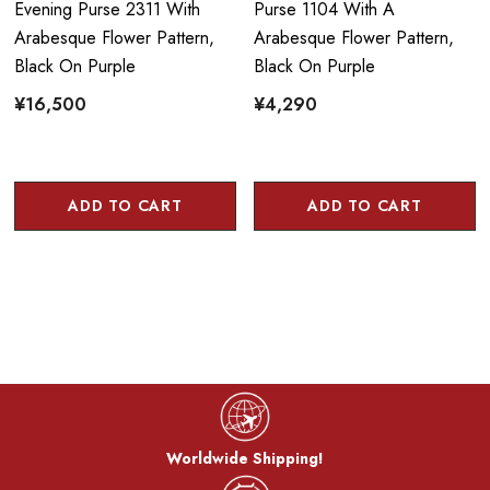
Evening Purse 2311 With
Purse 1104 With A
Arabesque Flower Pattern,
Arabesque Flower Pattern,
Black On Purple
Black On Purple
¥16,500
¥4,290
ADD TO CART
ADD TO CART
Worldwide Shipping!