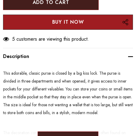
5 customers are viewing this product.
Description
This adorable, classic purse is closed by a big kiss lock. The purse is
divided in three departments and when opened, it gives access to inner
pockets for your different valuables. You can store your coins or small items
in the middle pocket so that they stay in place even when the purse is open.
The size is ideal for those not wanting a wallet that is too large, but still want
to store both coins and bills, in a stylish, modern model.
The decoration consists of classic Japanese patterns also often found on