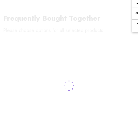
Frequently Bought Together
Please choose options for all selected products