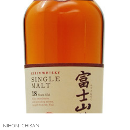
NIHON ICHIBAN