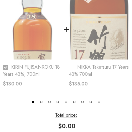
KIRIN FUJISANROKU 18
NIKKA Taketsuru 17 Years
Years 43%, 700ml
43% 700ml
$180.00
$135.00
Total price:
$0.00