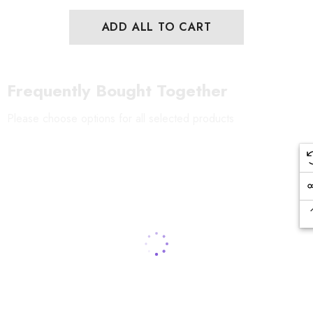
ADD ALL TO CART
Frequently Bought Together
Please choose options for all selected products