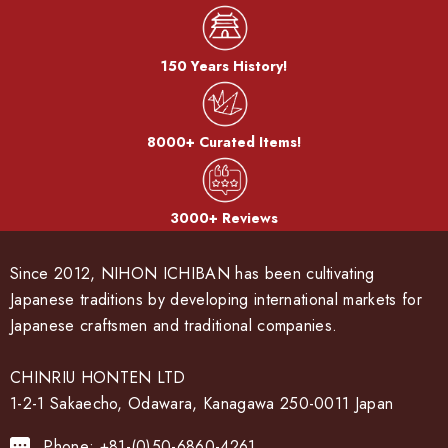
150 Years History!
8000+ Curated Items!
3000+ Reviews
Since 2012, NIHON ICHIBAN has been cultivating
Japanese traditions by developing international markets for
Japanese craftsmen and traditional companies.
CHINRIU HONTEN LTD
1-2-1 Sakaecho, Odawara, Kanagawa 250-0011 Japan
Phone: +81-(0)50-6860-4261