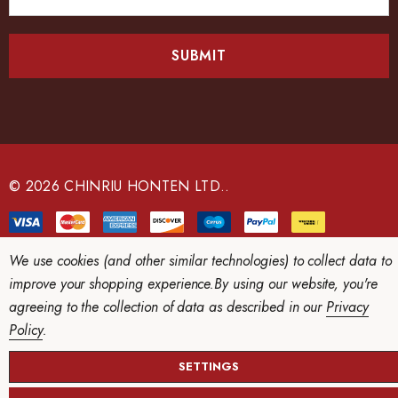
m
a
i
l
A
d
d
r
e
© 2026 CHINRIU HONTEN LTD..
s
s
We use cookies (and other similar technologies) to collect data to
improve your shopping experience.
By using our website, you're
agreeing to the collection of data as described in our
Privacy
Policy
.
SETTINGS