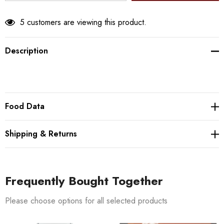
5 customers are viewing this product.
Description
Food Data
Shipping & Returns
Frequently Bought Together
Please choose options for all selected products