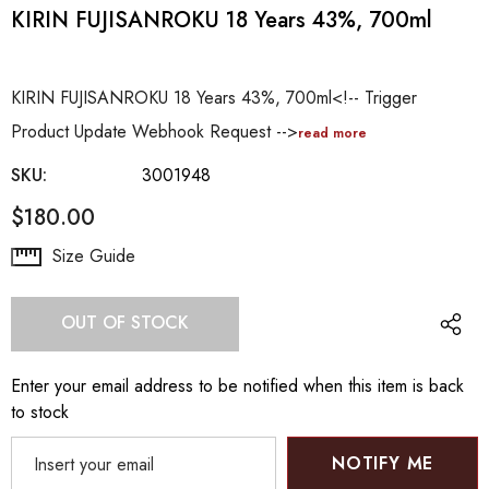
KIRIN FUJISANROKU 18 Years 43%, 700ml
KIRIN FUJISANROKU 18 Years 43%, 700ml<!-- Trigger
Product Update Webhook Request -->
read more
SKU:
3001948
$180.00
Hurry
Size Guide
up!
Current
OUT OF STOCK
stock:
Enter your email address to be notified when this item is back
to stock
NOTIFY ME