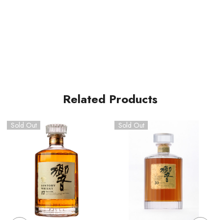
Related Products
Sold Out
Sold Out