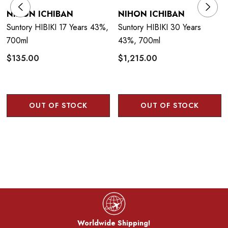
NIHON ICHIBAN
NIHON ICHIBAN
Suntory HIBIKI 17 Years 43%,
Suntory HIBIKI 30 Years
700ml
43%, 700ml
$135.00
$1,215.00
OUT OF STOCK
OUT OF STOCK
Worldwide Shipping!