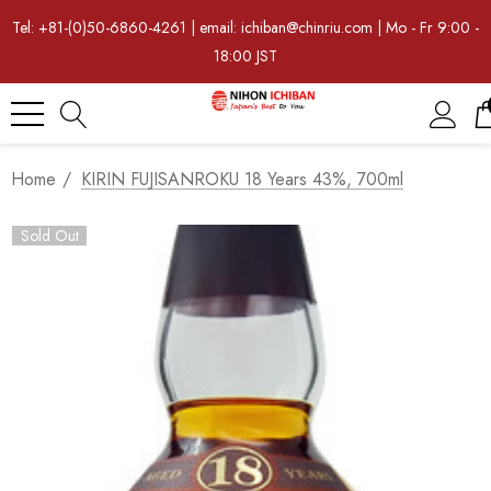
Tel: +81-(0)50-6860-4261 | email: ichiban@chinriu.com | Mo - Fr 9:00 -
18:00 JST
Home
KIRIN FUJISANROKU 18 Years 43%, 700ml
Sold Out