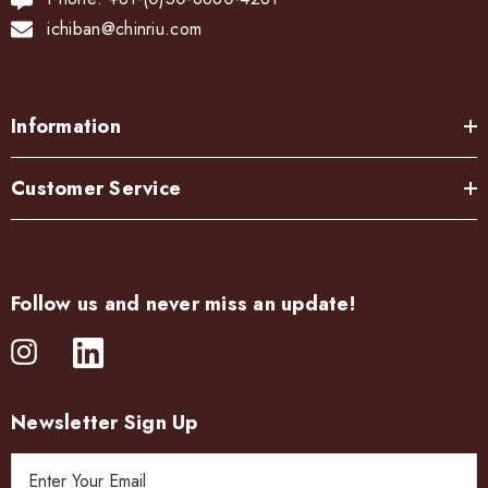
ichiban@chinriu.com
Information
Customer Service
Follow us and never miss an update!
Newsletter Sign Up
E