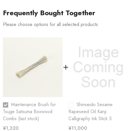
Size: 11 cm (4.3 inches)
Frequently Bought Together
Materials
Please choose options for all selected products
[Horsehair]:
It is supple and does not easily generate static
electricity, and
is often used in brushes to remove dust.
[Paquin/Tampico]
is resistant to oil, suitable for cleaning and
polishing,
and is a material used for glazing woodworking
products.
Maintenance Brush for
Shinseido Sesame
Tsuge Satsuma Boxwood
Rapeseed Oil Kanji
Combs (last stock)
Calligraphy Ink Stick 5
¥1,320
¥11,000