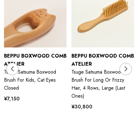
BEPPU BOXWOOD COMB
BEPPU BOXWOOD COMB
ATELIER
ATELIER
Tsuge Satsuma Boxwood
Tsuge Satsuma Boxwood
Brush For Kids, Cat Eyes
Brush For Long Or Frizzy
Closed
Hair, 4 Rows, Large (last
Ones)
¥7,150
¥30,800