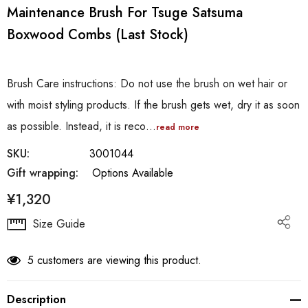
Maintenance Brush For Tsuge Satsuma
Boxwood Combs (last Stock)
Brush Care instructions: Do not use the brush on wet hair or
with moist styling products. If the brush gets wet, dry it as soon
as possible. Instead, it is reco…
read more
SKU:
3001044
Gift wrapping:
Options Available
¥1,320
Hurry
Size Guide
up!
Current
5 customers are viewing this product.
stock:
Description