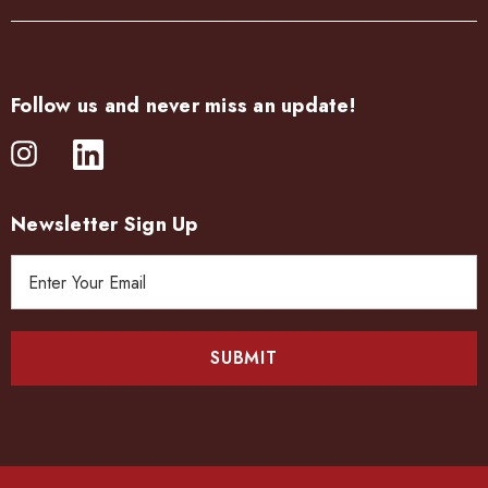
Follow us and never miss an update!
Newsletter Sign Up
E
m
a
i
l
A
d
d
r