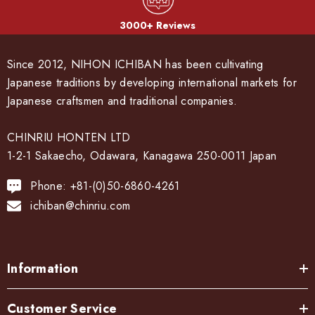
3000+ Reviews
Since 2012, NIHON ICHIBAN has been cultivating
Japanese traditions by developing international markets for
Japanese craftsmen and traditional companies.
CHINRIU HONTEN LTD
1-2-1 Sakaecho, Odawara, Kanagawa 250-0011 Japan
Phone: +81-(0)50-6860-4261
ichiban@chinriu.com
Information
Customer Service