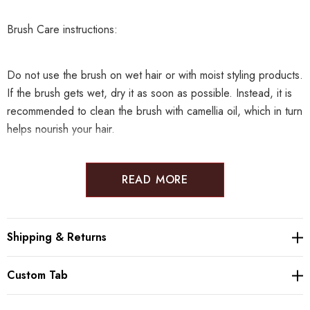
Brush Care instructions:
Do not use the brush on wet hair or with moist styling products.
If the brush gets wet, dry it as soon as possible. Instead, it is
recommended to clean the brush with camellia oil, which in turn
helps nourish your hair.
READ MORE
Maintenancre brush:
Shipping & Returns
Producer: Tsuge Kougei
Custom Tab