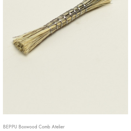
BEPPU Boxwood Comb Atelier