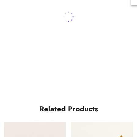
Related Products