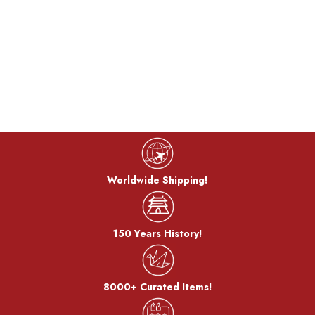
Worldwide Shipping!
150 Years History!
8000+ Curated Items!