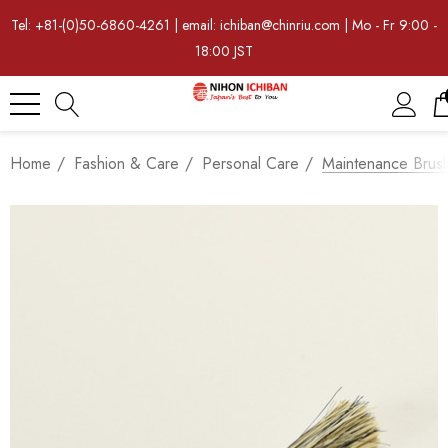
Tel: +81-(0)50-6860-4261 | email: ichiban@chinriu.com | Mo - Fr 9:00 -
18:00 JST
Home
Fashion & Care
Personal Care
Maintenance Brus