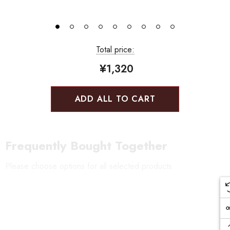
Total price:
¥1,320
ADD ALL TO CART
Frequently Bought Together
Please choose options for all selected products