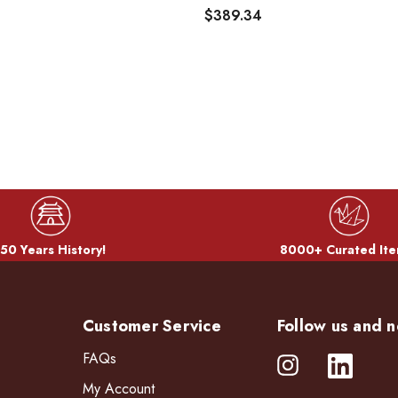
$389.34
50 Years History!
8000+ Curated Ite
Customer Service
Follow us and n
FAQs
My Account