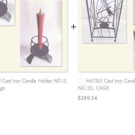
 Cast Iron Candle Holder NO.5,
MATSUI Cast Iron Cand
ign
NO.20, CAGE
$389.34