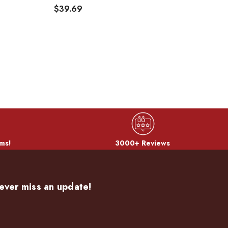
$39.69
$
ms!
3000+ Reviews
ever miss an update!