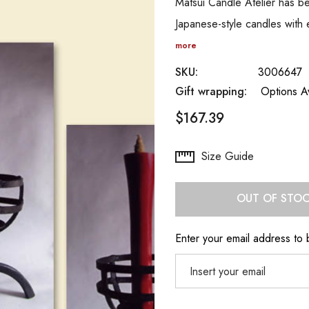
Matsui Candle Atelier has be
Japanese-style candles with
more
SKU:
3006647
Gift wrapping:
Options Av
$167.39
Hurry
Size Guide
up!
Current
OUT OF STO
stock:
Enter your email address to b