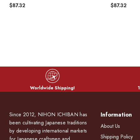
$87.32
$87.32
Worldwide Shipping!
1
Information
Since 2012, NIHON ICHIBAN has
been cultivating Japanese traditions
About Us
by developing international markets
Shipping Policy
for Japanese craftsmen and