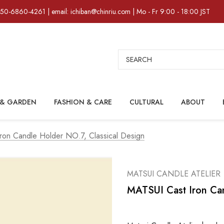
)50-6860-4261 | email: ichiban@chinriu.com | Mo - Fr 9:00 - 18:00 JST
Search
& GARDEN
FASHION & CARE
CULTURAL
ABOUT
ron Candle Holder NO.7, Classical Design
MATSUI CANDLE ATELIER
MATSUI Cast Iron Can