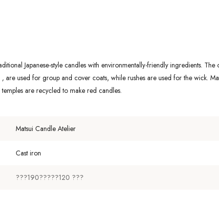
itional Japanese-style candles with environmentally-friendly ingredients. The c
are used for group and cover coats, while rushes are used for the wick. Mats
m temples are recycled to make red candles.
Matsui Candle Atelier
Cast iron
???190?????120 ???