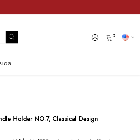
0
BLOG
dle Holder NO.7, Classical Design