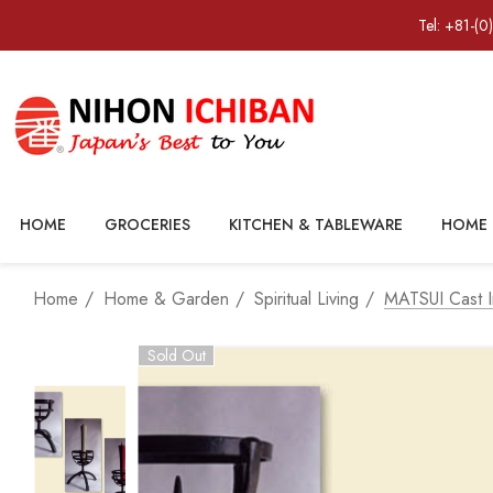
Tel: +81-(0
HOME
GROCERIES
KITCHEN & TABLEWARE
HOME 
Home
Home & Garden
Spiritual Living
MATSUI Cast I
Sold Out