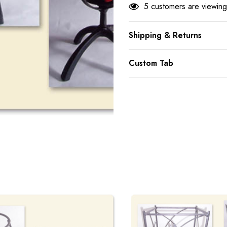
5 customers are viewing
Shipping & Returns
Custom Tab