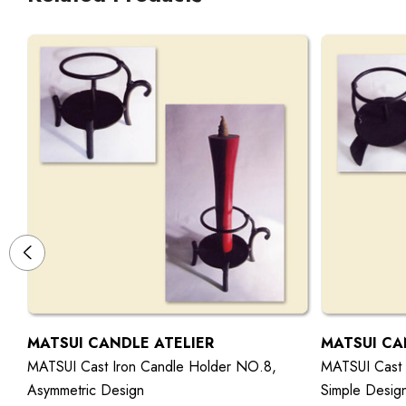
MATSUI CANDLE ATELIER
MATSUI CA
MATSUI Cast Iron Candle Holder NO.8,
MATSUI Cast 
Asymmetric Design
Simple Desig