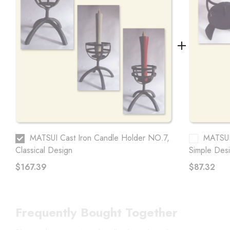
MATSUI Cast Iron Candle Holder NO.7,
MATSUI
Classical Design
Simple Des
$167.39
$87.32
Frequently Bought Together