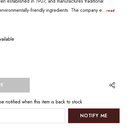
en established in 1907, and manufactures traditional
 environmentally-friendly ingredients. The company e…
read
ailable
CK
e notified when this item is back to stock
NOTIFY ME