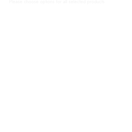
Please choose options for all selected products