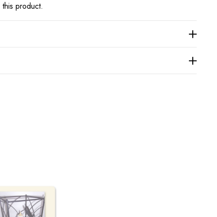
 this product.