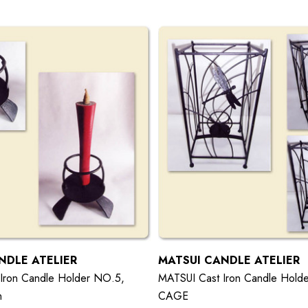
NDLE ATELIER
MATSUI CANDLE ATELIER
Iron Candle Holder NO.5,
MATSUI Cast Iron Candle Hold
n
CAGE