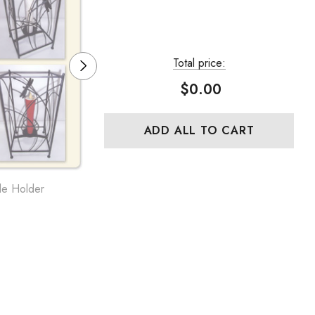
Total price:
$0.00
ADD ALL TO CART
le Holder
MATSUI Cast Iron Candle Holder
NO.27, Round, Long Handle
$39.69