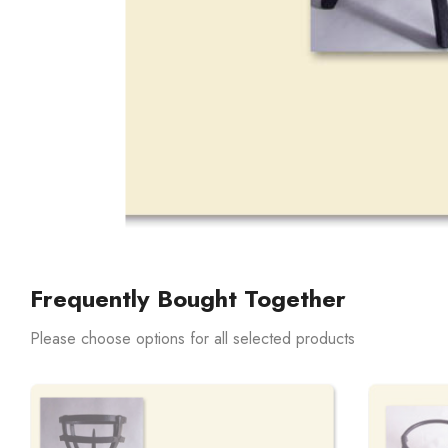
Frequently Bought Together
Please choose options for all selected products