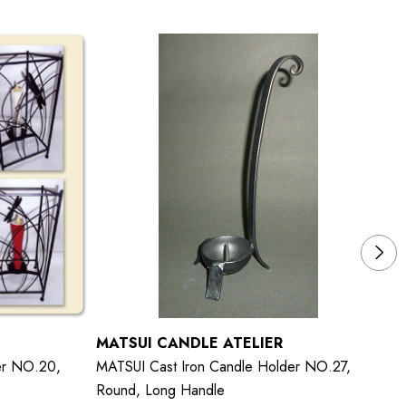
MATSUI CANDLE ATELIER
M
er NO.20,
MATSUI Cast Iron Candle Holder NO.27,
MA
Round, Long Handle
Sq