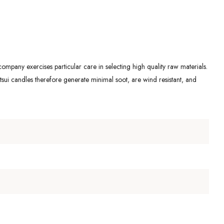
ompany exercises particular care in selecting high quality raw materials.
ui candles therefore generate minimal soot, are wind resistant, and