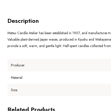
Description
Matsui Candle Atelier has been established in 1907, and manufactures trad
Valuable plant-derived Japan waxes, produced in Kyushu and Wakayama , 
provide a soft, warm, and gentle light. Half-spent candles collected fro
Producer:
Material:
Size:
Related Products