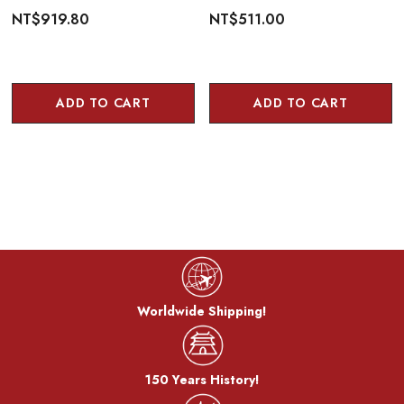
NT$919.80
NT$511.00
ADD TO CART
ADD TO CART
Worldwide Shipping!
150 Years History!