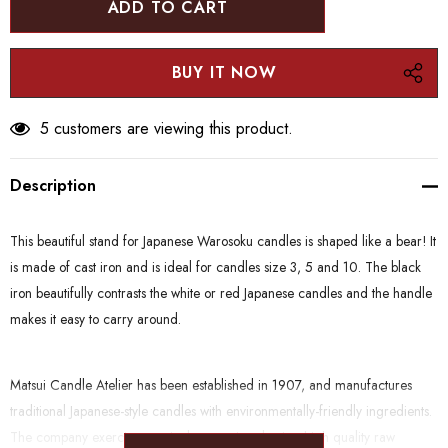
5 customers are viewing this product.
Description
This beautiful stand for Japanese Warosoku candles is shaped like a bear! It
is made of cast iron and is ideal for candles size 3, 5 and 10.
The black
iron beautifully contrasts the white or red Japanese candles and the handle
makes it easy to carry around.
Matsui Candle Atelier has been established in 1907, and manufactures
traditional Japanese-style candles with environmentally-friendly ingredients.
The company exercises particular care in selecting high quality raw