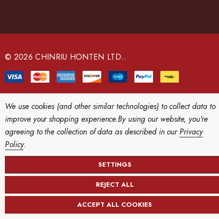
A
d
d
r
e
© 2026 CHINRIU HONTEN LTD..
s
s
We use cookies (and other similar technologies) to collect data to
improve your shopping experience.
By using our website, you're
agreeing to the collection of data as described in our
Privacy
Policy
.
SETTINGS
REJECT ALL
ACCEPT ALL COOKIES