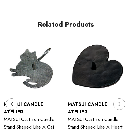
Related Products
MATSUI CANDLE
MATSUI CANDLE
ATELIER
ATELIER
MATSUI Cast Iron Candle
MATSUI Cast Iron Candle
Stand Shaped Like A Cat
Stand Shaped Like A Heart