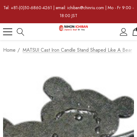
Tel: +81-(0)50-6860-4261 | email: ichiban@chinriu.com | Mo - Fr 9:00 -
18:00 JST
Home
MATSUI Cast Iron Candle Stand Shaped Like A Bear