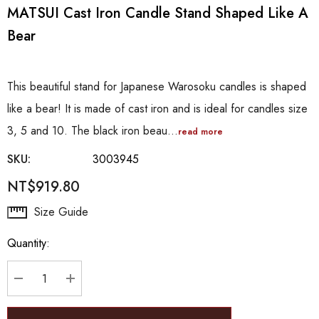
MATSUI Cast Iron Candle Stand Shaped Like A
Bear
This beautiful stand for Japanese Warosoku candles is shaped
like a bear! It is made of cast iron and is ideal for candles size
3, 5 and 10. The black iron beau…
read more
SKU:
3003945
NT$919.80
Hurry
Size Guide
up!
Quantity:
Current
stock:
DECREASE QUANTITY:
INCREASE QUANTITY: