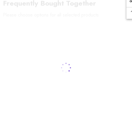
Frequently Bought Together
Please choose options for all selected products