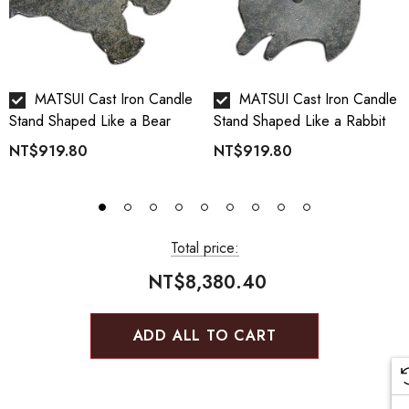
MATSUI Cast Iron Candle
MATSUI Cast Iron Candle
Stand Shaped Like a Bear
Stand Shaped Like a Rabbit
NT$919.80
NT$919.80
Total price:
NT$8,380.40
ADD ALL TO CART