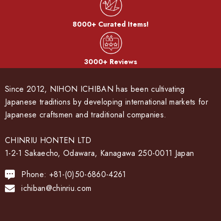
8000+ Curated Items!
3000+ Reviews
Since 2012, NIHON ICHIBAN has been cultivating
Japanese traditions by developing international markets for
Japanese craftsmen and traditional companies.
CHINRIU HONTEN LTD
1-2-1 Sakaecho, Odawara, Kanagawa 250-0011 Japan
Phone: +81-(0)50-6860-4261
ichiban@chinriu.com