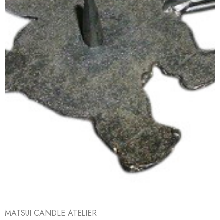
MATSUI CANDLE ATELIER