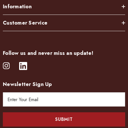
Information
Customer Service
Follow us and never miss an update!
Newsletter Sign Up
E
m
a
i
l