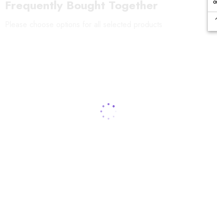
Frequently Bought Together
Please choose options for all selected products