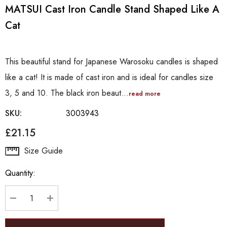
MATSUI Cast Iron Candle Stand Shaped Like A
Cat
This beautiful stand for Japanese Warosoku candles is shaped
like a cat! It is made of cast iron and is ideal for candles size
3, 5 and 10. The black iron beaut…
read more
SKU:
3003943
£21.15
Hurry
Size Guide
up!
Quantity:
Current
stock:
DECREASE QUANTITY:
INCREASE QUANTITY: