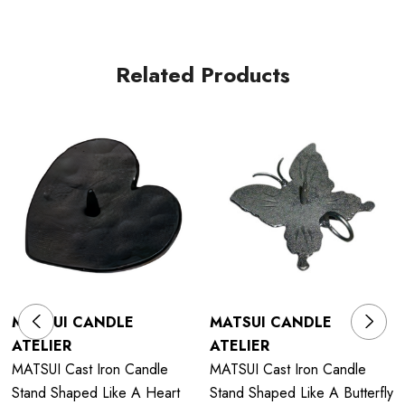
Related Products
MATSUI CANDLE
MATSUI CANDLE
ATELIER
ATELIER
MATSUI Cast Iron Candle
MATSUI Cast Iron Candle
Stand Shaped Like A Heart
Stand Shaped Like A Butterfly