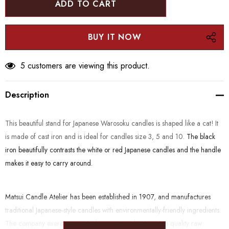
5 customers are viewing this product.
Description
This beautiful stand for Japanese Warosoku candles is shaped like a cat! It
is made of cast iron and is ideal for candles size 3, 5 and 10.
The black
iron beautifully contrasts the white or red Japanese candles and the handle
makes it easy to carry around.
Matsui Candle Atelier has been established in 1907, and manufactures
traditional Japanese-style candles with environmentally-friendly ingredients.
The company exercises particular care in selecting high quality raw