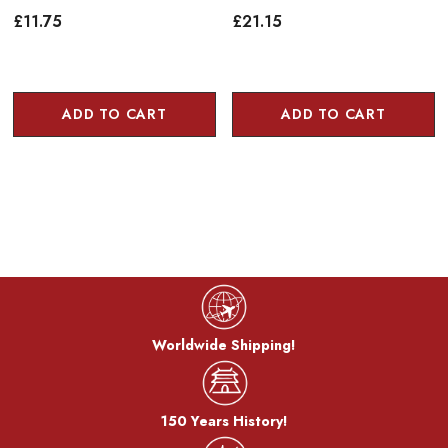
£11.75
£21.15
ADD TO CART
ADD TO CART
Worldwide Shipping!
150 Years History!