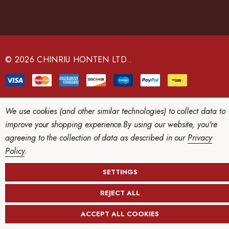
A
d
d
r
e
© 2026 CHINRIU HONTEN LTD..
s
s
We use cookies (and other similar technologies) to collect data to
improve your shopping experience.
By using our website, you're
agreeing to the collection of data as described in our
Privacy
Policy
.
SETTINGS
REJECT ALL
ACCEPT ALL COOKIES