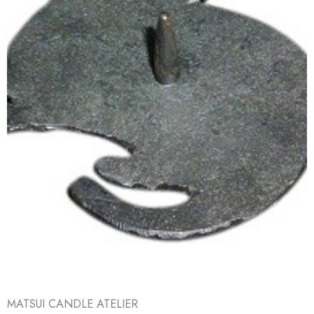
MATSUI CANDLE ATELIER