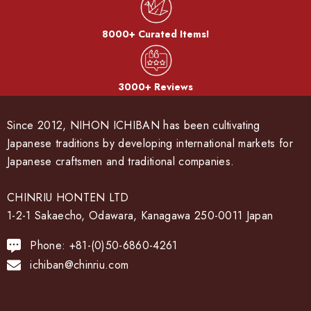
8000+ Curated Items!
3000+ Reviews
Since 2012, NIHON ICHIBAN has been cultivating
Japanese traditions by developing international markets for
Japanese craftsmen and traditional companies.
CHINRIU HONTEN LTD
1-2-1 Sakaecho, Odawara, Kanagawa 250-0011 Japan
Phone: +81-(0)50-6860-4261
ichiban@chinriu.com