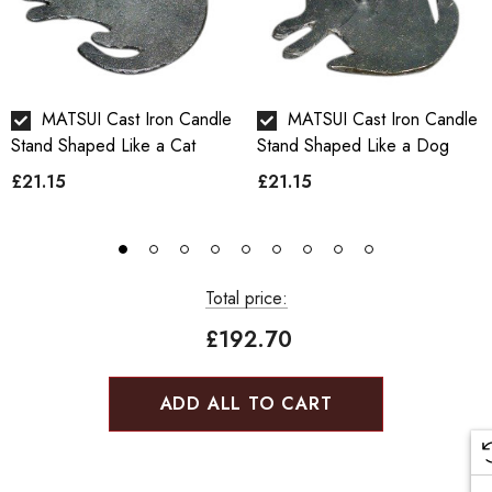
MATSUI Cast Iron Candle
MATSUI Cast Iron Candle
Stand Shaped Like a Cat
Stand Shaped Like a Dog
£21.15
£21.15
Total price:
£192.70
ADD ALL TO CART