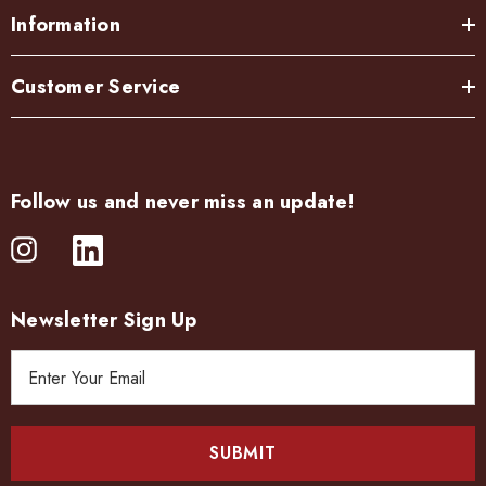
Information
Customer Service
Follow us and never miss an update!
Newsletter Sign Up
E
m
a
i
l