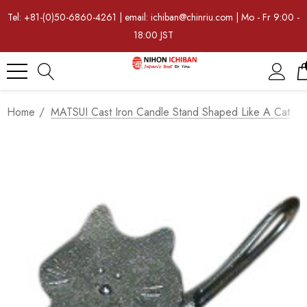
Tel: +81-(0)50-6860-4261 | email: ichiban@chinriu.com | Mo - Fr 9:00 -
18:00 JST
Home
MATSUI Cast Iron Candle Stand Shaped Like A Cat