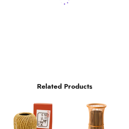
Related Products