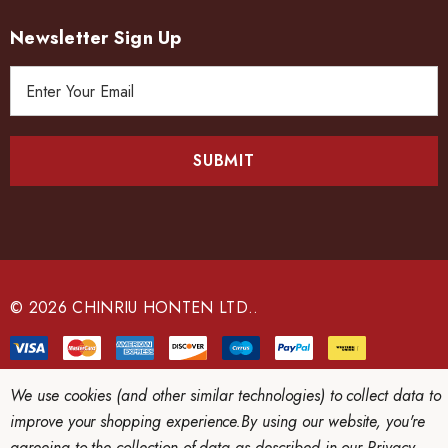
Newsletter Sign Up
E
m
a
i
l
A
d
d
r
e
© 2026 CHINRIU HONTEN LTD..
s
s
We use cookies (and other similar technologies) to collect data to
improve your shopping experience.
By using our website, you're
agreeing to the collection of data as described in our
Privacy