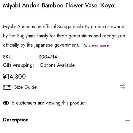
Miyabi Andon Bamboo Flower Vase 'Koyo'
Miyabi Andon is an official Suruga basketry producer owned
by the Sugiyama family for three generations and recognized
officially by the Japanese government. Th…
read more
SKU:
3004714
Gift wrapping:
Options Available
¥14,300
Hurry
Size Guide
up!
Current
5 customers are viewing this product.
stock:
Description