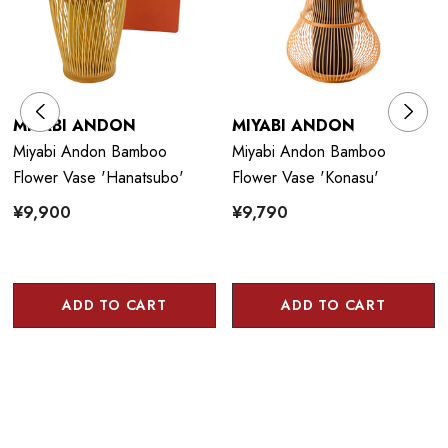
MIYABI ANDON
MIYABI ANDON
Miyabi Andon Bamboo
Miyabi Andon Bamboo
Flower Vase 'Hanatsubo'
Flower Vase 'Konasu'
¥9,900
¥9,790
ADD TO CART
ADD TO CART