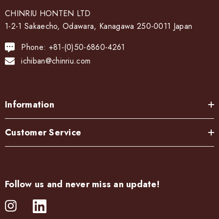
CHINRIU HONTEN LTD
1-2-1 Sakaecho, Odawara, Kanagawa 250-0011 Japan
Phone: +81-(0)50-6860-4261
ichiban@chinriu.com
Information
Customer Service
Follow us and never miss an update!