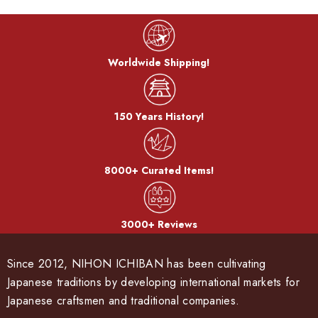
Worldwide Shipping!
150 Years History!
8000+ Curated Items!
3000+ Reviews
Since 2012, NIHON ICHIBAN has been cultivating
Japanese traditions by developing international markets for
Japanese craftsmen and traditional companies.