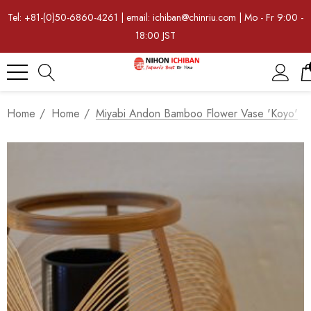
Tel: +81-(0)50-6860-4261 | email: ichiban@chinriu.com | Mo - Fr 9:00 -
18:00 JST
Home
Home
Miyabi Andon Bamboo Flower Vase 'Koyo'