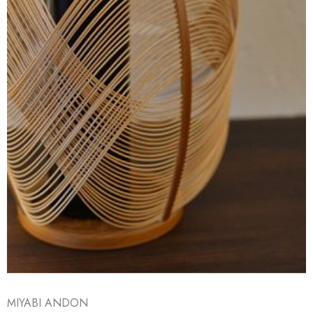
MIYABI ANDON