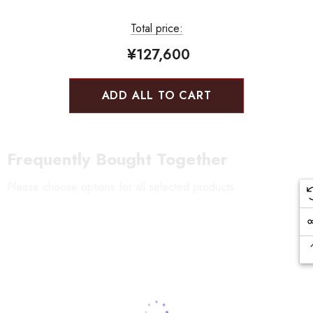
Total price:
¥127,600
ADD ALL TO CART
Frequently Bought Together
Please choose options for all selected products