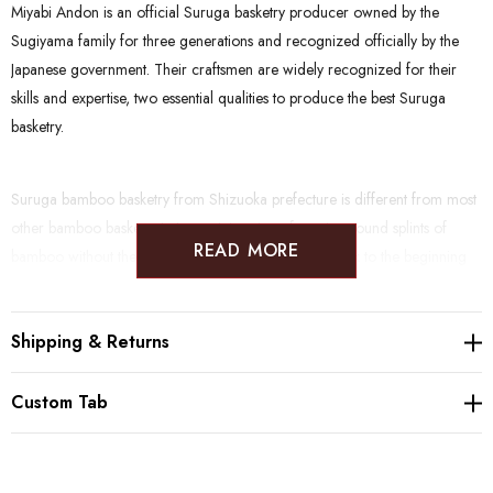
Miyabi Andon is an official Suruga basketry producer owned by the
Sugiyama family for three generations and recognized officially by the
Japanese government. Their craftsmen are widely recognized for their
skills and expertise, two essential qualities to produce the best Suruga
basketry.
Suruga bamboo basketry from Shizuoka prefecture is different from most
other bamboo basketry in Japan. It is unique for using round splints of
READ MORE
bamboo without the skin being shaved off. It dates back to the beginning
of the Edo period (1600 - 1868) when warriors almost exclusively made
bamboo goods as a side job in more peaceful times. Being located on the
Shipping & Returns
highly frequented Tokaido road between Edo and Kyoto Suruga basketry
became very popular as a souvenir for travelers.
Custom Tab
NOTE: