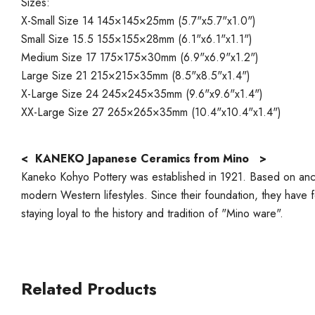
Sizes:
X-Small Size 14 145×145×25mm (5.7"x5.7"x1.0")
Small Size 15.5 155×155×28mm (6.1"x6.1"x1.1")
Medium Size 17 175×175×30mm (6.9"x6.9"x1.2")
Large Size 21 215×215×35mm (8.5"x8.5"x1.4")
X-Large Size 24 245×245×35mm (9.6"x9.6"x1.4")
XX-Large Size 27 265×265×35mm (10.4"x10.4"x1.4")
< KANEKO Japanese Ceramics from Mino >
Kaneko Kohyo Pottery was established in 1921. Based on ancie
modern Western lifestyles. Since their foundation, they have foc
staying loyal to the history and tradition of "Mino ware".
Related Products