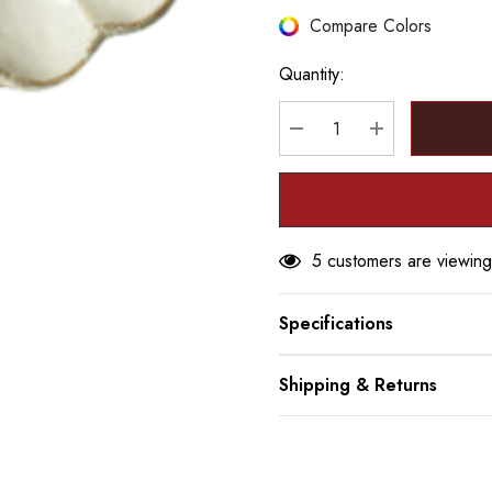
Hurry
Compare Colors
up!
Quantity:
Current
stock:
DECREASE QUANTITY
INCREASE Q
5 customers are viewing
Specifications
Shipping & Returns