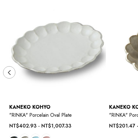
KANEKO KOHYO
KANEKO K
"RINKA" Porcelain Oval Plate
"RINKA" Porc
NT$402.93 - NT$1,007.33
NT$201.47 