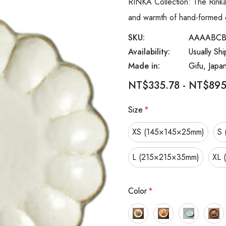
RINKA Collection: The Rinka 
and warmth of hand-formed c
SKU:
AAAABC
Availability:
Usually Sh
Made in:
Gifu, Japa
NT$335.78 - NT$895
Size
*
XS (145×145×25mm)
S 
L (215×215×35mm)
XL 
Color
*