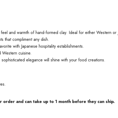
 feel and warmth of hand-formed clay. Ideal for either Western or 
s that compliment any dish.
avorite with Japanese hospitality establishments.
nd Western cuisine.
, sophisticated elegance will shine with your food creations.
tes.
rder and can take up to 1 month before they can ship.