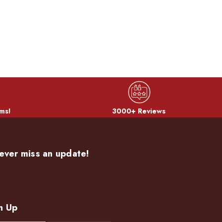
ms!
3000+ Reviews
ever miss an update!
n Up