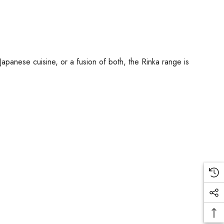
Japanese cuisine, or a fusion of both, the Rinka range is