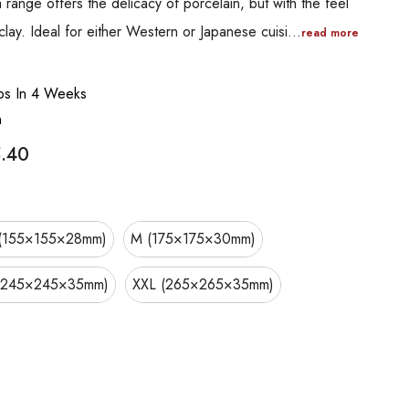
range offers the delicacy of porcelain, but with the feel
lay. Ideal for either Western or Japanese cuisi…
read more
B
ips In 4 Weeks
n
.40
(155×155×28mm)
M (175×175×30mm)
(245×245×35mm)
XXL (265×265×35mm)