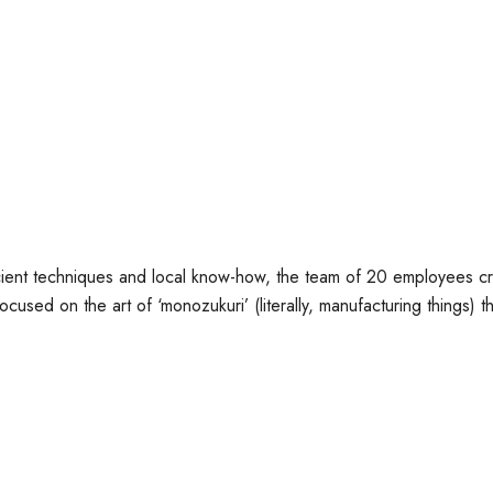
nt techniques and local know-how, the team of 20 employees creat
used on the art of ‘monozukuri’ (literally, manufacturing things) that