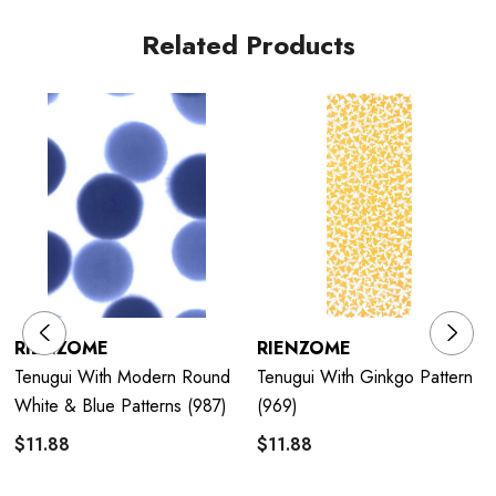
Related Products
RIENZOME
RIENZOME
Tenugui With Modern Round
Tenugui With Ginkgo Pattern
White & Blue Patterns (987)
(969)
$11.88
$11.88