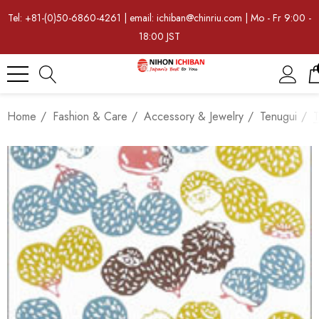
Tel: +81-(0)50-6860-4261 | email: ichiban@chinriu.com | Mo - Fr 9:00 -
18:00 JST
Home
Fashion & Care
Accessory & Jewelry
Tenugui
T