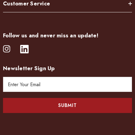
Customer Service
Follow us and never miss an update!
Newsletter Sign Up
E
m
a
i
l
A
d
d