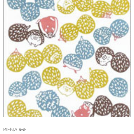
RIENZOME