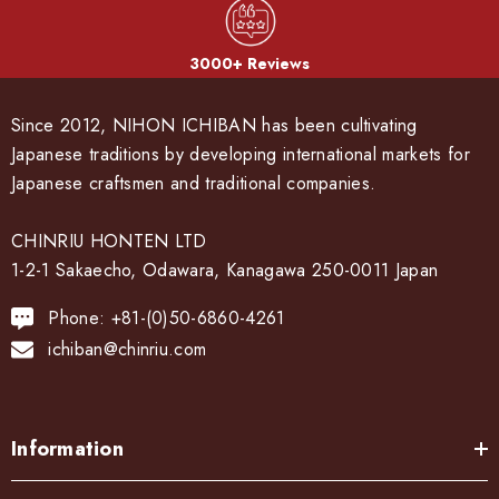
3000+ Reviews
Since 2012, NIHON ICHIBAN has been cultivating
Japanese traditions by developing international markets for
Japanese craftsmen and traditional companies.
CHINRIU HONTEN LTD
1-2-1 Sakaecho, Odawara, Kanagawa 250-0011 Japan
Phone: +81-(0)50-6860-4261
ichiban@chinriu.com
Information