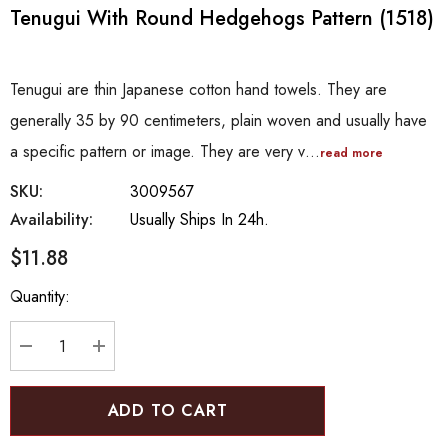
Tenugui With Round Hedgehogs Pattern (1518)
Tenugui are thin Japanese cotton hand towels. They are
generally 35 by 90 centimeters, plain woven and usually have
a specific pattern or image. They are very v…
read more
SKU:
3009567
Availability:
Usually Ships In 24h.
$11.88
Hurry
Quantity:
up!
Current
stock:
DECREASE QUANTITY:
INCREASE QUANTITY: