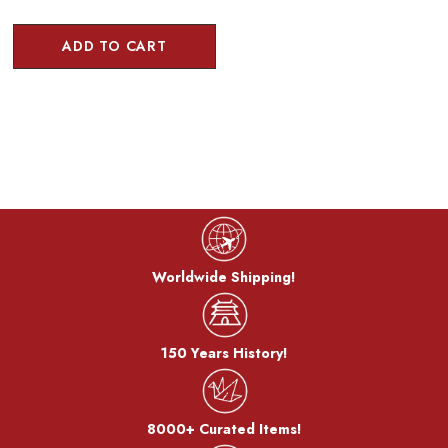
ADD TO CART
Worldwide Shipping!
150 Years History!
8000+ Curated Items!