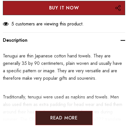
5 customers are viewing this product.
Description
Tenugui are thin Japanese cotton hand towels. They are
generally 35 by 90 centimeters, plain woven and usually have
a specific pattern or image. They are very versatile and are
therefore make very popular gifts and souvenirs.
Traditionally, tenugui were used as napkins and towels. Men
also used them as extra padding for head wear and tied them
around their head to keep sweat out of their eyes during
READ MORE
summer. The Chinese characters for ???tenugui??? translate
into ???hand??? and ???wipe??? and definitely fail to