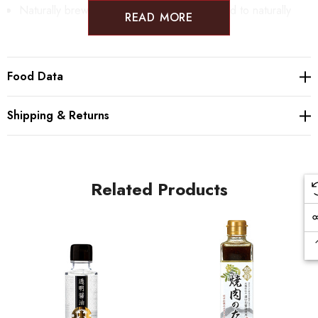
Naturally brewed soy sauce is slowly smoked to naturally
READ MORE
infuse the smoky flavor. The soy sauce does not include any
artificial flavoring.
Food Data
The smoked soy sauce is made by KARUIZAWA IBULU - a
Shipping & Returns
small smoking house in the city of Karuizawa.
Related Products