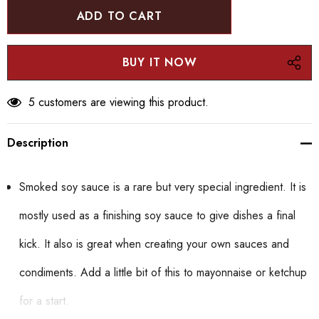
5 customers are viewing this product.
Description
Smoked soy sauce is a rare but very special ingredient. It is
mostly used as a finishing soy sauce to give dishes a final
kick. It also is great when creating your own sauces and
condiments. Add a little bit of this to mayonnaise or ketchup
for a start.