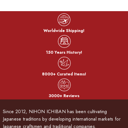
Worldwide Shipping!
150 Years History!
8000+ Curated Items!
3000+ Reviews
Since 2012, NIHON ICHIBAN has been cultivating
Japanese traditions by developing international markets for
Japanese craftsmen and traditional companies.