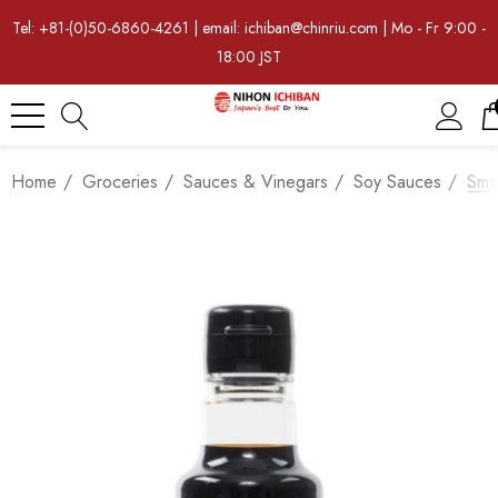
Tel: +81-(0)50-6860-4261 | email: ichiban@chinriu.com | Mo - Fr 9:00 -
18:00 JST
Home
Groceries
Sauces & Vinegars
Soy Sauces
Smo