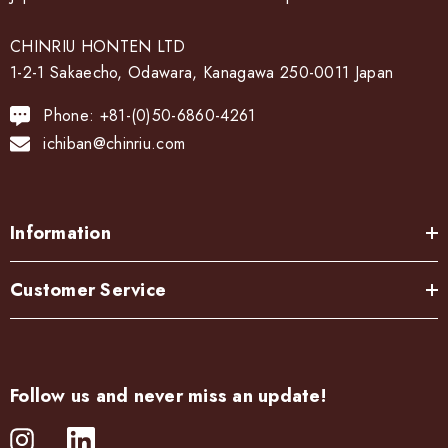
CHINRIU HONTEN LTD
1-2-1 Sakaecho, Odawara, Kanagawa 250-0011 Japan
Phone: +81-(0)50-6860-4261
ichiban@chinriu.com
Information
Customer Service
Follow us and never miss an update!