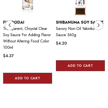
FUNDODAI
SHIBANUMA SOY SAUCE
Transparent, Chrystal Clear
Savory Non-Oil Yakiniku
Soy Sauce For Adding Flavor
Sauce 360g
Without Altering Food Color
$4.20
100ml
$4.37
ADD TO CART
ADD TO CART