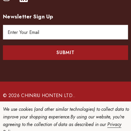
Newsletter Sign Up
E
m
a
i
l
A
d
d
r
e
© 2026 CHINRIU HONTEN LTD..
s
s
We use cookies (and other similar technologies) to collect data to
improve your shopping experience.
By using our website, you're
agreeing to the collection of data as described in our
Privacy