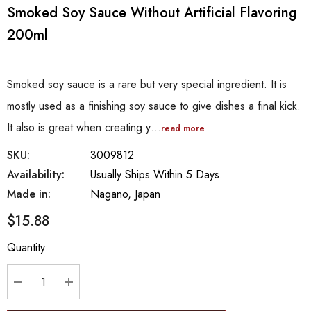
Smoked Soy Sauce Without Artificial Flavoring
200ml
Smoked soy sauce is a rare but very special ingredient. It is
mostly used as a finishing soy sauce to give dishes a final kick.
It also is great when creating y…
read more
SKU:
3009812
Availability:
Usually Ships Within 5 Days.
Made in:
Nagano, Japan
$15.88
Hurry
Quantity:
up!
Current
stock:
DECREASE QUANTITY:
INCREASE QUANTITY: