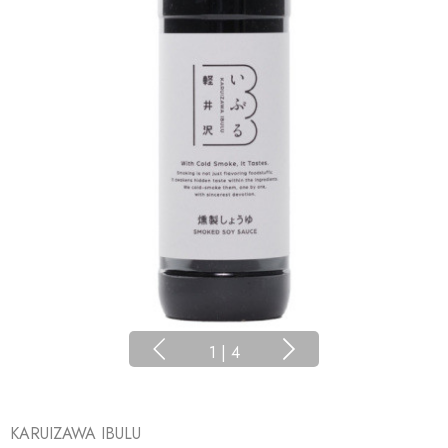
1
|
4
KARUIZAWA IBULU