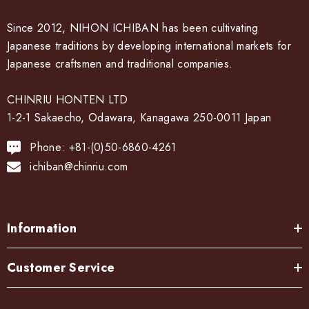
Since 2012, NIHON ICHIBAN has been cultivating
Japanese traditions by developing international markets for
Japanese craftsmen and traditional companies.
CHINRIU HONTEN LTD
1-2-1 Sakaecho, Odawara, Kanagawa 250-0011 Japan
Phone: +81-(0)50-6860-4261
ichiban@chinriu.com
Information
Customer Service