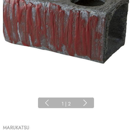
1
|
2
MARUKATSU