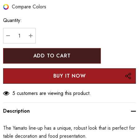
Hurry
Compare Colors
up!
Quantity:
Current
stock:
DECREASE QUANTITY:
INCREASE QUANTITY:
5 customers are viewing this product.
Description
The Yamato line-up has a unique, robust look that is perfect for
table decoration and food presentation.