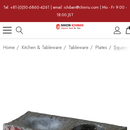
Tel: +81-(0)50-6860-4261 | email: ichiban@chinriu.com | Mo - Fr 9:00 -
18:00 JST
Home
Kitchen & Tableware
Tableware
Plates
Square 