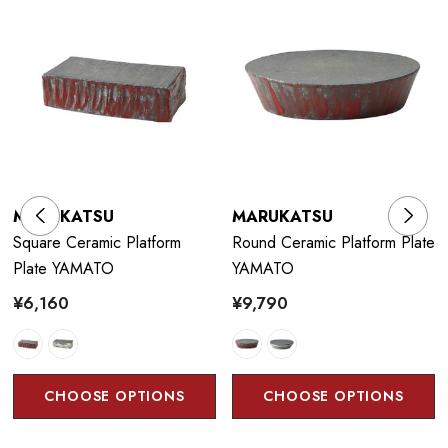
MARUKATSU
MARUKATSU
Square Ceramic Platform
Round Ceramic Platform Plate
Plate YAMATO
YAMATO
¥6,160
¥9,790
CHOOSE OPTIONS
CHOOSE OPTIONS