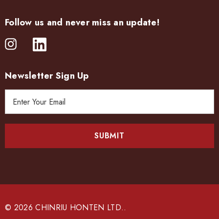
Follow us and never miss an update!
Newsletter Sign Up
E
m
a
i
l
A
d
d
r
e
© 2026 CHINRIU HONTEN LTD..
s