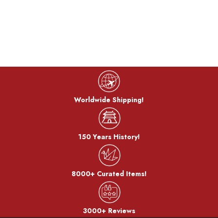
Worldwide Shipping!
150 Years History!
8000+ Curated Items!
3000+ Reviews