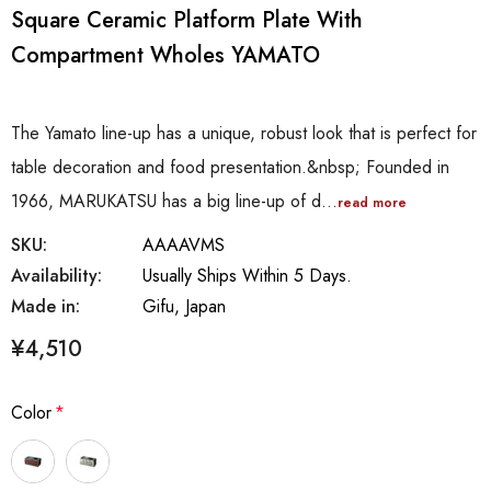
Square Ceramic Platform Plate With
Compartment Wholes YAMATO
The Yamato line-up has a unique, robust look that is perfect for
table decoration and food presentation.&nbsp; Founded in
1966, MARUKATSU has a big line-up of d…
read more
SKU:
AAAAVMS
Availability:
Usually Ships Within 5 Days.
Made in:
Gifu, Japan
¥4,510
Color
*