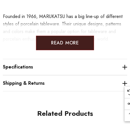
Founded in 1966, MARUKATSU has a big line-up of different
styles of porcelain tableware. Their unique designs, patterns
and colors make them a popular option for tableware and
porcelain enthusiast from Japan and all over the world.
READ MORE
Specifications
Shipping & Returns
Related Products