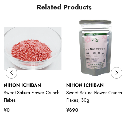
Related Products
NIHON ICHIBAN
NIHON ICHIBAN
Sweet Sakura Flower Crunch
Sweet Sakura Flower Crunch
Flakes
Flakes, 30g
¥0
¥890