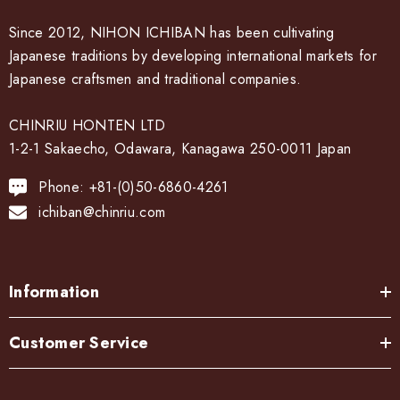
Since 2012, NIHON ICHIBAN has been cultivating
Japanese traditions by developing international markets for
Japanese craftsmen and traditional companies.
CHINRIU HONTEN LTD
1-2-1 Sakaecho, Odawara, Kanagawa 250-0011 Japan
Phone: +81-(0)50-6860-4261
ichiban@chinriu.com
Information
Customer Service