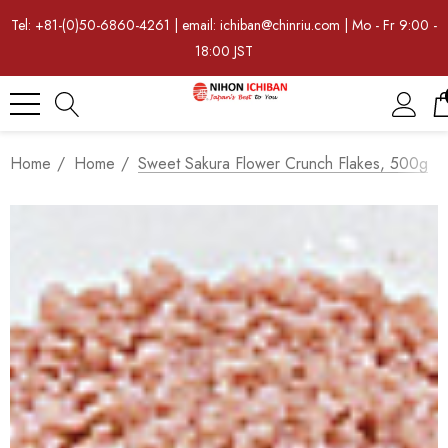
Tel: +81-(0)50-6860-4261 | email: ichiban@chinriu.com | Mo - Fr 9:00 -
18:00 JST
Home
Home
Sweet Sakura Flower Crunch Flakes, 500g