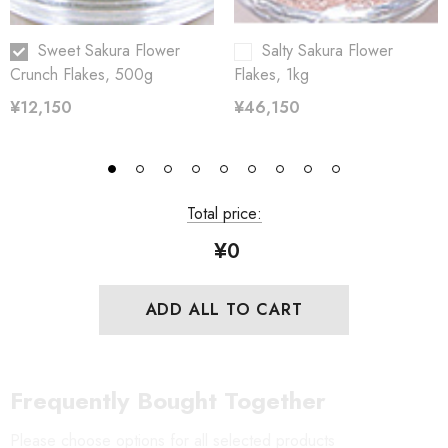
Sweet Sakura Flower
Salty Sakura Flower
Crunch Flakes, 500g
Flakes, 1kg
¥12,150
¥46,150
Total price:
¥0
ADD ALL TO CART
Frequently Bought Together
Please choose options for all selected products