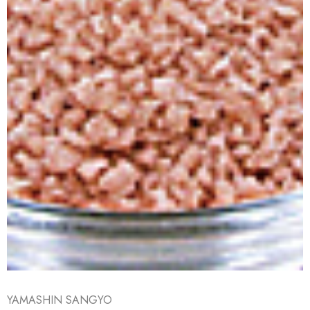
YAMASHIN SANGYO