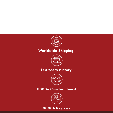
Worldwide Shipping!
150 Years History!
8000+ Curated Items!
3000+ Reviews