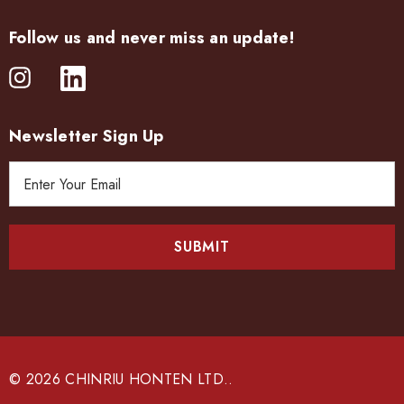
Follow us and never miss an update!
Newsletter Sign Up
E
m
a
i
l
A
d
d
r
e
© 2026 CHINRIU HONTEN LTD..
s