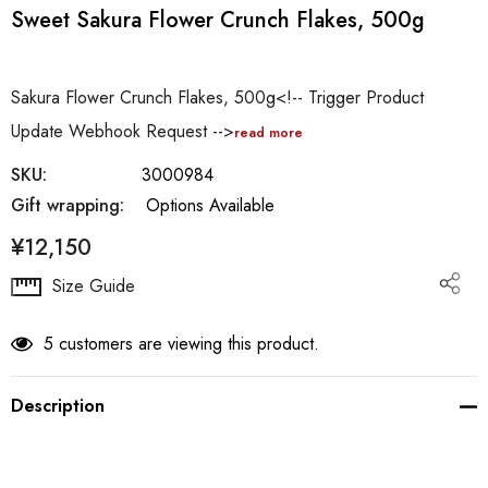
Sweet Sakura Flower Crunch Flakes, 500g
Sakura Flower Crunch Flakes, 500g<!-- Trigger Product
Update Webhook Request -->
read more
SKU:
3000984
Gift wrapping:
Options Available
¥12,150
Hurry
Size Guide
up!
Current
5 customers are viewing this product.
stock:
Description