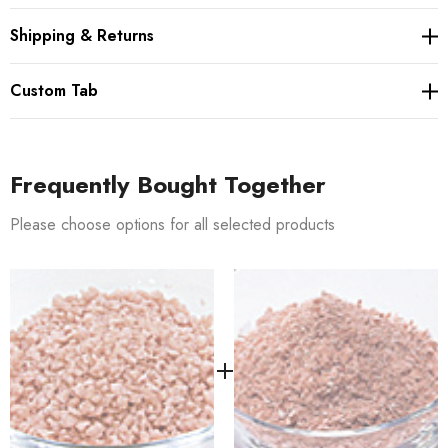
Shipping & Returns
Custom Tab
Frequently Bought Together
Please choose options for all selected products