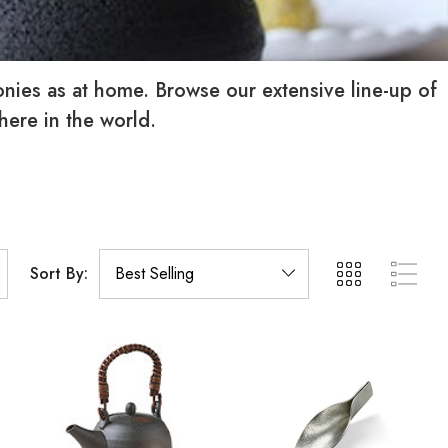
monies as at home. Browse our extensive line-up of
where in the world.
Sort By: