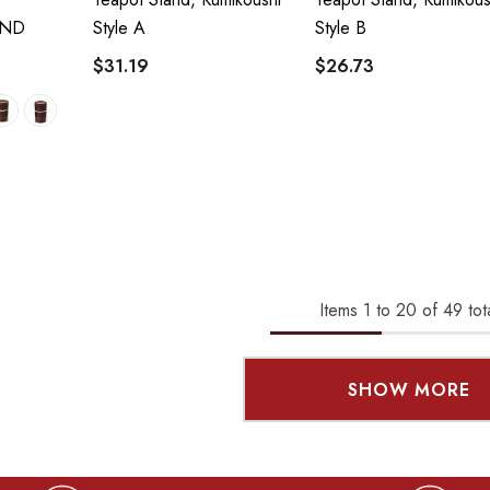
AND
Style A
Style B
$31.19
$26.73
Items
1
to
20
of
49
tot
SHOW MORE