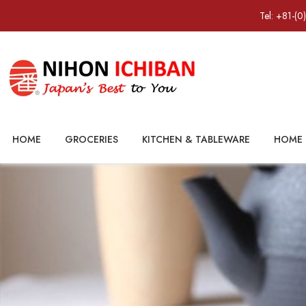
Tel: +81-(0
HOME
GROCERIES
KITCHEN & TABLEWARE
HOME 