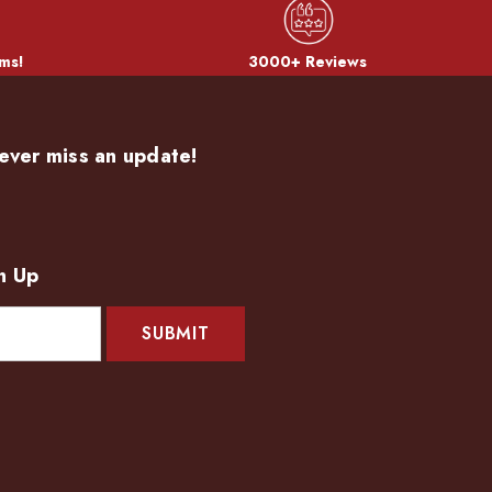
ms!
3000+ Reviews
ever miss an update!
n Up