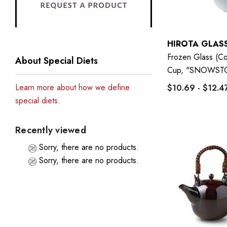
HIROTA GLAS
Frozen Glass (Co
About Special Diets
Cup, "SNOWST
Learn more about how we define
$10.69 - $12.4
special diets.
Recently viewed
Sorry, there are no products.
Sorry, there are no products.