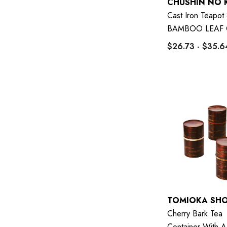
CHUSHIN NO 
Cast Iron Teapot
BAMBOO LEAF 
$26.73 - $35.6
TOMIOKA SH
Cherry Bark Tea
Container With A