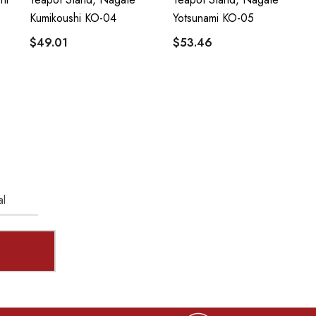
Kumikoushi KO-04
Yotsunami KO-05
$49.01
$53.46
al