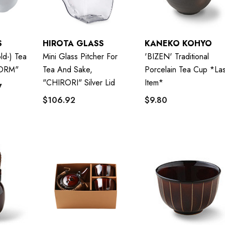
S
HIROTA GLASS
KANEKO KOHYO
ld-) Tea
Mini Glass Pitcher For
'BIZEN' Traditional
ORM"
Tea And Sake,
Porcelain Tea Cup *las
"CHIRORI" Silver Lid
Item*
7
$106.92
$9.80