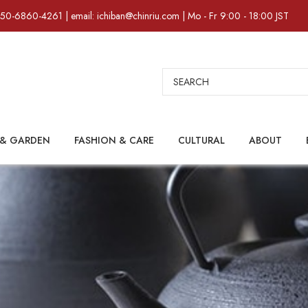
)50-6860-4261 | email: ichiban@chinriu.com | Mo - Fr 9:00 - 18:00 JST
Search
& GARDEN
FASHION & CARE
CULTURAL
ABOUT