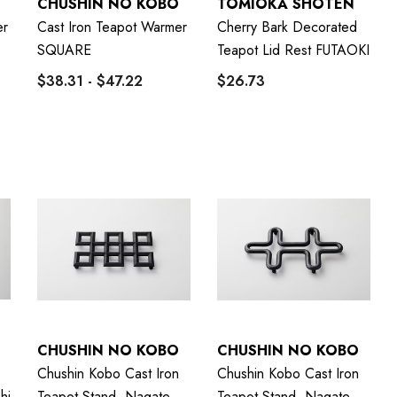
CHUSHIN NO KOBO
TOMIOKA SHOTEN
er
Cast Iron Teapot Warmer
Cherry Bark Decorated
SQUARE
Teapot Lid Rest FUTAOKI
$38.31 - $47.22
$26.73
CHUSHIN NO KOBO
CHUSHIN NO KOBO
Chushin Kobo Cast Iron
Chushin Kobo Cast Iron
hi
Teapot Stand, Nagate
Teapot Stand, Nagate