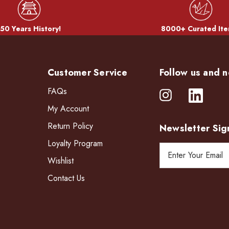
50 Years History!
8000+ Curated Ite
Customer Service
Follow us and n
FAQs
My Account
Return Policy
Newsletter Sig
Loyalty Program
E
Wishlist
m
a
Contact Us
i
l
A
d