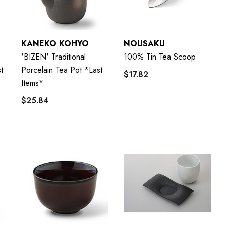
KANEKO KOHYO
NOUSAKU
'BIZEN' Traditional
100% Tin Tea Scoop
t
Porcelain Tea Pot *last
$17.82
Items*
$25.84