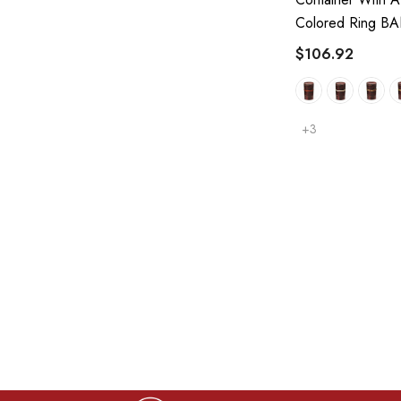
Colored Ring B
$106.92
+3