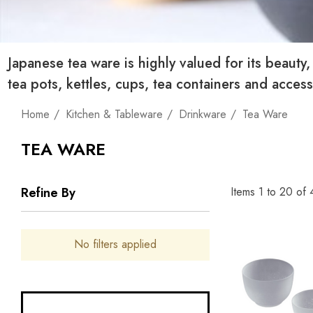
Japanese tea ware is highly valued for its beauty
tea pots, kettles, cups, tea containers and acce
Home
Kitchen & Tableware
Drinkware
Tea Ware
TEA WARE
Items
1
to
20
of
Refine By
No filters applied