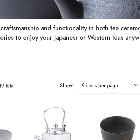
, craftsmanship and functionality in both tea cere
ssories to enjoy your Japanesr or Western teas any
Show:
49
total