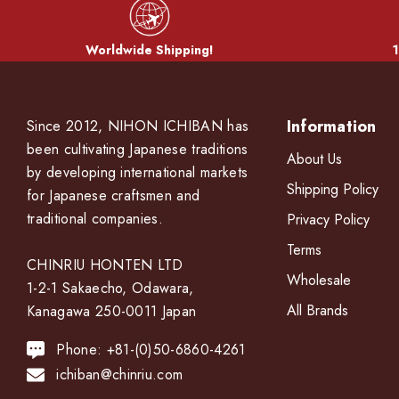
Worldwide Shipping!
1
Information
Since 2012, NIHON ICHIBAN has
been cultivating Japanese traditions
About Us
by developing international markets
Shipping Policy
for Japanese craftsmen and
traditional companies.
Privacy Policy
Terms
CHINRIU HONTEN LTD
Wholesale
1-2-1 Sakaecho, Odawara,
All Brands
Kanagawa 250-0011 Japan
Phone: +81-(0)50-6860-4261
ichiban@chinriu.com