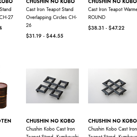
KOBO
CHUSHIN NO KOBO
CHUSHIN NO KOBO
 Stand
Cast Iron Teapot Stand
Cast Iron Teapot Warm
CH-27
Overlapping Circles CH-
ROUND
26
4
$38.31 - $47.22
$31.19 - $44.55
OTEN
CHUSHIN NO KOBO
CHUSHIN NO KOBO
Chushin Kobo Cast Iron
Chushin Kobo Cast Iron
Teapot Stand, Kumikoushi
Teapot Stand, Kumikous