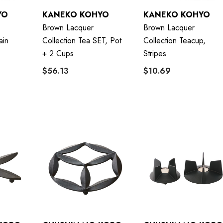
YO
KANEKO KOHYO
KANEKO KOHYO
Brown Lacquer
Brown Lacquer
ain
Collection Tea SET, Pot
Collection Teacup,
+ 2 Cups
Stripes
$56.13
$10.69