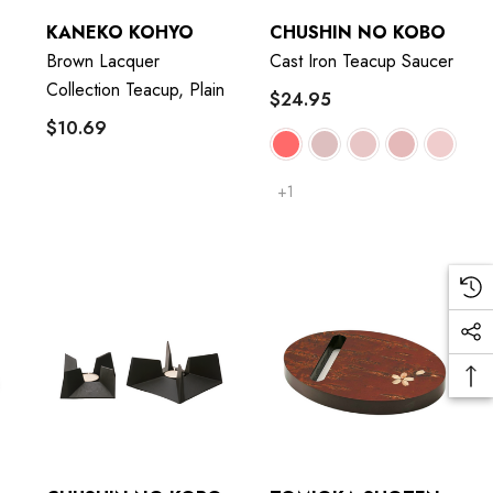
KANEKO KOHYO
CHUSHIN NO KOBO
Brown Lacquer
Cast Iron Teacup Saucer
Collection Teacup, Plain
$24.95
$10.69
+1