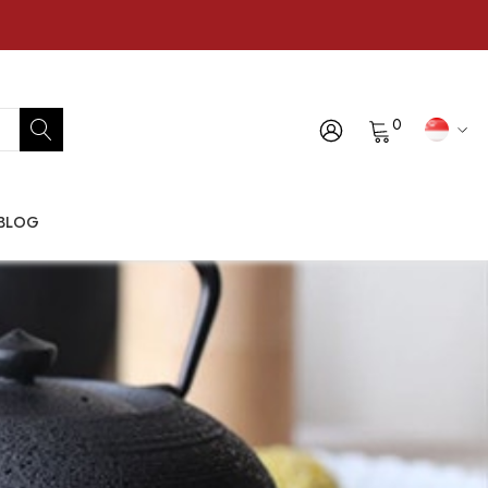
0
BLOG