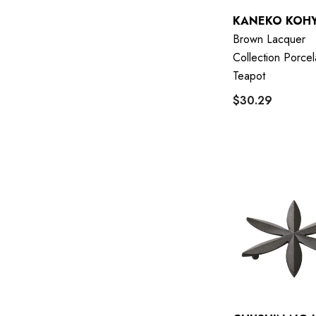
KANEKO KOH
Brown Lacquer
Collection Porcel
Teapot
$30.29