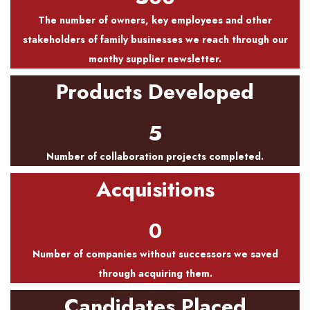
The number of owners, key employees and other
stakeholders of family businesses we reach through our
monthy supplier newsletter.
Products Developed
5
Number of collaboration projects completed.
Acquisitions
0
Number of companies without successors we saved
through acquiring them.
Candidates Placed