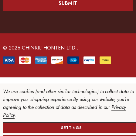
i
l
A
d
d
r
e
© 2026 CHINRIU HONTEN LTD..
s
s
We use cookies (and other similar technologies) to collect data to
improve your shopping experience.
By using our website, you're
agreeing to the collection of data as described in our
Privacy
Policy
.
SETTINGS