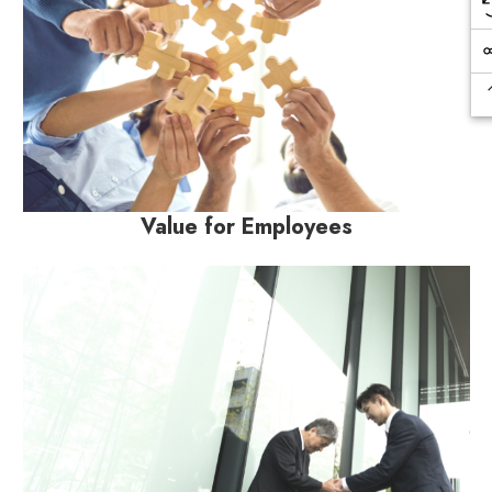
Value for Employees