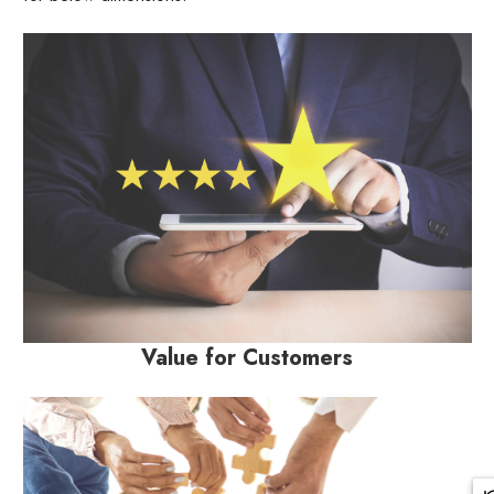
Value for Customers