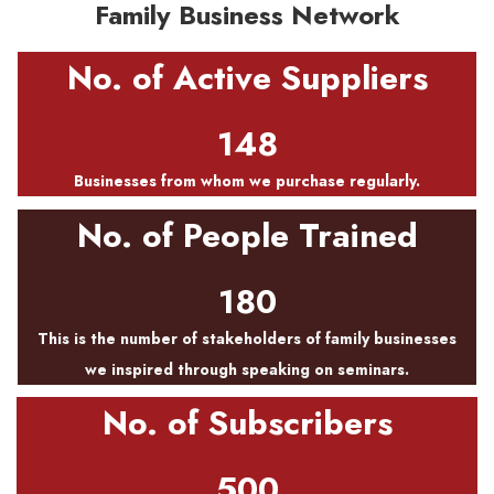
Family Business Network
No. of Active Suppliers
148
Businesses from whom we purchase regularly.
No. of People Trained
180
This is the number of stakeholders of family businesses
we inspired through speaking on seminars.
No. of Subscribers
500