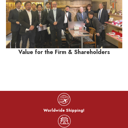
Value for the Firm & Shareholders
Worldwide Shipping!