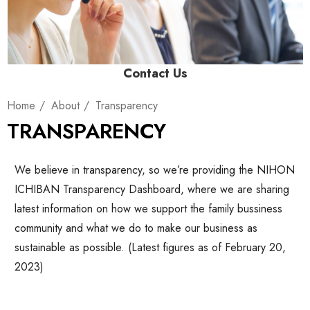
Contact Us
Home
About
Transparency
TRANSPARENCY
We believe in transparency, so we’re providing the NIHON
ICHIBAN Transparency Dashboard, where we are sharing
latest information on how we support the family bussiness
community and what we do to make our business as
sustainable as possible. (Latest figures as of February 20,
2023)