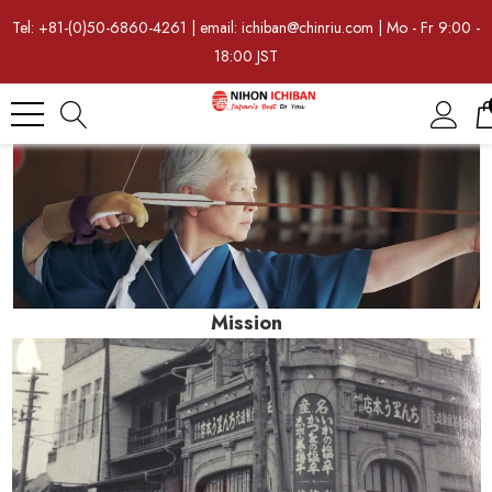
Tel: +81-(0)50-6860-4261 | email: ichiban@chinriu.com | Mo - Fr 9:00 -
18:00 JST
Mission