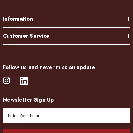
Information
Customer Service
Follow us and never miss an update!
Newsletter Sign Up
E
m
a