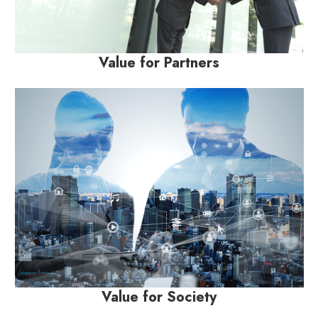
Value for Partners
Value for Society