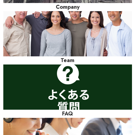
Company
Team
FAQ