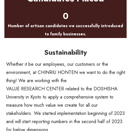
0
Number of artisan candidates we successfully introduced
to family businesses.
Sustainability
Whether it be our employees, our customers or the
environment, at CHINRIU HONTEN we want to do the right
thing! We are working with the
VALUE RESEARCH CENTER
related to the DOSHISHA
University in Kyoto to apply a comprehensive system to
measure how much value we create for all our
stakeholders. We started implementation beginning of 2023
and will start reporting numbers in the second half of 2023
for below dimensions.