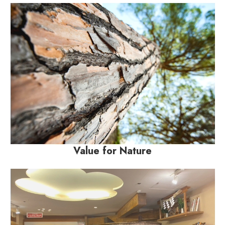
Value for Nature