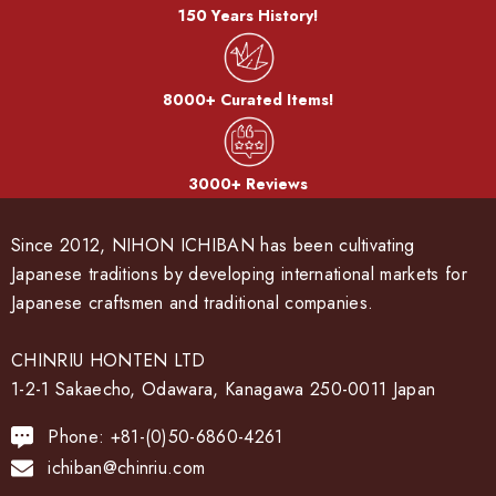
150 Years History!
8000+ Curated Items!
3000+ Reviews
Since 2012, NIHON ICHIBAN has been cultivating
Japanese traditions by developing international markets for
Japanese craftsmen and traditional companies.
CHINRIU HONTEN LTD
1-2-1 Sakaecho, Odawara, Kanagawa 250-0011 Japan
Phone: +81-(0)50-6860-4261
ichiban@chinriu.com