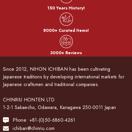
150 Years History!
8000+ Curated Items!
3000+ Reviews
Since 2012, NIHON ICHIBAN has been cultivating
Japanese traditions by developing international markets for
Japanese craftsmen and traditional companies.
CHINRIU HONTEN LTD
1-2-1 Sakaecho, Odawara, Kanagawa 250-0011 Japan
Phone: +81-(0)50-6860-4261
ichiban@chinriu.com