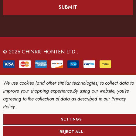
i
l
A
d
d
r
e
© 2026 CHINRIU HONTEN LTD..
s
s
We use cookies (and other similar technologies) to collect data to
improve your shopping experience.
By using our website, you're
agreeing to the collection of data as described in our
Privacy
Policy
.
SETTINGS
REJECT ALL