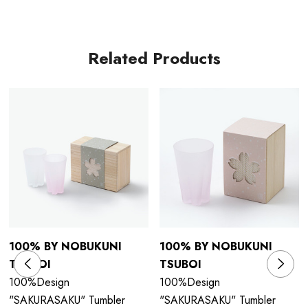
Related Products
100% BY NOBUKUNI
100% BY NOBUKUNI
TSUBOI
TSUBOI
100%Design
100%Design
"SAKURASAKU" Tumbler
"SAKURASAKU" Tumbler