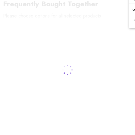
Frequently Bought Together
Please choose options for all selected products