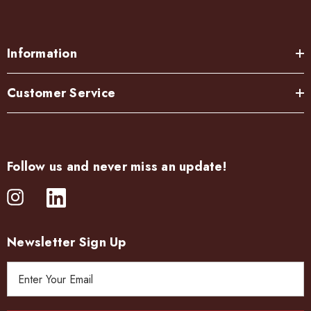
Information
Customer Service
Follow us and never miss an update!
Newsletter Sign Up
E
m
a