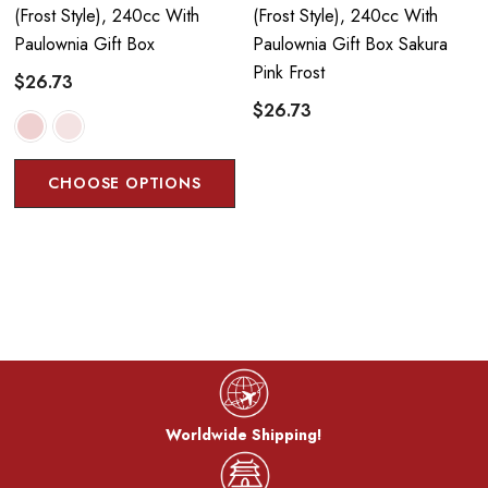
(frost Style), 240cc With
(frost Style), 240cc With
Paulownia Gift Box
Paulownia Gift Box Sakura
Pink Frost
$26.73
$26.73
CHOOSE OPTIONS
Worldwide Shipping!