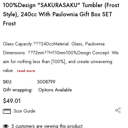
100%Design "SAKURASAKU" Tumbler (frost
Style), 240cc With Paulownia Gift Box SET
Frost
Glass Capacity:???240ccMaterial: Glass, Paulownia
Dimensions: ??72mm??H110mm100%Design Concept: We
aim for nothing less than [100%], and create unwavering
value…
read more
SKU:
3008799
Gift wrapping:
Options Available
$49.01
Hurry
Size Guide
up!
Current
5 customers are viewing this product.