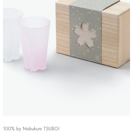
100% by Nobukuni TSUBOI