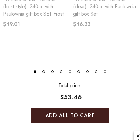
(frost style), 240cc with
(clear), 240cc with Paulownia
Paulownia gift box SET Frost
gift box Set
$49.01
$46.33
Total price:
$53.46
ADD ALL TO CART