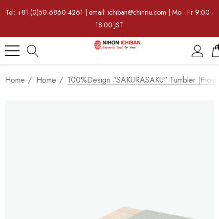
Tel: +81-(0)50-6860-4261 | email: ichiban@chinriu.com | Mo - Fr 9:00 -
18:00 JST
Home
Home
100%Design "SAKURASAKU" Tumbler (frost St