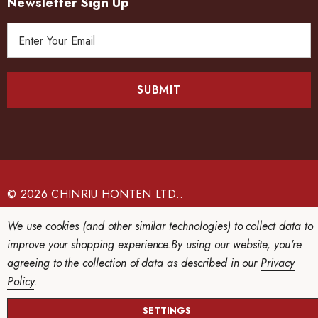
Newsletter Sign Up
E
m
a
i
l
A
d
d
r
e
© 2026 CHINRIU HONTEN LTD..
s
We use cookies (and other similar technologies) to collect data to
s
improve your shopping experience.
By using our website, you're
agreeing to the collection of data as described in our
Privacy
Policy
.
SETTINGS