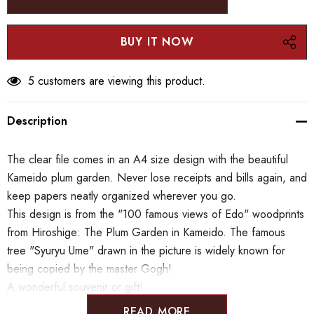
5 customers are viewing this product.
Description
The clear file comes in an A4 size design with the beautiful
Kameido plum garden. Never lose receipts and bills again, and
keep papers neatly organized wherever you go.
This design is from the "100 famous views of Edo" woodprints
from Hiroshige: The Plum Garden in Kameido. The famous
tree "Syuryu Ume" drawn in the picture is widely known for
being copied by the master Gogh!
A wonderful souvenir or gift!
READ MORE