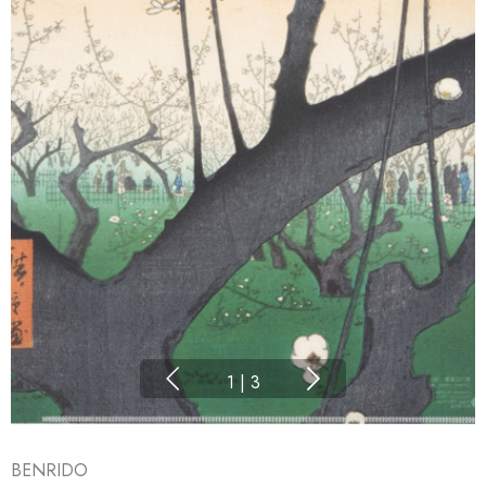
1
|
3
BENRIDO