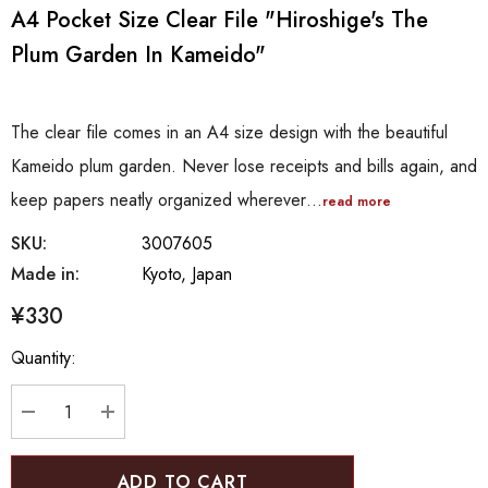
A4 Pocket Size Clear File "Hiroshige's The
Plum Garden In Kameido"
The clear file comes in an A4 size design with the beautiful
Kameido plum garden. Never lose receipts and bills again, and
keep papers neatly organized wherever…
read more
SKU:
3007605
Made in:
Kyoto, Japan
¥330
Hurry
Quantity:
up!
Current
stock:
DECREASE QUANTITY:
INCREASE QUANTITY: