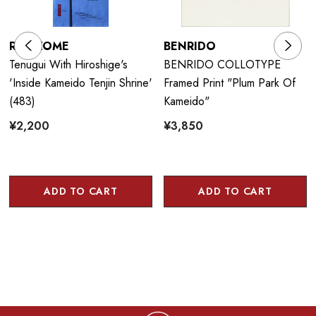
RIENZOME
BENRIDO
Tenugui With Hiroshige's
BENRIDO COLLOTYPE
'Inside Kameido Tenjin Shrine'
Framed Print "Plum Park Of
(483)
Kameido"
¥2,200
¥3,850
ADD TO CART
ADD TO CART