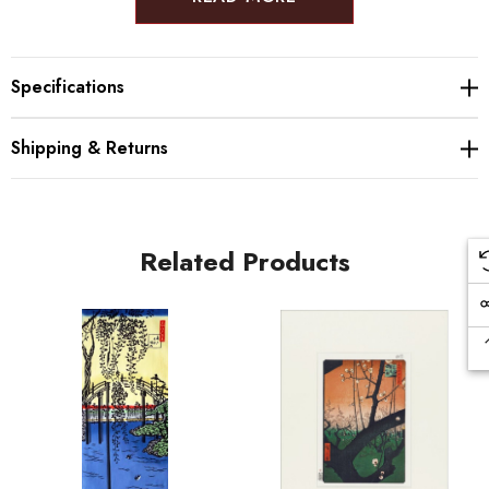
Size: 31.0×22.0cm
Specifications
The Benrido Atelier is a COLLOTYPE workshop based in Kyoto, Japan and
has mastered the art style since 1887. Their beautiful designs make for
Shipping & Returns
amazing Japanese gifts, decorations and souvenirs. The printing requires
the best materials, with quality ink and handmade Japanese washi paper,
and experienced craftsmen are the only ones able to properly design the
prints - Each individual step requires experience and eye for detail to
Related Products
create beautiful tones and to properly balance the pigment.