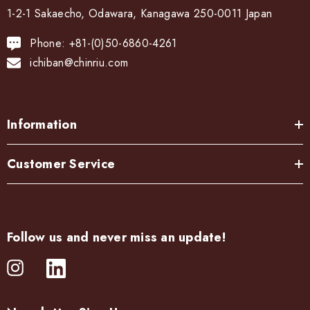
1-2-1 Sakaecho, Odawara, Kanagawa 250-0011 Japan
Phone: +81-(0)50-6860-4261
ichiban@chinriu.com
Information
Customer Service
Follow us and never miss an update!