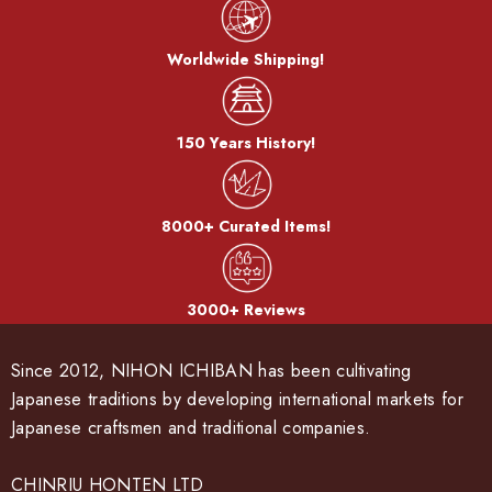
Worldwide Shipping!
150 Years History!
8000+ Curated Items!
3000+ Reviews
Since 2012, NIHON ICHIBAN has been cultivating
Japanese traditions by developing international markets for
Japanese craftsmen and traditional companies.
CHINRIU HONTEN LTD