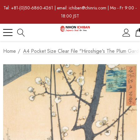
Tel: +81-(0)50-6860-4261 | email: ichiban@chinriu.com | Mo - Fr 9:00 -
18:00 JST
Home
A4 Pocket Size Clear File "Hiroshige's The Plum Gard