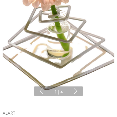
1
|
4
ALART