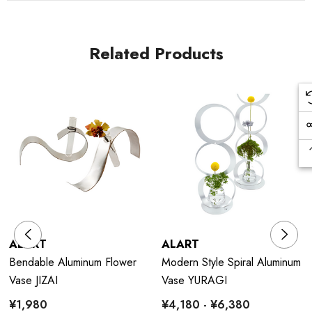
Related Products
ALART
ALART
Bendable Aluminum Flower
Modern Style Spiral Aluminum
Vase JIZAI
Vase YURAGI
¥1,980
¥4,180 - ¥6,380