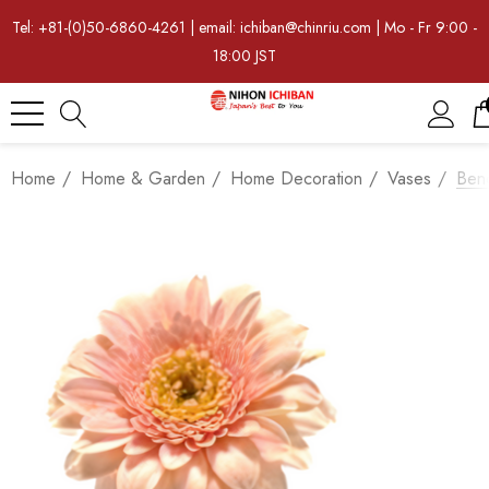
Tel: +81-(0)50-6860-4261 | email: ichiban@chinriu.com | Mo - Fr 9:00 -
18:00 JST
Home
Home & Garden
Home Decoration
Vases
Ben