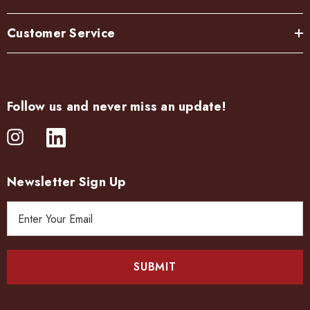
Customer Service
Follow us and never miss an update!
Newsletter Sign Up
E
m
a
i
l
A