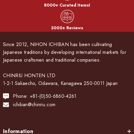
8000+ Curated Items!
3000+ Reviews
Since 2012, NIHON ICHIBAN has been cultivating
Japanese traditions by developing international markets for
Japanese craftsmen and traditional companies.
CHINRIU HONTEN LTD
1-2-1 Sakaecho, Odawara, Kanagawa 250-0011 Japan
Phone: +81-(0)50-6860-4261
ichiban@chinriu.com
Information