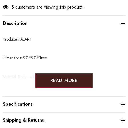
5 customers are viewing this product.
Description
Producer: ALART
90*90*1mm
Dimensions:
Material: Body - Aluminum Vase - Glass
READ MORE
Specifications
Shipping & Returns