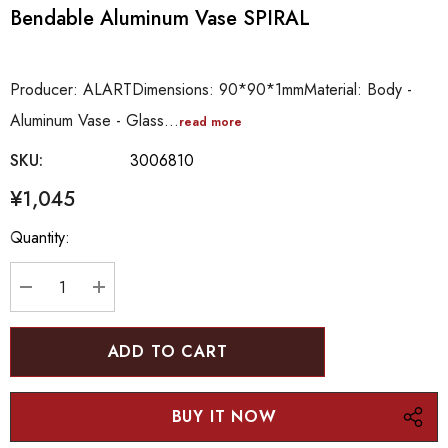
Bendable Aluminum Vase SPIRAL
Producer: ALARTDimensions: 90*90*1mmMaterial: Body -
Aluminum Vase - Glass…
read more
SKU:
3006810
¥1,045
Hurry
Quantity:
up!
Current
stock:
DECREASE QUANTITY:
INCREASE QUANTITY: