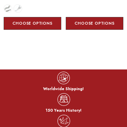
CHOOSE OPTIONS
CHOOSE OPTIONS
Worldwide Shipping!
150 Years History!