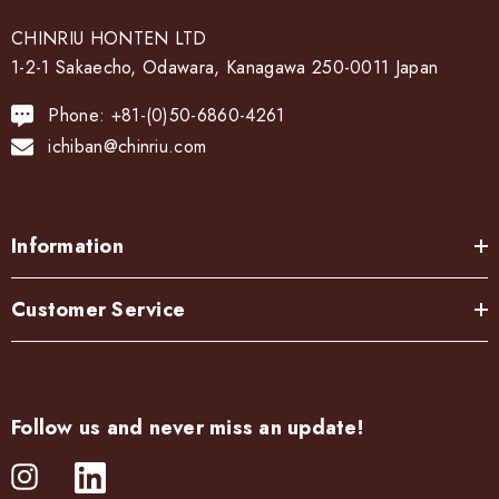
CHINRIU HONTEN LTD
1-2-1 Sakaecho, Odawara, Kanagawa 250-0011 Japan
Phone: +81-(0)50-6860-4261
ichiban@chinriu.com
Information
Customer Service
Follow us and never miss an update!