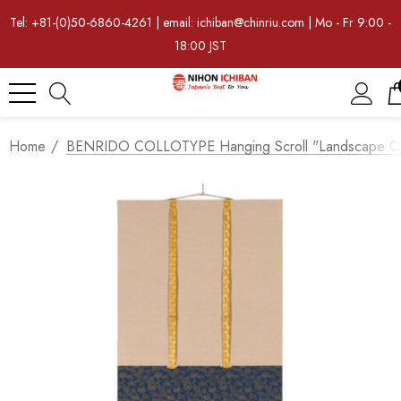
Tel: +81-(0)50-6860-4261 | email: ichiban@chinriu.com | Mo - Fr 9:00 -
18:00 JST
Home
BENRIDO COLLOTYPE Hanging Scroll "Landscape Of