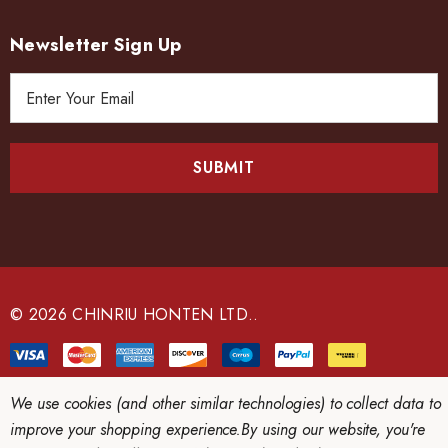
Newsletter Sign Up
E
m
a
i
l
A
d
d
r
e
© 2026 CHINRIU HONTEN LTD..
s
s
We use cookies (and other similar technologies) to collect data to
improve your shopping experience.
By using our website, you're