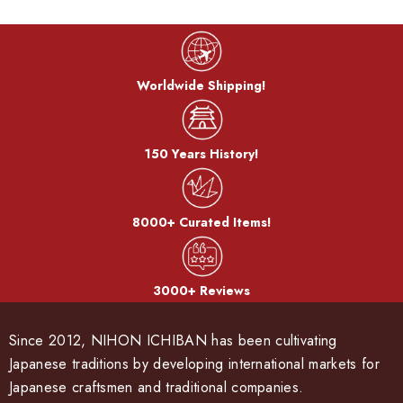
Worldwide Shipping!
150 Years History!
8000+ Curated Items!
3000+ Reviews
Since 2012, NIHON ICHIBAN has been cultivating
Japanese traditions by developing international markets for
Japanese craftsmen and traditional companies.