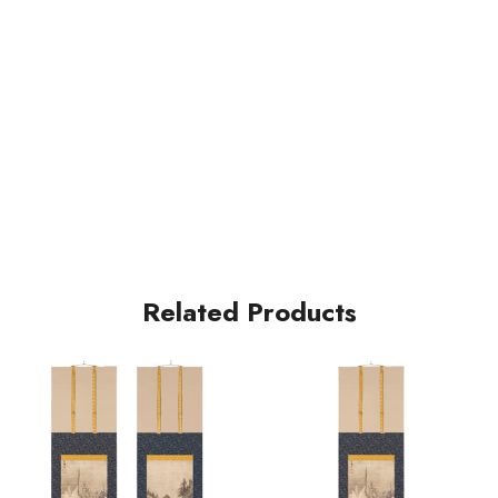
Related Products