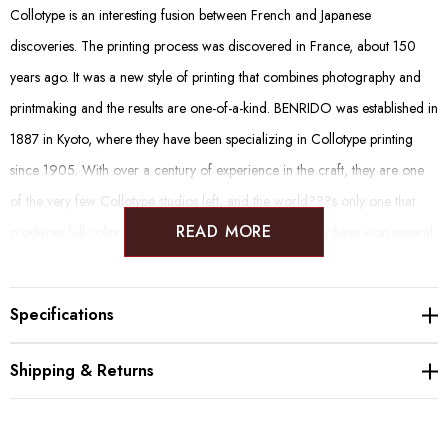
Collotype is an interesting fusion between French and Japanese
discoveries. The printing process was discovered in France, about 150
years ago. It was a new style of printing that combines photography and
printmaking and the results are one-of-a-kind. BENRIDO was established in
1887 in Kyoto, where they have been specializing in Collotype printing
since 1905. With over a century of experience in the craft, they are one
of the very few Collotype studios left, and the world???s only one that
READ MORE
produces full-color photographic Collotype prints. They have won several
awards and recognitions and have been responsible for many big art
works and projects in Japan and abroad.
Specifications
Shipping & Returns
Originally, the "Autumn Scenery Mountain Water Map" and
"Winter Landscape Map" were introduced to the Manshuin
Temple in Kyoto as "Summer and Winter Mountain Water". It is