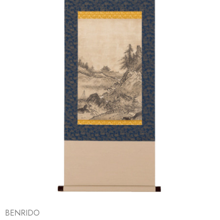
BENRIDO