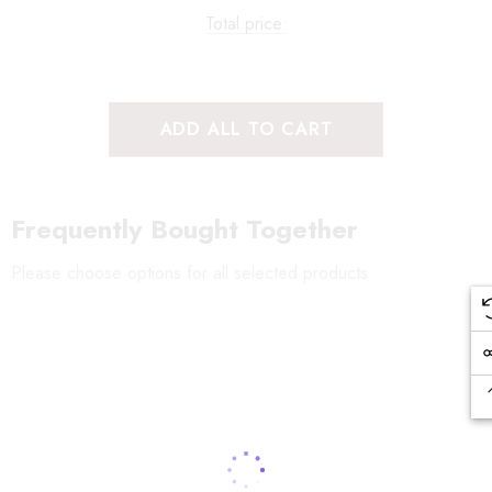
Total price:
ADD ALL TO CART
Frequently Bought Together
Please choose options for all selected products