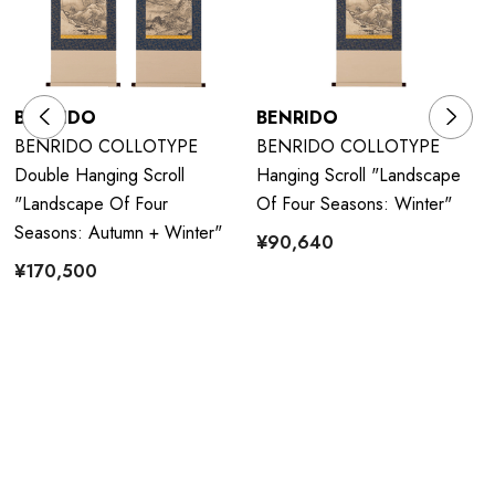
BENRIDO
BENRIDO
BENRIDO COLLOTYPE
BENRIDO COLLOTYPE
Double Hanging Scroll
Hanging Scroll "Landscape
"Landscape Of Four
Of Four Seasons: Winter"
Seasons: Autumn + Winter"
¥90,640
¥170,500