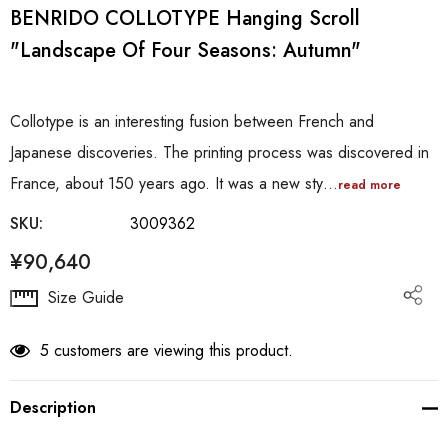
BENRIDO COLLOTYPE Hanging Scroll
"Landscape Of Four Seasons: Autumn"
Collotype is an interesting fusion between French and
Japanese discoveries. The printing process was discovered in
France, about 150 years ago. It was a new sty…
read more
SKU:
3009362
¥90,640
Hurry
Size Guide
up!
Current
5 customers are viewing this product.
stock:
Description