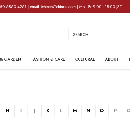
)50-6860-4261 | email: ichiban@chinriu.com | Mo - Fr 9:00 - 18:00 JST
Search
& GARDEN
FASHION & CARE
CULTURAL
ABOUT
H
I
J
K
L
M
N
O
P