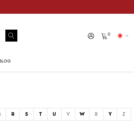
0
BLOG
Q
R
S
T
U
V
W
X
Y
Z