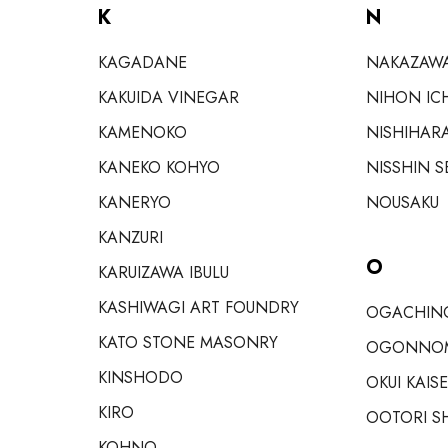
K
N
KAGADANE
NAKAZAW
KAKUIDA VINEGAR
NIHON IC
KAMENOKO
NISHIHAR
KANEKO KOHYO
NISSHIN S
KANERYO
NOUSAKU
KANZURI
O
KARUIZAWA IBULU
KASHIWAGI ART FOUNDRY
OGACHINO
KATO STONE MASONRY
OGONNO
KINSHODO
OKUI KAIS
KIRO
OOTORI S
KOHNO