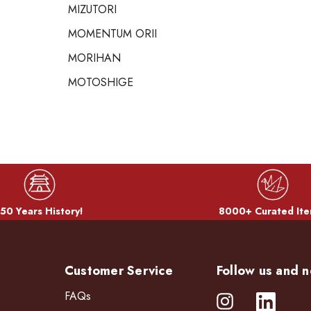
MIZUTORI
MOMENTUM ORII
MORIHAN
MOTOSHIGE
50 Years History!
8000+ Curated Ite
Customer Service
Follow us and n
FAQs