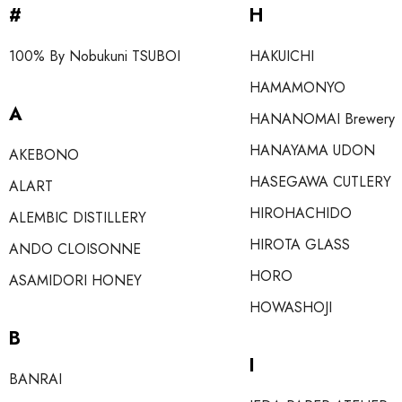
#
H
100% By Nobukuni TSUBOI
HAKUICHI
HAMAMONYO
A
HANANOMAI Brewery
HANAYAMA UDON
AKEBONO
HASEGAWA CUTLERY
ALART
HIROHACHIDO
ALEMBIC DISTILLERY
HIROTA GLASS
ANDO CLOISONNE
HORO
ASAMIDORI HONEY
HOWASHOJI
B
I
BANRAI