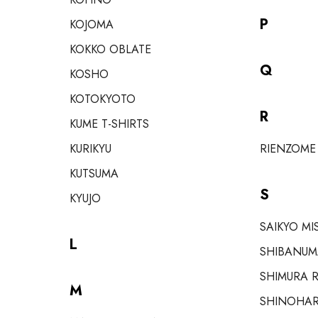
P
KOJOMA
KOKKO OBLATE
Q
KOSHO
KOTOKYOTO
R
KUME T-SHIRTS
KURIKYU
RIENZOME
KUTSUMA
S
KYUJO
SAIKYO MI
L
SHIBANUM
SHIMURA R
M
SHINOHAR