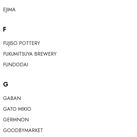
EJIMA
F
FUJISO POTTERY
FUKUMITSUYA BREWERY
FUNDODAI
G
GABAN
GATO MIKIO
GERMNON
GOODBYMARKET