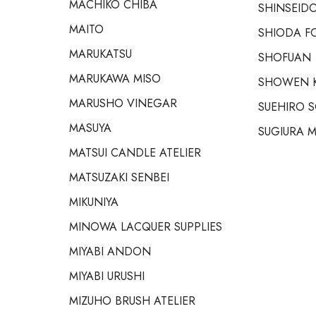
MACHIKO CHIBA
SHINSEIDO
MAITO
SHIODA F
MARUKATSU
SHOFUAN
MARUKAWA MISO
SHOWEN 
MARUSHO VINEGAR
SUEHIRO 
MASUYA
SUGIURA M
MATSUI CANDLE ATELIER
MATSUZAKI SENBEI
MIKUNIYA
MINOWA LACQUER SUPPLIES
MIYABI ANDON
MIYABI URUSHI
MIZUHO BRUSH ATELIER