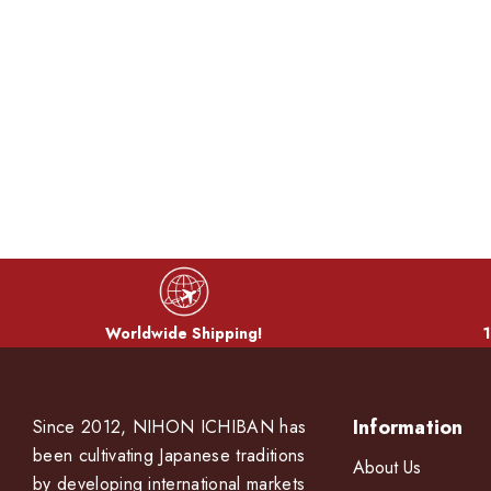
Worldwide Shipping!
1
Information
Since 2012, NIHON ICHIBAN has
been cultivating Japanese traditions
About Us
by developing international markets