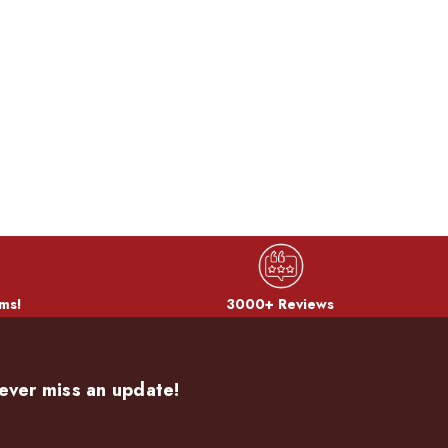
ms!
3000+ Reviews
ever miss an update!