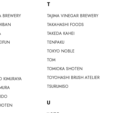
T
A BREWERY
TAJIMA VINEGAR BREWERY
HIBAN
TAKAHASHI FOODS
A
TAKEDA KAHEI
EIFUN
TENPAKU
TOKYO NOBLE
TOM
TOMIOKA SHOTEN
TOYOHASHI BRUSH ATELIER
 KIMURAYA
TSURUMISO
MURA
EIDO
U
HOTEN