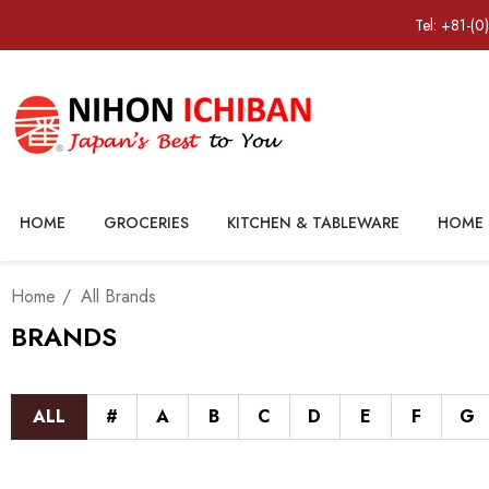
Tel: +81-(0
HOME
GROCERIES
KITCHEN & TABLEWARE
HOME 
Home
All Brands
BRANDS
ALL
#
A
B
C
D
E
F
G