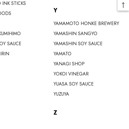
 INK STICKS
Y
OODS
YAMAMOTO HONKE BREWERY
KUMIHIMO
YAMASHIN SANGYO
SOY SAUCE
YAMASHIN SOY SAUCE
IRIN
YAMATO
YANAGI SHOP
YOKOI VINEGAR
YUASA SOY SAUCE
YUZUYA
Z