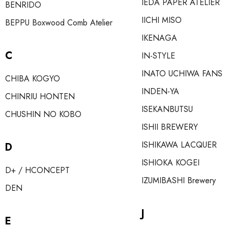
IEDA PAPER ATELIER
BENRIDO
IICHI MISO
BEPPU Boxwood Comb Atelier
IKENAGA
C
IN-STYLE
INATO UCHIWA FANS
CHIBA KOGYO
INDEN-YA
CHINRIU HONTEN
ISEKANBUTSU
CHUSHIN NO KOBO
ISHII BREWERY
ISHIKAWA LACQUER
D
ISHIOKA KOGEI
D+ / HCONCEPT
IZUMIBASHI Brewery
DEN
J
E