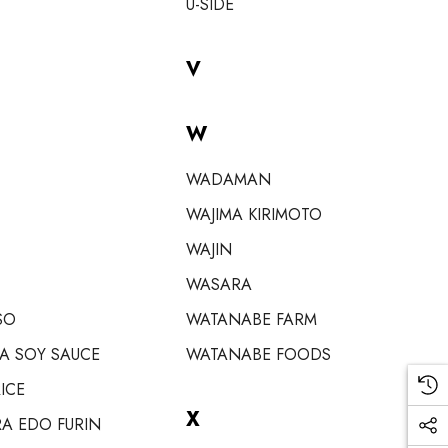
U-SIDE
V
W
WADAMAN
WAJIMA KIRIMOTO
WAJIN
WASARA
SO
WATANABE FARM
A SOY SAUCE
WATANABE FOODS
ICE
X
A EDO FURIN