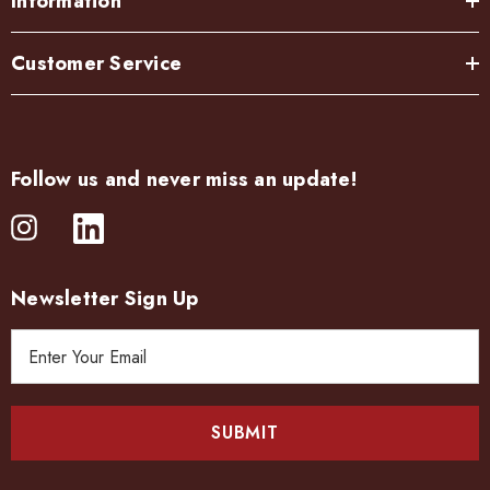
Information
Customer Service
Follow us and never miss an update!
Newsletter Sign Up
E
m
a
i
l
A