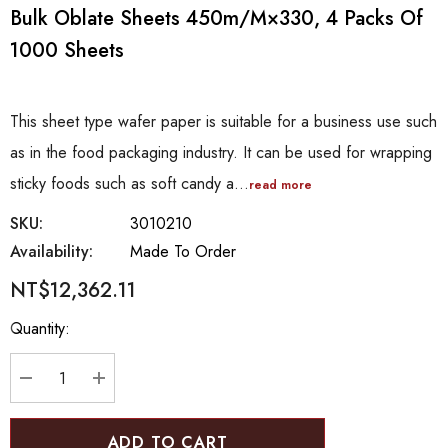
Bulk Oblate Sheets 450m/m×330, 4 Packs Of
1000 Sheets
This sheet type wafer paper is suitable for a business use such
as in the food packaging industry. It can be used for wrapping
sticky foods such as soft candy a…
read more
SKU:
3010210
Availability:
Made To Order
NT$12,362.11
Hurry
Quantity:
up!
Current
stock:
DECREASE QUANTITY:
INCREASE QUANTITY: