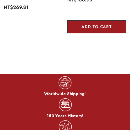
NT$269.81
ADD TO CART
Worldwide Shipping!
150 Years History!