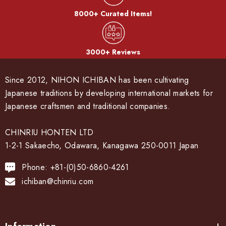
8000+ Curated Items!
3000+ Reviews
Since 2012, NIHON ICHIBAN has been cultivating
Japanese traditions by developing international markets for
Japanese craftsmen and traditional companies.
CHINRIU HONTEN LTD
1-2-1 Sakaecho, Odawara, Kanagawa 250-0011 Japan
Phone: +81-(0)50-6860-4261
ichiban@chinriu.com