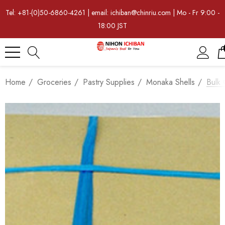
Tel: +81-(0)50-6860-4261 | email: ichiban@chinriu.com | Mo - Fr 9:00 -
18:00 JST
Home
Groceries
Pastry Supplies
Monaka Shells
Bulk