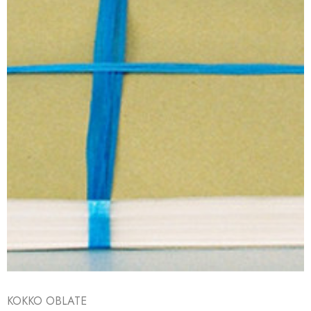
KOKKO OBLATE