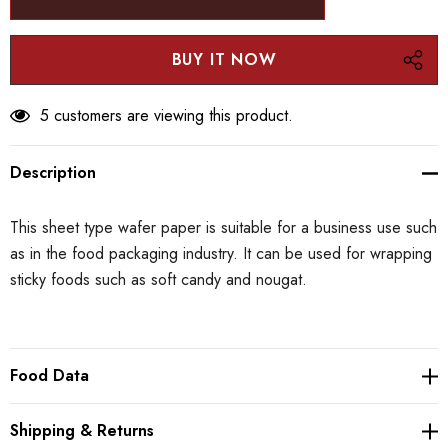
5 customers are viewing this product.
Description
This sheet type wafer paper is suitable for a business use such
as in the food packaging industry. It can be used for wrapping
sticky foods such as soft candy and nougat.
Food Data
Shipping & Returns