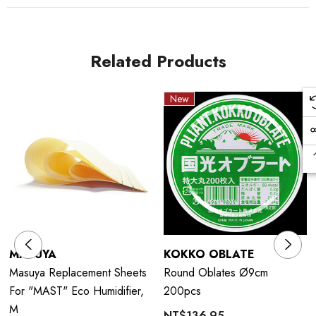
Related Products
New
MASUYA
KOKKO OBLATE
Masuya Replacement Sheets
Round Oblates Ø9cm
For "MAST" Eco Humidifier,
200pcs
M
NT$136.95