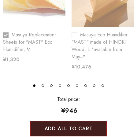
Masuya Replacement
Masuya Eco Humidifier
Sheets for "MAST" Eco
"MAST" made of HINOKI
Humidifier, M
Wood, L *available from
May~*
¥1,320
¥10,476
Total price:
¥946
ADD ALL TO CART