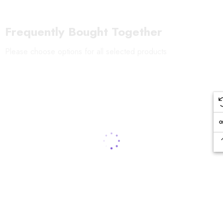
Frequently Bought Together
Please choose options for all selected products