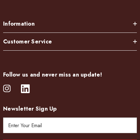
Information
Customer Service
Follow us and never miss an update!
Newsletter Sign Up
E
m
a