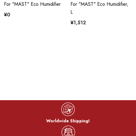
For "MAST" Eco Humidifier
For "MAST" Eco Humidifier,
L
¥0
¥1,512
Worldwide Shipping!