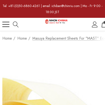
Tel: +81-(0)50-6860-4261 | email: ichiban@chinriu.com | Mo - Fr 9:00 -
18:00 JST
Home
Home
Masuya Replacement Sheets For "MAST" Eco