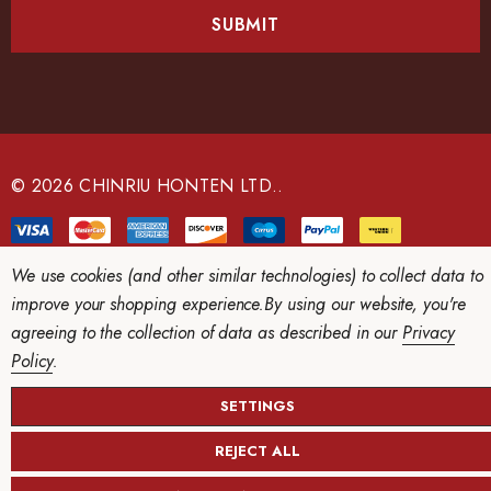
i
l
A
d
d
r
e
© 2026 CHINRIU HONTEN LTD..
s
s
We use cookies (and other similar technologies) to collect data to
improve your shopping experience.
By using our website, you're
agreeing to the collection of data as described in our
Privacy
Policy
.
SETTINGS
REJECT ALL