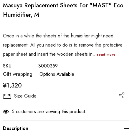
Masuya Replacement Sheets For "MAST" Eco
Humidifier, M
Once in a while the sheets of the humidifier might need
replacement. All you need to do is to remove the protective
paper sheet and insert the wooden sheets in…
read more
SKU:
3000359
Gift wrapping:
Options Available
¥1,320
Hurry
Size Guide
up!
Current
5 customers are viewing this product.
stock:
Description