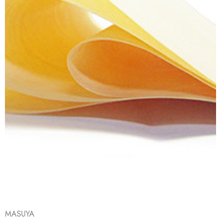
MASUYA