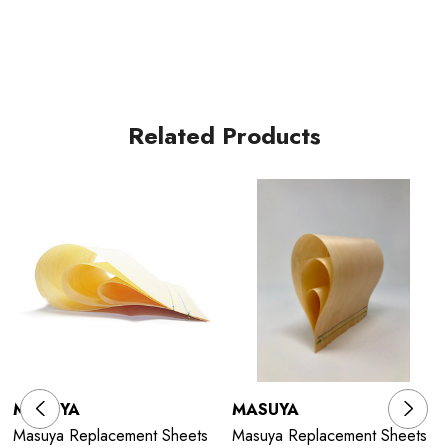
Related Products
MASUYA
MASUYA
Masuya Replacement Sheets
Masuya Replacement Sheets