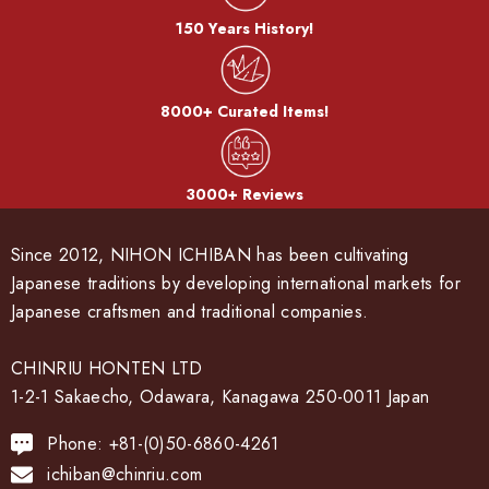
150 Years History!
8000+ Curated Items!
3000+ Reviews
Since 2012, NIHON ICHIBAN has been cultivating
Japanese traditions by developing international markets for
Japanese craftsmen and traditional companies.
CHINRIU HONTEN LTD
1-2-1 Sakaecho, Odawara, Kanagawa 250-0011 Japan
Phone: +81-(0)50-6860-4261
ichiban@chinriu.com