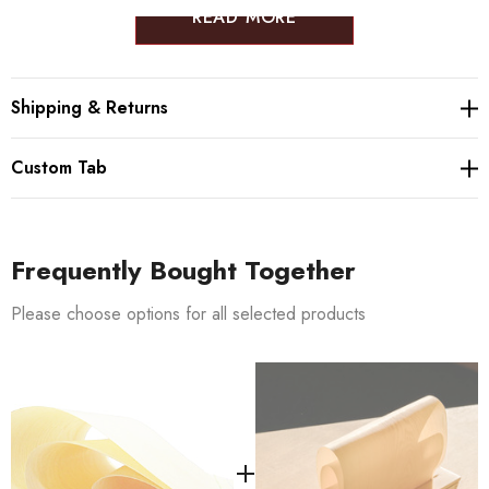
READ MORE
Shipping & Returns
Custom Tab
Frequently Bought Together
Please choose options for all selected products