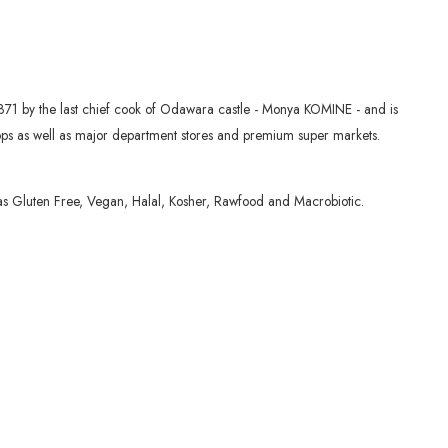
871 by the last chief cook of Odawara castle - Monya KOMINE - and is
shops as well as major department stores and premium super markets.
 as Gluten Free, Vegan, Halal, Kosher, Rawfood and Macrobiotic.