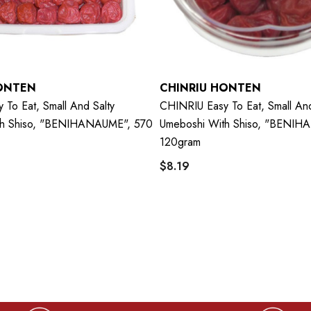
ONTEN
CHINRIU HONTEN
To Eat, Small And Salty
CHINRIU Easy To Eat, Small And
th Shiso, "BENIHANAUME", 570
Umeboshi With Shiso, "BENIH
120gram
$8.19