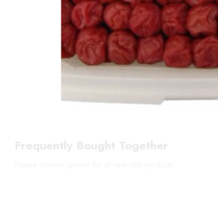
Frequently Bought Together
Please choose options for all selected products