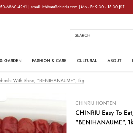
)50-6860-4261 | email: ichiban@chinriu.com | Mo - Fr 9:00 - 18:00 JST
Search
& GARDEN
FASHION & CARE
CULTURAL
ABOUT
meboshi With Shiso, "BENIHANAUME", 1kg
CHINRIU HONTEN
CHINRIU Easy To Eat,
"BENIHANAUME", 1