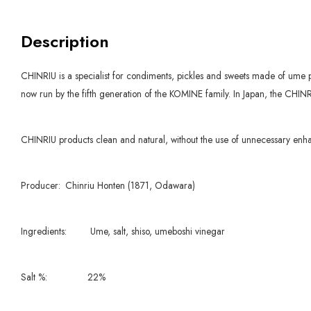
Description
CHINRIU is a specialist for condiments, pickles and sweets made of ume 
now run by the fifth generation of the KOMINE family. In Japan, the CHINR
CHINRIU products clean and natural, without the use of unnecessary enha
Producer:
Chinriu Honten (1871, Odawara)
Ingredients:
Ume, salt, shiso, umeboshi vinegar
Salt %:
22%