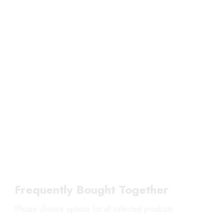
Frequently Bought Together
Please choose options for all selected products