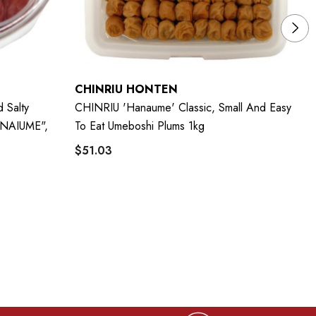
CHINRIU HONTEN
C
 Salty
CHINRIU 'Hanaume' Classic, Small And Easy
CH
ANAIUME",
To Eat Umeboshi Plums 1kg
Sm
$51.03
$7