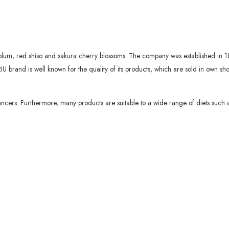
plum, red shiso and sakura cherry blossoms. The company was established in 1
IU brand is well known for the quality of its products, which are sold in own 
ncers. Furthermore, many products are suitable to a wide range of diets such