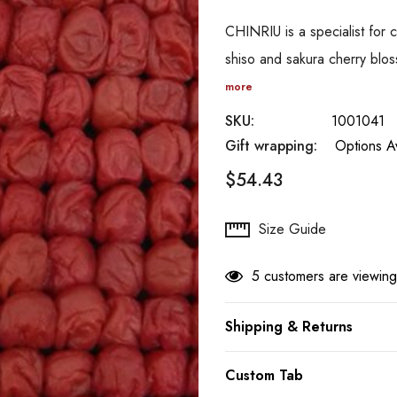
CHINRIU is a specialist for
shiso and sakura cherry blo
more
SKU:
1001041
Gift wrapping:
Options Av
$54.43
Hurry
Size Guide
up!
Current
5 customers are viewing
stock:
Shipping & Returns
Custom Tab