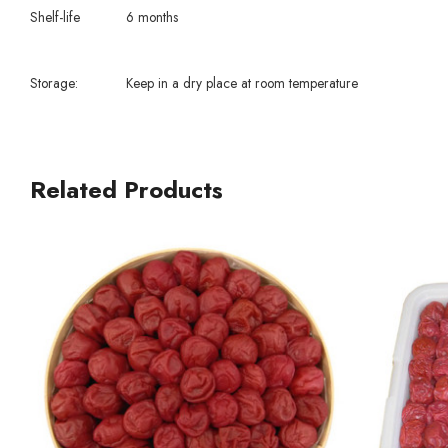
Shelf-life
6 months
Storage:
Keep in a dry place at room temperature
Related Products