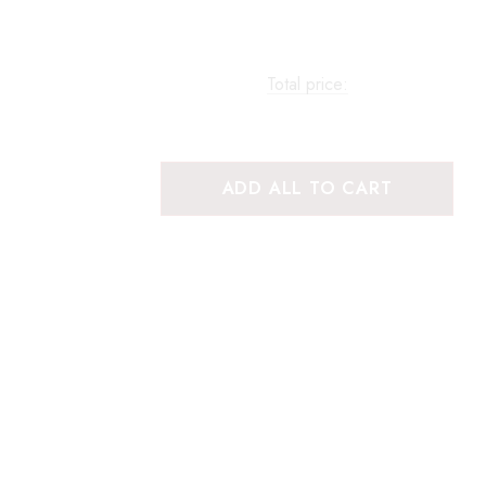
Total price:
ADD ALL TO CART