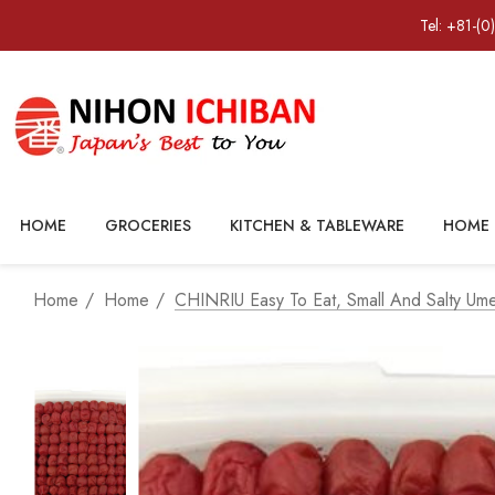
Tel: +81-(0
HOME
GROCERIES
KITCHEN & TABLEWARE
HOME 
Home
Home
CHINRIU Easy To Eat, Small And Salty U