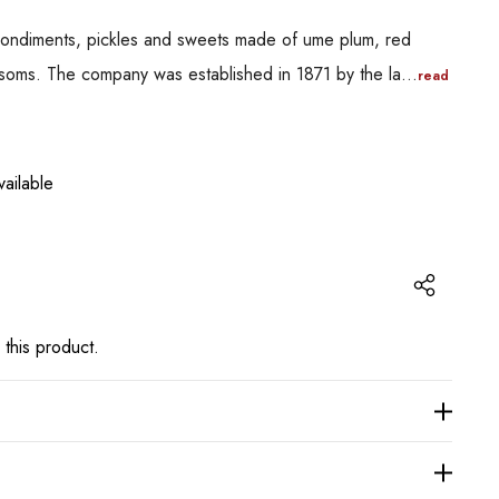
 condiments, pickles and sweets made of ume plum, red
ssoms. The company was established in 1871 by the la…
read
ailable
 this product.