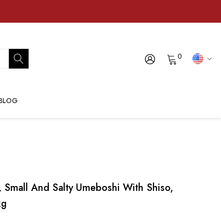
0
BLOG
 Small And Salty Umeboshi With Shiso,
kg