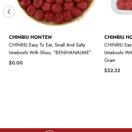
CHINRIU HONTEN
CHINRIU H
CHINRIU Easy To Eat, Small And Salty
CHINRIU Easy 
g
Umeboshi With Shiso, "BENIHANAUME"
Umeboshi Wi
Gram
$0.00
$32.32