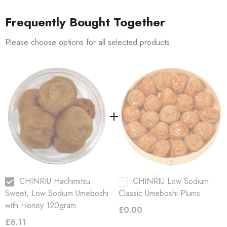
, honey, starch syrup, sugar, sake spirit,
Ingredients:
Ume, salt
seasoning, sweetener (Stevia), Vitamin B1
Frequently Bought Together
Please choose options for all selected products
Salt %:
8%
Shelf-life
4 months
Refrigerate
Storage:
Keep in a dry, cool place.
after opening.
CHINRIU Hachimitsu
CHINRIU Low Sodium
Sweet, Low Sodium Umeboshi
Classic Umeboshi Plums
with Honey 120gram
£0.00
£6.11