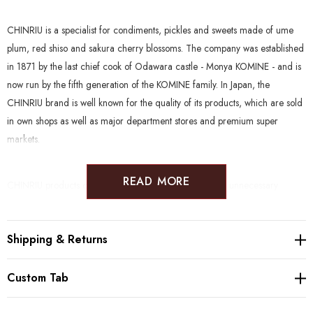
CHINRIU is a specialist for condiments, pickles and sweets made of ume
plum, red shiso and sakura cherry blossoms. The company was established
in 1871 by the last chief cook of Odawara castle - Monya KOMINE - and is
now run by the fifth generation of the KOMINE family. In Japan, the
CHINRIU brand is well known for the quality of its products, which are sold
in own shops as well as major department stores and premium super
markets.
READ MORE
CHINRIU products clean and natural, without the use of unnecessary
enhancers. Furthermore, many products are suitable to a wide range of
diets such as Gluten Free, Vegan, Halal, Kosher, Rawfood and Macrobiotic.
Shipping & Returns
Producer:
Chinriu Honten (1871, Odawara)
Custom Tab