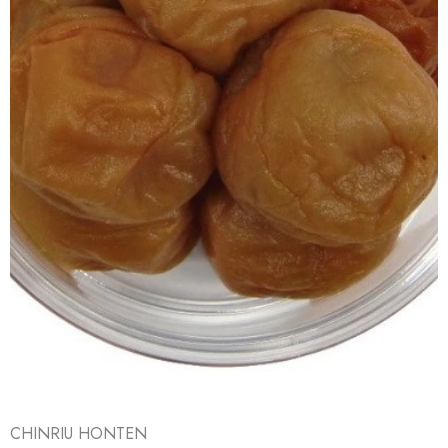
CHINRIU HONTEN