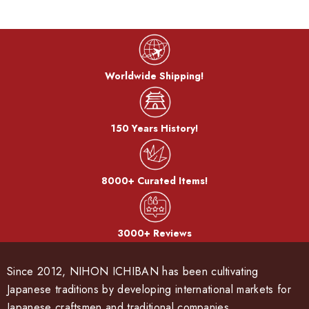
Worldwide Shipping!
150 Years History!
8000+ Curated Items!
3000+ Reviews
Since 2012, NIHON ICHIBAN has been cultivating
Japanese traditions by developing international markets for
Japanese craftsmen and traditional companies.