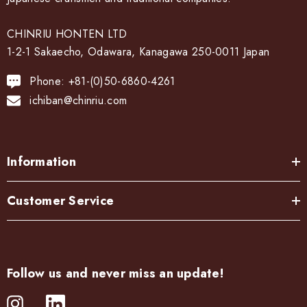
CHINRIU HONTEN LTD
1-2-1 Sakaecho, Odawara, Kanagawa 250-0011 Japan
Phone: +81-(0)50-6860-4261
ichiban@chinriu.com
Information
Customer Service
Follow us and never miss an update!