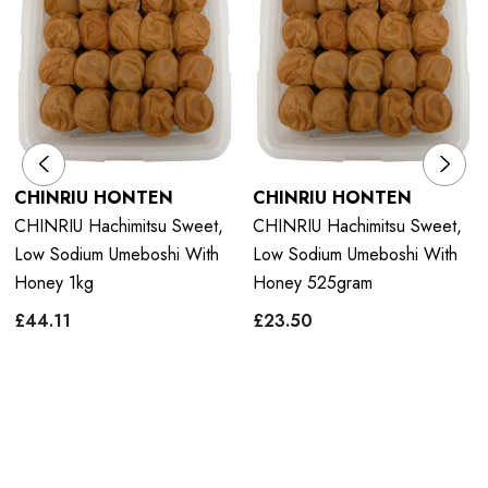
CHINRIU HONTEN
CHINRIU HONTEN
CHINRIU Hachimitsu Sweet,
CHINRIU Hachimitsu Sweet,
Low Sodium Umeboshi With
Low Sodium Umeboshi With
Honey 1kg
Honey 525gram
£44.11
£23.50