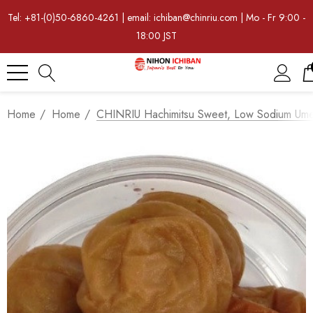
Tel: +81-(0)50-6860-4261 | email: ichiban@chinriu.com | Mo - Fr 9:00 -
18:00 JST
Home
Home
CHINRIU Hachimitsu Sweet, Low Sodium Um