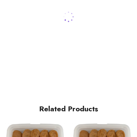
Related Products