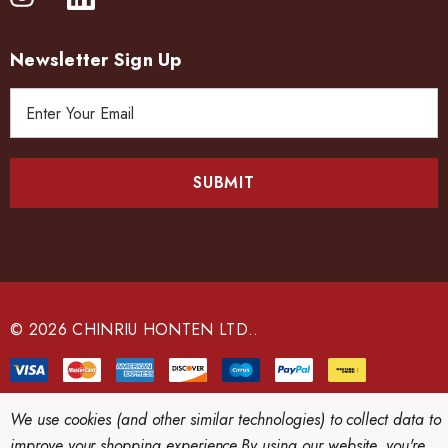
Newsletter Sign Up
E
m
a
i
l
A
d
d
r
e
© 2026 CHINRIU HONTEN LTD..
s
s
We use cookies (and other similar technologies) to collect data to
improve your shopping experience.
By using our website, you're