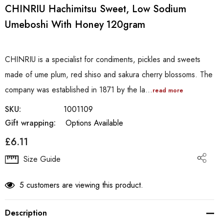
CHINRIU Hachimitsu Sweet, Low Sodium
Umeboshi With Honey 120gram
CHINRIU is a specialist for condiments, pickles and sweets
made of ume plum, red shiso and sakura cherry blossoms. The
company was established in 1871 by the la…
read more
SKU:
1001109
Gift wrapping:
Options Available
£6.11
Hurry
Size Guide
up!
Current
5 customers are viewing this product.
stock:
Description