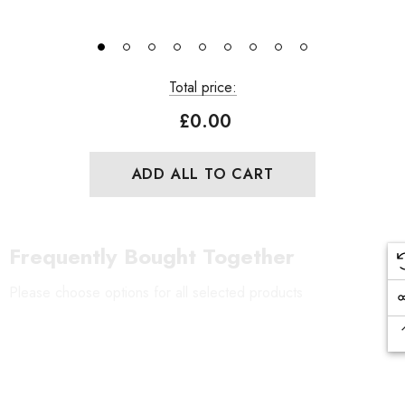
Total price:
£0.00
ADD ALL TO CART
Frequently Bought Together
Please choose options for all selected products